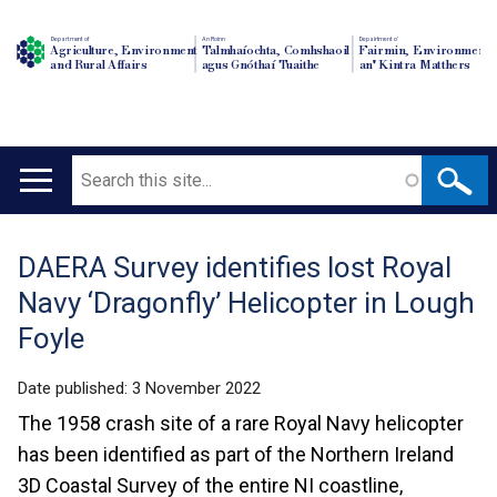
Department of
An Roinn
Depairtment o'
Agriculture, Environment
Talmhaíochta, Comhshaoil
Fairmin, Environment
and Rural Affairs
agus Gnóthaí Tuaithe
an' Kintra Matthers
Search
Main
navigation
DAERA Survey identifies lost Royal
Translation
Navy ‘Dragonfly’ Helicopter in Lough
help
Foyle
Date published:
3 November 2022
The 1958 crash site of a rare Royal Navy helicopter
has been identified as part of the Northern Ireland
3D Coastal Survey of the entire NI coastline,