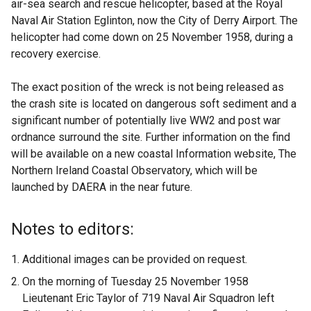
air-sea search and rescue helicopter, based at the Royal
Naval Air Station Eglinton, now the City of Derry Airport. The
helicopter had come down on 25 November 1958, during a
recovery exercise.
The exact position of the wreck is not being released as
the crash site is located on dangerous soft sediment and a
significant number of potentially live WW2 and post war
ordnance surround the site. Further information on the find
will be available on a new coastal Information website, The
Northern Ireland Coastal Observatory, which will be
launched by DAERA in the near future.
Notes to editors:
Additional images can be provided on request.
On the morning of Tuesday 25 November 1958
Lieutenant Eric Taylor of 719 Naval Air Squadron left