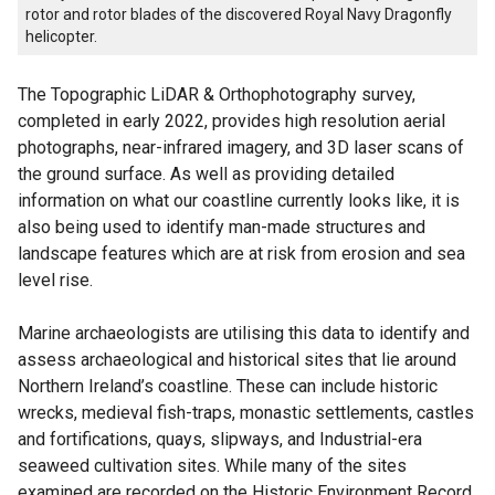
rotor and rotor blades of the discovered Royal Navy Dragonfly
helicopter.
The Topographic LiDAR & Orthophotography survey,
completed in early 2022, provides high resolution aerial
photographs, near-infrared imagery, and 3D laser scans of
the ground surface. As well as providing detailed
information on what our coastline currently looks like, it is
also being used to identify man-made structures and
landscape features which are at risk from erosion and sea
level rise.
Marine archaeologists are utilising this data to identify and
assess archaeological and historical sites that lie around
Northern Ireland’s coastline. These can include historic
wrecks, medieval fish-traps, monastic settlements, castles
and fortifications, quays, slipways, and Industrial-era
seaweed cultivation sites. While many of the sites
examined are recorded on the Historic Environment Record