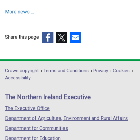
i
i
n
n
More news …
d
d
o
o
w
w
Share this page
/
/
(external
(external
t
(external
t
link
link
a
link
a
opens
opens
b
opens
b
in
in
)
in
)
Department
Crown copyright
Terms and Conditions
Privacy
Cookies
a
a
a
Accessibility
footer
new
new
new
links
window
window
window
The Northern Ireland Executive
/
/
/
tab)
tab)
tab)
The Executive Office
Department of Agriculture, Environment and Rural Affairs
Department for Communities
Department for Education