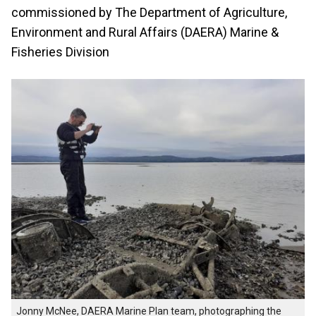
commissioned by The Department of Agriculture,
Environment and Rural Affairs (DAERA) Marine &
Fisheries Division
Jonny McNee, DAERA Marine Plan team, photographing the