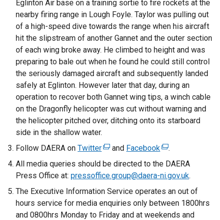
Eglinton Air base on a training sortie to fire rockets at the
nearby firing range in Lough Foyle. Taylor was pulling out
of a high-speed dive towards the range when his aircraft
hit the slipstream of another Gannet and the outer section
of each wing broke away. He climbed to height and was
preparing to bale out when he found he could still control
the seriously damaged aircraft and subsequently landed
safely at Eglinton. However later that day, during an
operation to recover both Gannet wing tips, a winch cable
on the Dragonfly helicopter was cut without warning and
the helicopter pitched over, ditching onto its starboard
side in the shallow water.
Follow DAERA on
Twitter
(
and
Facebook
(
.
e
e
All media queries should be directed to the DAERA
x
x
Press Office at:
pressoffice.group@daera-ni.gov.uk
.
t
t
The Executive Information Service operates an out of
e
e
hours service for media enquiries only between 1800hrs
r
r
and 0800hrs Monday to Friday and at weekends and
n
n