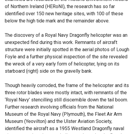
of Northern Ireland (HERoNI), the research has so far
identified over 150 new heritage sites, with 100 of these
below the high tide mark and the remainder above.
The discovery of a Royal Navy Dragonfly helicopter was an
unexpected find during this work. Remnants of aircraft
structure were initially spotted in the aerial photos of Lough
Foyle and a further physical inspection of the site revealed
the wreck of a very early form of helicopter, lying on its
starboard (right) side on the gravelly bank.
Though heavily corroded, the frame of the helicopter and its
three rotor blades were mostly intact, with remnants of the
‘Royal Navy’ stencilling still discernible down the tail boom.
Further research involving officials from the National
Museum of the Royal Navy (Plymouth), the Fleet Air Arm
Museum (Yeovilton) and the Ulster Aviation Society,
identified the aircraft as a 1955 Westland Dragonfly naval