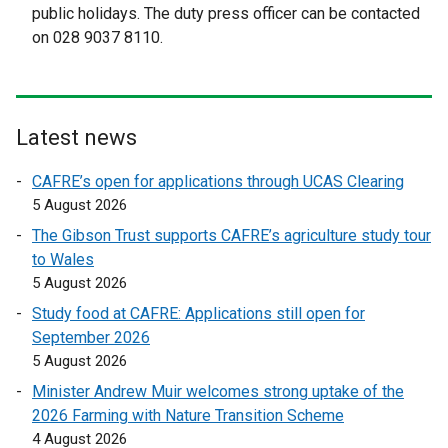
public holidays. The duty press officer can be contacted
a
a
on 028 9037 8110.
l
l
l
l
i
i
n
n
Latest news
k
k
o
o
CAFRE’s open for applications through UCAS Clearing
p
p
5 August 2026
e
e
The Gibson Trust supports CAFRE’s agriculture study tour
n
n
to Wales
s
s
5 August 2026
i
i
n
n
Study food at CAFRE: Applications still open for
a
a
September 2026
n
n
5 August 2026
e
e
Minister Andrew Muir welcomes strong uptake of the
w
w
2026 Farming with Nature Transition Scheme
w
w
4 August 2026