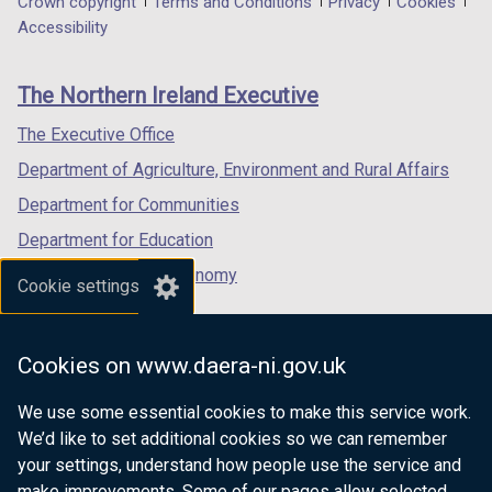
Department
Crown copyright
Terms and Conditions
Privacy
Cookies
w
a
a
a
Accessibility
/
footer
new
new
new
t
links
window
window
window
a
The Northern Ireland Executive
/
/
/
b
tab)
tab)
tab)
The Executive Office
)
Department of Agriculture, Environment and Rural Affairs
Department for Communities
Department for Education
Department for the Economy
Cookie settings
Department of Finance
Department for Infrastructure
Cookies on www.daera-ni.gov.uk
Department for Health
We use some essential cookies to make this service work.
Department of Justice
We’d like to set additional cookies so we can remember
your settings, understand how people use the service and
make improvements. Some of our pages allow selected