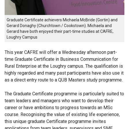
Graduate Certificate achievers Michaela McBride (Gortin) and
Gerard Donaghy (Churchtown / Cookstown). Michaela and
Gerard have both enjoyed their part-time studies at CAFRE,
Loughry Campus
This year CAFRE will offer a Wednesday afternoon part-
time Graduate Certificate in Business Communication for
Rural Enterprise at the Loughry campus. The qualification is
highly regarded and many past participants have also use it
as a direct entry route to a QUB Masters study programme.
The Graduate Certificate programme is particularly suited to
team leaders and managers who want to develop their
career or have ambitions to progress towards an MSc
course. Recognising the value of existing life experience,
this unique graduate Certificate programme invites
applications from team leaders, supervisors and SME