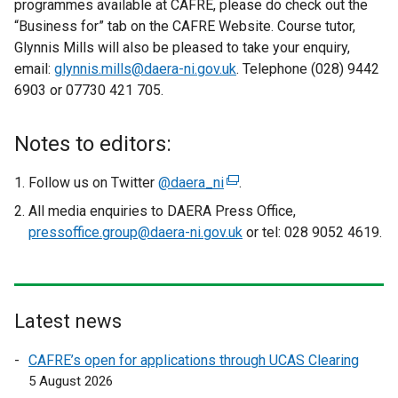
programmes available at CAFRE, please do check out the
“Business for” tab on the CAFRE Website. Course tutor,
Glynnis Mills will also be pleased to take your enquiry,
email:
glynnis.mills@daera-ni.gov.uk
. Telephone (028) 9442
6903 or 07730 421 705.
Notes to editors:
Follow us on Twitter
@daera_ni
(
.
e
All media enquiries to DAERA Press Office,
x
pressoffice.group@daera-ni.gov.uk
or tel: 028 9052 4619.
t
e
r
n
Latest news
a
l
CAFRE’s open for applications through UCAS Clearing
l
5 August 2026
i