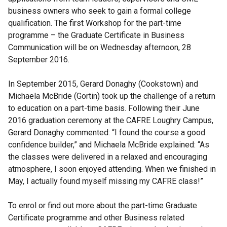
business owners who seek to gain a formal college
qualification. The first Workshop for the part-time
programme – the Graduate Certificate in Business
Communication will be on Wednesday afternoon, 28
September 2016.
In September 2015, Gerard Donaghy (Cookstown) and
Michaela McBride (Gortin) took up the challenge of a return
to education on a part-time basis. Following their June
2016 graduation ceremony at the CAFRE Loughry Campus,
Gerard Donaghy commented: “I found the course a good
confidence builder,” and Michaela McBride explained: “As
the classes were delivered in a relaxed and encouraging
atmosphere, I soon enjoyed attending. When we finished in
May, I actually found myself missing my CAFRE class!”
To enrol or find out more about the part-time Graduate
Certificate programme and other Business related