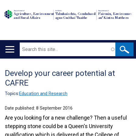
Department of
An Roinn
Depairtment o'
Agriculture, Environment
Talmhaíochta, Comhshaoil
Fairmin, Environment
and Rural Affairs
agus Gnóthaí Tuaithe
an' Kintra Matthers
Search
Main
navigation
Develop your career potential at
Translation
CAFRE
help
Topics:
Education and Research
Date published:
8 September 2016
Are you looking for a new challenge? Then a useful
stepping stone could be a Queen's University
qualification which is delivered at the College of