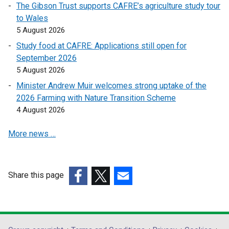
The Gibson Trust supports CAFRE’s agriculture study tour
n
to Wales
k
5 August 2026
o
Study food at CAFRE: Applications still open for
p
September 2026
e
5 August 2026
n
s
Minister Andrew Muir welcomes strong uptake of the
i
2026 Farming with Nature Transition Scheme
n
4 August 2026
a
More news …
n
e
w
w
Share this page
i
(external
(external
(external
n
link
link
link
d
opens
opens
opens
o
in
in
in