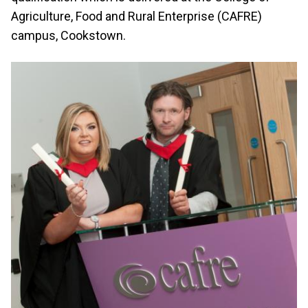
Agriculture, Food and Rural Enterprise (CAFRE)
campus, Cookstown.