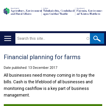
Department of
An Roinn
Depairtment o'
Agriculture, Environment
Talmhaíochta, Comhshaoil
Fairmin, Environment
and Rural Affairs
agus Gnóthaí Tuaithe
an' Kintra Matthers
Search
Main
navigation
Financial planning for farms
Translation
help
Date published:
13 December 2017
All businesses need money coming in to pay the
bills. Cash is the lifeblood of all businesses and
monitoring cashflow is a key part of business
management.