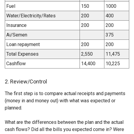
Fuel
150
1000
Water/Electricity/Rates
200
400
Insurance
200
200
Ai/Semen
375
Loan repayment
200
200
Total Expenses
2,550
11,475
Cashflow
14,400
10,225
2. Review/Control
The first step is to compare actual receipts and payments
(money in and money out) with what was expected or
planned.
What are the differences between the plan and the actual
cash flows? Did all the bills you expected come in? Were