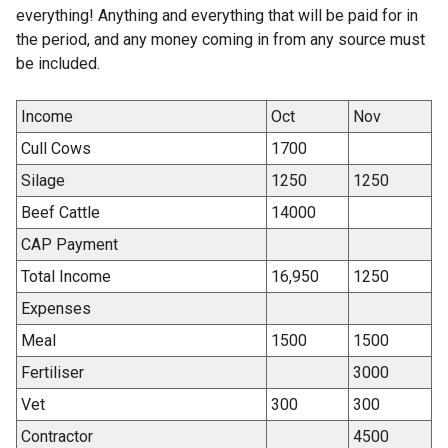
everything! Anything and everything that will be paid for in
the period, and any money coming in from any source must
be included.
Income
Oct
Nov
Cull Cows
1700
Silage
1250
1250
Beef Cattle
14000
CAP Payment
Total Income
16,950
1250
Expenses
Meal
1500
1500
Fertiliser
3000
Vet
300
300
Contractor
4500