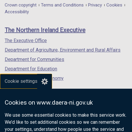
in
in
in
Department
Crown copyright
Terms and Conditions
Privacy
Cookies
w
a
a
a
Accessibility
/
footer
new
new
new
t
links
window
window
window
a
The Northern Ireland Executive
/
/
/
b
tab)
tab)
tab)
The Executive Office
)
Department of Agriculture, Environment and Rural Affairs
Department for Communities
Department for Education
Department for the Economy
Cookie settings
Department of Finance
Department for Infrastructure
Cookies on www.daera-ni.gov.uk
Department for Health
We use some essential cookies to make this service work.
Department of Justice
We’d like to set additional cookies so we can remember
your settings, understand how people use the service and