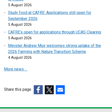
i
5 August 2026
n
Study food at CAFRE: Applications still open for
k
September 2026
o
5 August 2026
p
CAFRE’s open for applications through UCAS Clearing
e
5 August 2026
n
s
Minister Andrew Muir welcomes strong uptake of the
i
2026 Farming with Nature Transition Scheme
n
4 August 2026
a
More news …
n
e
w
w
Share this page
i
(external
(external
(external
n
link
link
link
d
opens
opens
opens
o