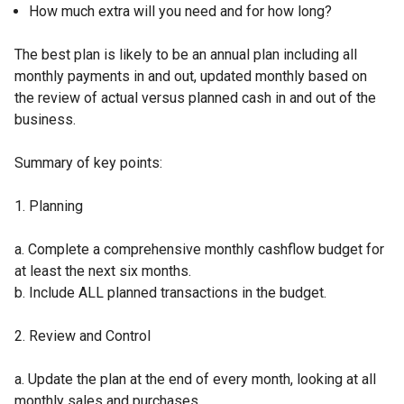
How much extra will you need and for how long?
The best plan is likely to be an annual plan including all
monthly payments in and out, updated monthly based on
the review of actual versus planned cash in and out of the
business.
Summary of key points:
1. Planning
a. Complete a comprehensive monthly cashflow budget for
at least the next six months.
b. Include ALL planned transactions in the budget.
2. Review and Control
a. Update the plan at the end of every month, looking at all
monthly sales and purchases.