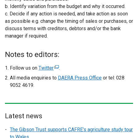
b. Identify variation from the budget and why it occurred.
c. Decide if any action is needed, and take action as soon
as possible e.g. change the timing of sales or purchases, or
discuss terms with creditors, debtors and/or the bank
manager if required.
Notes to editors:
Follow us on
Twitter
(
.
e
All media enquiries to
DAERA Press Office
or tel: 028
x
9052 4619.
t
e
r
n
Latest news
a
l
The Gibson Trust supports CAFRE’s agriculture study tour
l
to Wales