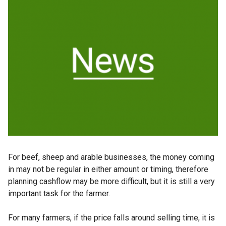
For beef, sheep and arable businesses, the money coming
in may not be regular in either amount or timing, therefore
planning cashflow may be more difficult, but it is still a very
important task for the farmer.
For many farmers, if the price falls around selling time, it is