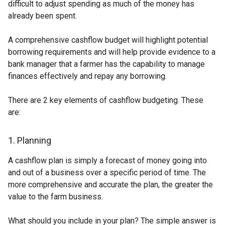
difficult to adjust spending as much of the money has
already been spent.
A comprehensive cashflow budget will highlight potential
borrowing requirements and will help provide evidence to a
bank manager that a farmer has the capability to manage
finances effectively and repay any borrowing.
There are 2 key elements of cashflow budgeting. These
are:
1. Planning
A cashflow plan is simply a forecast of money going into
and out of a business over a specific period of time. The
more comprehensive and accurate the plan, the greater the
value to the farm business.
What should you include in your plan? The simple answer is