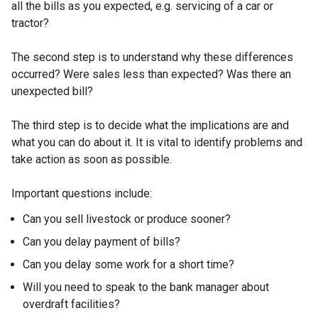
all the bills as you expected, e.g. servicing of a car or
tractor?
The second step is to understand why these differences
occurred? Were sales less than expected? Was there an
unexpected bill?
The third step is to decide what the implications are and
what you can do about it. It is vital to identify problems and
take action as soon as possible.
Important questions include:
Can you sell livestock or produce sooner?
Can you delay payment of bills?
Can you delay some work for a short time?
Will you need to speak to the bank manager about
overdraft facilities?