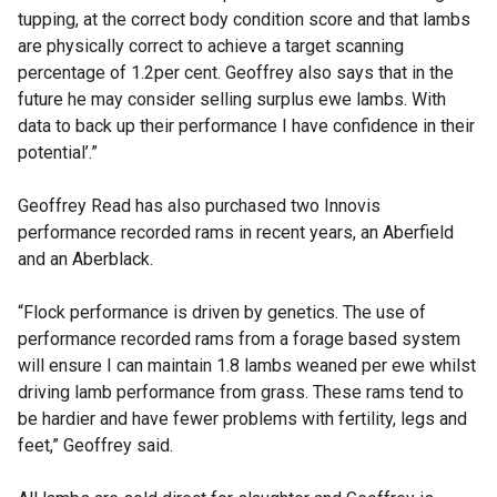
tupping, at the correct body condition score and that lambs
are physically correct to achieve a target scanning
percentage of 1.2per cent. Geoffrey also says that in the
future he may consider selling surplus ewe lambs. With
data to back up their performance I have confidence in their
potential’.”
Geoffrey Read has also purchased two Innovis
performance recorded rams in recent years, an Aberfield
and an Aberblack.
“Flock performance is driven by genetics. The use of
performance recorded rams from a forage based system
will ensure I can maintain 1.8 lambs weaned per ewe whilst
driving lamb performance from grass. These rams tend to
be hardier and have fewer problems with fertility, legs and
feet,” Geoffrey said.