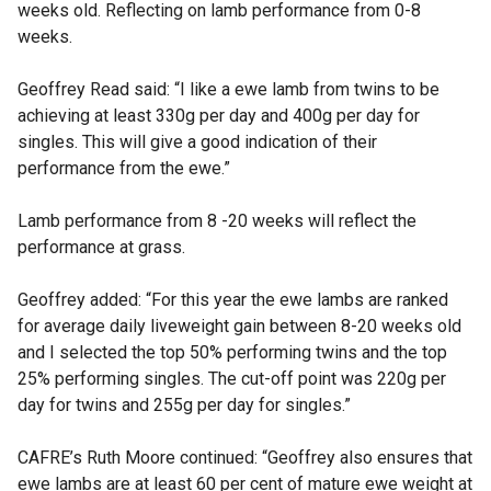
weeks old. Reflecting on lamb performance from 0-8
weeks.
Geoffrey Read said: “I like a ewe lamb from twins to be
achieving at least 330g per day and 400g per day for
singles. This will give a good indication of their
performance from the ewe.”
Lamb performance from 8 -20 weeks will reflect the
performance at grass.
Geoffrey added: “For this year the ewe lambs are ranked
for average daily liveweight gain between 8-20 weeks old
and I selected the top 50% performing twins and the top
25% performing singles. The cut-off point was 220g per
day for twins and 255g per day for singles.”
CAFRE’s Ruth Moore continued: “Geoffrey also ensures that
ewe lambs are at least 60 per cent of mature ewe weight at