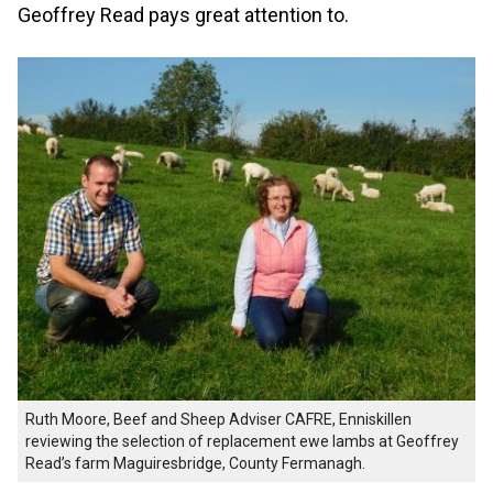
Geoffrey Read pays great attention to.
Ruth Moore, Beef and Sheep Adviser CAFRE, Enniskillen
reviewing the selection of replacement ewe lambs at Geoffrey
Read’s farm Maguiresbridge, County Fermanagh.