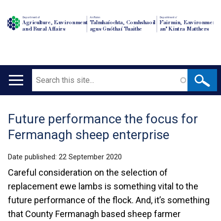
Department of
An Roinn
Depairtment o'
Agriculture, Environment
Talmhaíochta, Comhshaoil
Fairmin, Environment
and Rural Affairs
agus Gnóthaí Tuaithe
an' Kintra Matthers
Search
Main
navigation
Future performance the focus for
Translation
Fermanagh sheep enterprise
help
Date published:
22 September 2020
Careful consideration on the selection of
replacement ewe lambs is something vital to the
future performance of the flock. And, it’s something
that County Fermanagh based sheep farmer