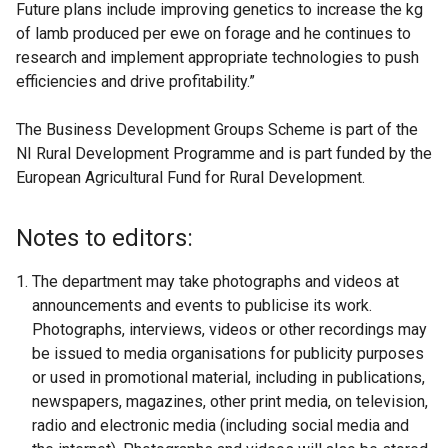
Future plans include improving genetics to increase the kg
of lamb produced per ewe on forage and he continues to
research and implement appropriate technologies to push
efficiencies and drive profitability.”
The Business Development Groups Scheme is part of the
NI Rural Development Programme and is part funded by the
European Agricultural Fund for Rural Development.
Notes to editors:
The department may take photographs and videos at
announcements and events to publicise its work.
Photographs, interviews, videos or other recordings may
be issued to media organisations for publicity purposes
or used in promotional material, including in publications,
newspapers, magazines, other print media, on television,
radio and electronic media (including social media and