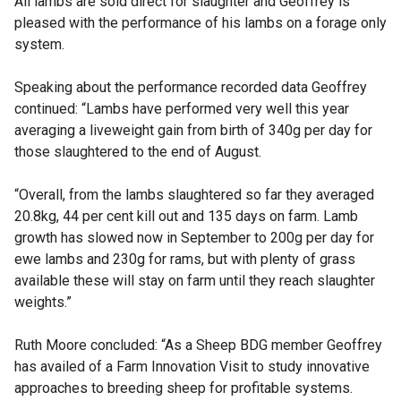
All lambs are sold direct for slaughter and Geoffrey is
pleased with the performance of his lambs on a forage only
system.
Speaking about the performance recorded data Geoffrey
continued: “Lambs have performed very well this year
averaging a liveweight gain from birth of 340g per day for
those slaughtered to the end of August.
“Overall, from the lambs slaughtered so far they averaged
20.8kg, 44 per cent kill out and 135 days on farm. Lamb
growth has slowed now in September to 200g per day for
ewe lambs and 230g for rams, but with plenty of grass
available these will stay on farm until they reach slaughter
weights.”
Ruth Moore concluded: “As a Sheep BDG member Geoffrey
has availed of a Farm Innovation Visit to study innovative
approaches to breeding sheep for profitable systems.