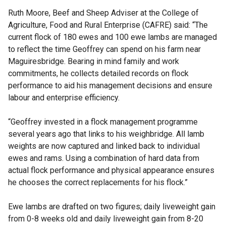
Ruth Moore, Beef and Sheep Adviser at the College of
Agriculture, Food and Rural Enterprise (CAFRE) said: “The
current flock of 180 ewes and 100 ewe lambs are managed
to reflect the time Geoffrey can spend on his farm near
Maguiresbridge. Bearing in mind family and work
commitments, he collects detailed records on flock
performance to aid his management decisions and ensure
labour and enterprise efficiency.
“Geoffrey invested in a flock management programme
several years ago that links to his weighbridge. All lamb
weights are now captured and linked back to individual
ewes and rams. Using a combination of hard data from
actual flock performance and physical appearance ensures
he chooses the correct replacements for his flock.”
Ewe lambs are drafted on two figures; daily liveweight gain
from 0-8 weeks old and daily liveweight gain from 8-20