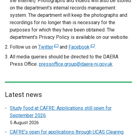
the internet). Photographs and videos will also be stored
on the department’s internal records management
system. The department will keep the photographs and
recordings for no longer than is necessary for the
purposes for which they have been obtained. The
department’s Privacy Policy is available on our website.
Follow us on
Twitter
(
and
Facebook
(
.
e
e
All media queries should be directed to the DAERA
x
x
Press Office:
pressoffice.group@daera-ni.gov.uk
t
t
e
e
r
r
n
n
Latest news
a
a
l
l
Study food at CAFRE: Applications still open for
l
l
September 2026
i
i
5 August 2026
n
n
CAFRE’s open for applications through UCAS Clearing
k
k