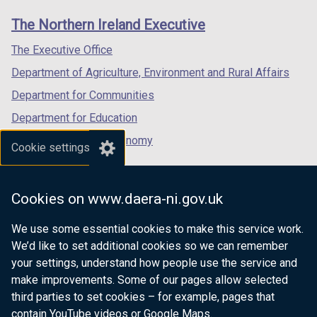
t
t
links
window
window
window
a
a
The Northern Ireland Executive
/
/
/
b
b
tab)
tab)
tab)
The Executive Office
)
)
Department of Agriculture, Environment and Rural Affairs
Department for Communities
Department for Education
Department for the Economy
Cookie settings
Department of Finance
Department for Infrastructure
Cookies on www.daera-ni.gov.uk
Department for Health
We use some essential cookies to make this service work.
Department of Justice
We’d like to set additional cookies so we can remember
your settings, understand how people use the service and
make improvements. Some of our pages allow selected
third parties to set cookies – for example, pages that
nidirect.gov.uk — the official government
contain YouTube videos or Google Maps.