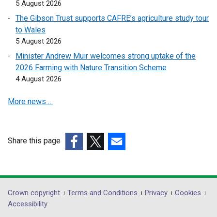
5 August 2026
o
o
The Gibson Trust supports CAFRE’s agriculture study tour
p
p
to Wales
e
e
5 August 2026
n
n
s
s
Minister Andrew Muir welcomes strong uptake of the
i
i
2026 Farming with Nature Transition Scheme
n
n
4 August 2026
a
a
More news …
n
n
e
e
w
w
w
w
Share this page
i
i
(external
(external
(external
n
n
link
link
link
d
d
opens
opens
opens
o
o
in
in
in
Department
Crown copyright
Terms and Conditions
Privacy
Cookies
w
w
a
a
a
Accessibility
/
/
footer
new
new
new