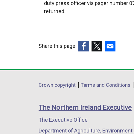
t
n
duty press officer via pager number 07
e
s
returned.
r
i
n
n
a
a
l
n
Share this page
l
e
(external
(external
(external
i
w
link
link
link
n
w
opens
opens
opens
k
i
in
in
in
o
n
Department
Crown copyright
Terms and Conditions
a
a
a
p
d
footer
new
new
new
e
o
links
window
window
window
n
The Northern Ireland Executive
w
/
/
/
s
/
The Executive Office
tab)
tab)
tab)
i
t
n
Department of Agriculture, Environment 
a