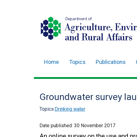
Department of
Agriculture, Envi
and Rural Affairs
Home
Topics
Publications
Main
navigation
Translation
Groundwater survey la
help
Topics:
Drinking water
Date published:
30 November 2017
An online survey on the use and p