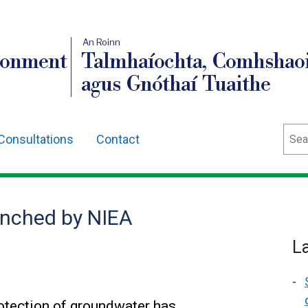
An Roinn
ronment
Talmhaíochta, Comhshaoi
agus Gnóthaí Tuaithe
Sear
Consultations
Contact
unched by NIEA
L
rotection of groundwater has