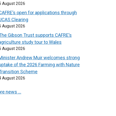
5 August 2026
CAFRE’s open for applications through
UCAS Clearing
5 August 2026
The Gibson Trust supports CAFRE’s
agriculture study tour to Wales
5 August 2026
Minister Andrew Muir welcomes strong
uptake of the 2026 Farming with Nature
Transition Scheme
4 August 2026
re news …