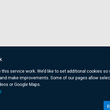
k
his service work. We’d like to set additional cookies s
and make improvements. Some of our pages allow selected
ideos or Google Maps.
overnment website for Northern Ireland citize
s
R