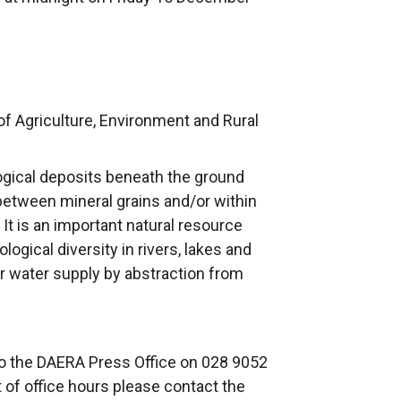
f Agriculture, Environment and Rural
ogical deposits beneath the ground
between mineral grains and/or within
. It is an important natural resource
logical diversity in rivers, lakes and
for water supply by abstraction from
to the DAERA Press Office on 028 9052
t of office hours please contact the