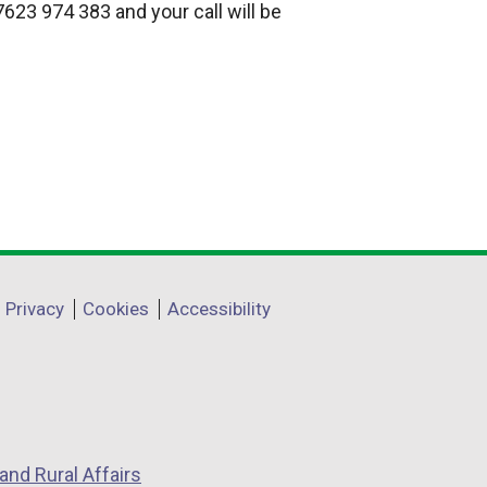
623 974 383 and your call will be
Privacy
Cookies
Accessibility
and Rural Affairs