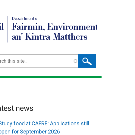
Depairtment o'
l
Fairmin, Environment
an' Kintra Matthers
ch
atest news
Study food at CAFRE: Applications still
open for September 2026