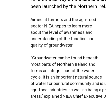
been launched by the Northern Ire
Aimed at farmers and the agri-food
sector, NIEA hopes to learn more
about the level of awareness and
understanding of the function and
quality of groundwater.
“Groundwater can be found beneath
most parts of Northern Ireland and
forms an integral part of the water
cycle. It is an important natural source
of water for our rural community and is 
agri-food industries as well as being a p
areas,” explained NIEA Chief Executive D