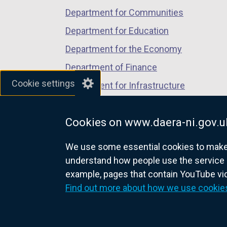
a
b
Department for Communities
n
)
Department for Education
e
w
Department for the Economy
w
Department of Finance
i
Cookie settings
Department for Infrastructure
n
d
Department for Health
o
Cookies on www.daera-ni.gov.u
Department of Justice
w
/
We use some essential cookies to make t
t
understand how people use the service 
a
example, pages that contain YouTube v
nidirect.gov.uk — the official g
b
Find out more about how we use cookie
)