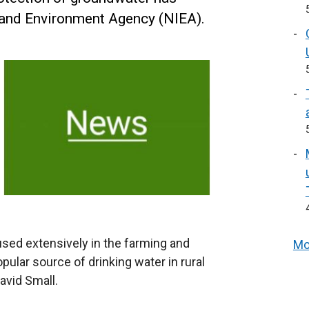
land Environment Agency (NIEA).
used extensively in the farming and
Mo
opular source of drinking water in rural
avid Small.