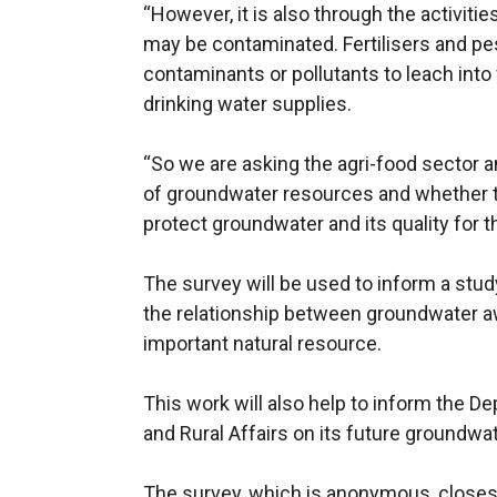
“However, it is also through the activiti
may be contaminated. Fertilisers and p
contaminants or pollutants to leach into
drinking water supplies.
“So we are asking the agri-food sector 
of groundwater resources and whether t
protect groundwater and its quality for t
The survey will be used to inform a study
the relationship between groundwater a
important natural resource.
This work will also help to inform the D
and Rural Affairs on its future groundwat
The survey, which is anonymous, closes