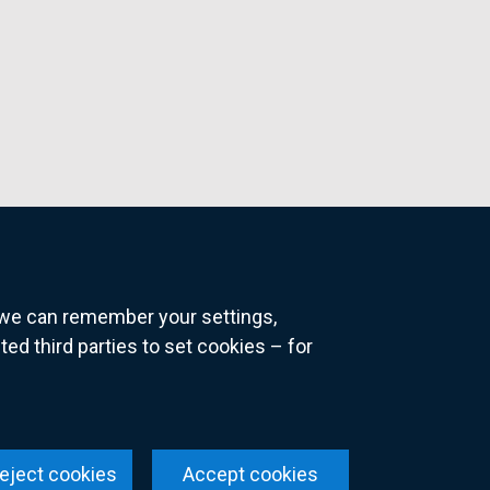
o we can remember your settings,
 third parties to set cookies – for
ns
eject cookies
Accept cookies