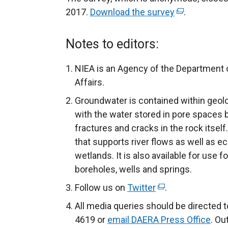
2017.
Download the survey
(
.
e
x
Notes to editors:
t
e
NIEA is an Agency of the Department o
r
Affairs.
n
Groundwater is contained within geol
a
with the water stored in pore spaces 
l
fractures and cracks in the rock itself
l
that supports river flows as well as eco
i
wetlands. It is also available for use 
n
boreholes, wells and springs.
k
Follow us on
Twitter
(
.
o
e
p
All media queries should be directed 
x
e
4619 or
email DAERA Press Office
. Ou