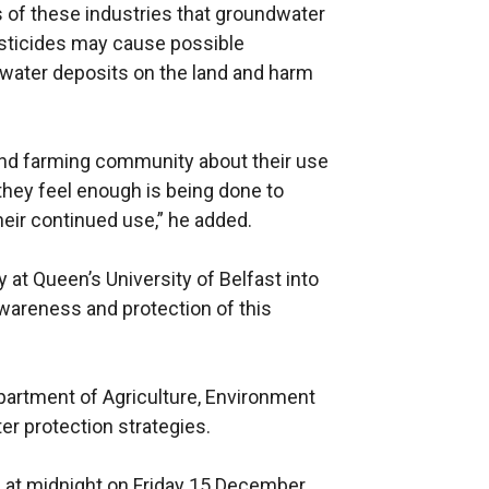
es of these industries that groundwater
esticides may cause possible
 water deposits on the land and harm
and farming community about their use
hey feel enough is being done to
heir continued use,” he added.
 at Queen’s University of Belfast into
wareness and protection of this
epartment of Agriculture, Environment
er protection strategies.
 at midnight on Friday 15 December