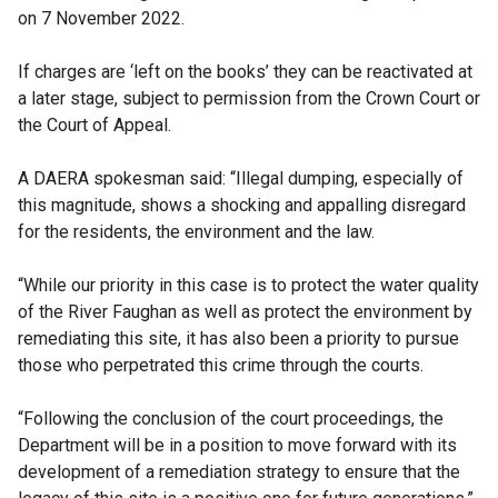
on 7 November 2022.
If charges are ‘left on the books’ they can be reactivated at
a later stage, subject to permission from the Crown Court or
the Court of Appeal.
A DAERA spokesman said: “Illegal dumping, especially of
this magnitude, shows a shocking and appalling disregard
for the residents, the environment and the law.
“While our priority in this case is to protect the water quality
of the River Faughan as well as protect the environment by
remediating this site, it has also been a priority to pursue
those who perpetrated this crime through the courts.
“Following the conclusion of the court proceedings, the
Department will be in a position to move forward with its
development of a remediation strategy to ensure that the