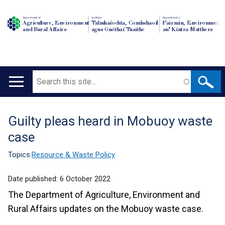
Department of
An Roinn
Depairtment o'
Agriculture, Environment
Talmhaíochta, Comhshaoil
Fairmin, Environment
and Rural Affairs
agus Gnóthaí Tuaithe
an' Kintra Matthers
Search
Main
navigation
Guilty pleas heard in Mobuoy waste
Translation
case
help
Topics:
Resource & Waste Policy
Date published:
6 October 2022
The Department of Agriculture, Environment and
Rural Affairs updates on the Mobuoy waste case.