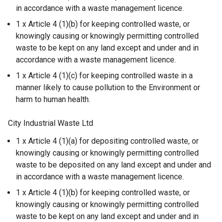
in accordance with a waste management licence.
1 x Article 4 (1)(b) for keeping controlled waste, or
knowingly causing or knowingly permitting controlled
waste to be kept on any land except and under and in
accordance with a waste management licence.
1 x Article 4 (1)(c) for keeping controlled waste in a
manner likely to cause pollution to the Environment or
harm to human health.
City Industrial Waste Ltd
1 x Article 4 (1)(a) for depositing controlled waste, or
knowingly causing or knowingly permitting controlled
waste to be deposited on any land except and under and
in accordance with a waste management licence.
1 x Article 4 (1)(b) for keeping controlled waste, or
knowingly causing or knowingly permitting controlled
waste to be kept on any land except and under and in