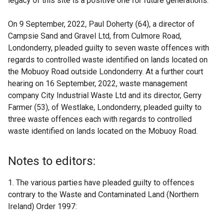
legacy of this site is a positive one for future generations.”
On 9 September, 2022, Paul Doherty (64), a director of
Campsie Sand and Gravel Ltd, from Culmore Road,
Londonderry, pleaded guilty to seven waste offences with
regards to controlled waste identified on lands located on
the Mobuoy Road outside Londonderry. At a further court
hearing on 16 September, 2022, waste management
company City Industrial Waste Ltd and its director, Gerry
Farmer (53), of Westlake, Londonderry, pleaded guilty to
three waste offences each with regards to controlled
waste identified on lands located on the Mobuoy Road.
Notes to editors:
1. The various parties have pleaded guilty to offences
contrary to the Waste and Contaminated Land (Northern
Ireland) Order 1997: