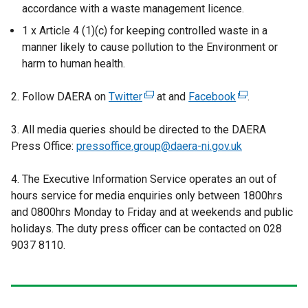
accordance with a waste management licence.
1 x Article 4 (1)(c) for keeping controlled waste in a
manner likely to cause pollution to the Environment or
harm to human health.
2. Follow DAERA on
Twitter
(
at and
Facebook
(
.
e
e
3. All media queries should be directed to the DAERA
x
x
Press Office:
pressoffice.group@daera-ni.gov.uk
t
t
e
e
4. The Executive Information Service operates an out of
r
r
hours service for media enquiries only between 1800hrs
n
n
and 0800hrs Monday to Friday and at weekends and public
a
a
holidays. The duty press officer can be contacted on 028
l
l
9037 8110.
l
l
i
i
n
n
k
k