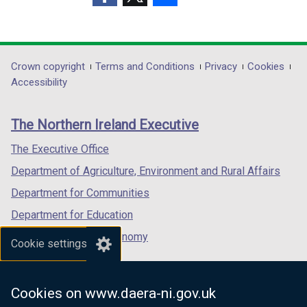
a
a
(external
(external
(external
b
b
link
link
link
)
)
opens
opens
opens
in
in
in
Department
Crown copyright
Terms and Conditions
Privacy
Cookies
a
a
a
Accessibility
footer
new
new
new
links
window
window
window
The Northern Ireland Executive
/
/
/
tab)
tab)
tab)
The Executive Office
Department of Agriculture, Environment and Rural Affairs
Department for Communities
Department for Education
Department for the Economy
Cookie settings
Department of Finance
Department for Infrastructure
Cookies on www.daera-ni.gov.uk
Department for Health