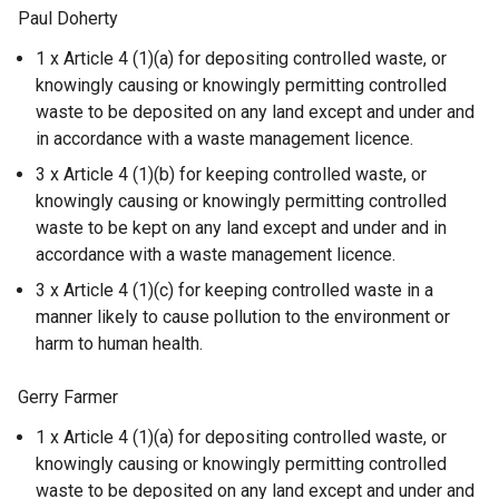
Paul Doherty
1 x Article 4 (1)(a) for depositing controlled waste, or
knowingly causing or knowingly permitting controlled
waste to be deposited on any land except and under and
in accordance with a waste management licence.
3 x Article 4 (1)(b) for keeping controlled waste, or
knowingly causing or knowingly permitting controlled
waste to be kept on any land except and under and in
accordance with a waste management licence.
3 x Article 4 (1)(c) for keeping controlled waste in a
manner likely to cause pollution to the environment or
harm to human health.
Gerry Farmer
1 x Article 4 (1)(a) for depositing controlled waste, or
knowingly causing or knowingly permitting controlled
waste to be deposited on any land except and under and