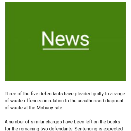
Three of the five defendants have pleaded guilty to a range
of waste offences in relation to the unauthorised disposal
of waste at the Mobuoy site.
A number of similar charges have been left on the books
for the remaining two defendants. Sentencing is expected