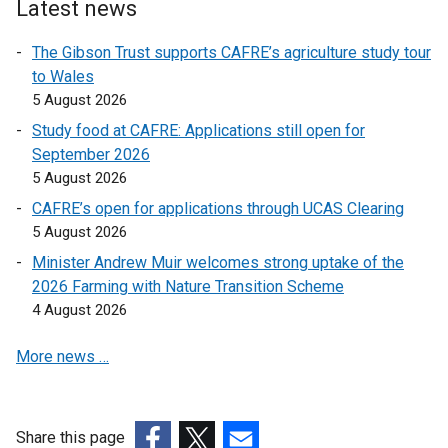
o
o
Latest news
p
p
The Gibson Trust supports CAFRE’s agriculture study tour
e
e
to Wales
n
n
5 August 2026
s
s
i
i
Study food at CAFRE: Applications still open for
n
n
September 2026
a
a
5 August 2026
n
n
CAFRE’s open for applications through UCAS Clearing
e
e
5 August 2026
w
w
Minister Andrew Muir welcomes strong uptake of the
w
w
2026 Farming with Nature Transition Scheme
i
i
4 August 2026
n
n
d
d
More news …
o
o
w
w
/
/
t
t
Share this page