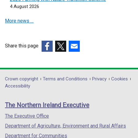
i
n
4 August 2026
n
e
d
More news …
w
o
w
w
i
/
n
Share this page
t
d
(external
(external
(external
a
o
link
link
link
b
w
opens
opens
opens
)
/
in
in
in
Department
Crown copyright
Terms and Conditions
Privacy
Cookies
t
a
a
a
Accessibility
a
footer
new
new
new
b
links
window
window
window
)
The Northern Ireland Executive
/
/
/
tab)
tab)
tab)
The Executive Office
Department of Agriculture, Environment and Rural Affairs
Department for Communities