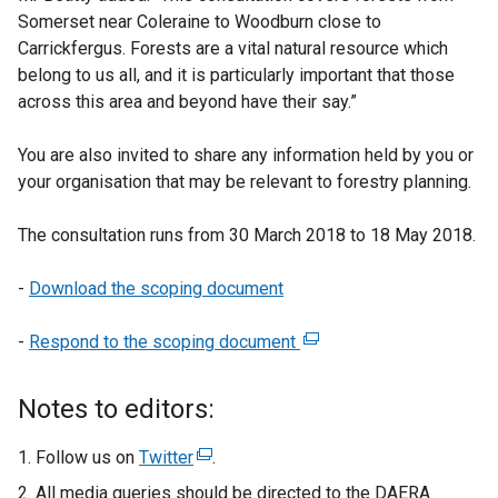
Somerset near Coleraine to Woodburn close to
Carrickfergus. Forests are a vital natural resource which
belong to us all, and it is particularly important that those
across this area and beyond have their say.”
You are also invited to share any information held by you or
your organisation that may be relevant to forestry planning.
The consultation runs from 30 March 2018 to 18 May 2018.
-
Download the scoping document
-
Respond to the scoping document
(
e
x
Notes to editors:
t
e
Follow us on
Twitter
(
.
r
e
All media queries should be directed to the DAERA