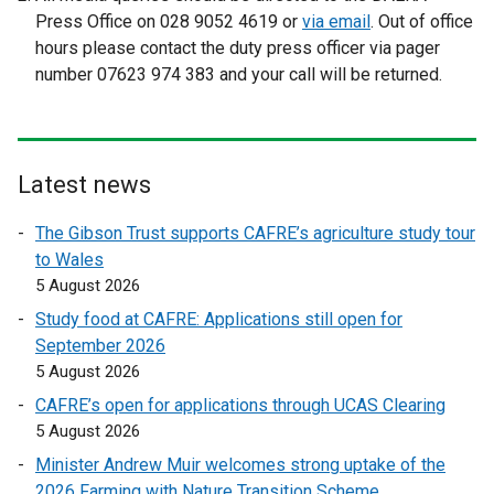
n
x
Press Office on 028 9052 4619 or
via email
. Out of office
a
t
hours please contact the duty press officer via pager
l
e
number 07623 974 383 and your call will be returned.
l
r
i
n
n
a
k
l
Latest news
o
l
p
i
The Gibson Trust supports CAFRE’s agriculture study tour
e
n
to Wales
n
k
5 August 2026
s
o
Study food at CAFRE: Applications still open for
i
p
September 2026
n
e
5 August 2026
a
n
n
CAFRE’s open for applications through UCAS Clearing
s
e
5 August 2026
i
w
n
Minister Andrew Muir welcomes strong uptake of the
w
a
2026 Farming with Nature Transition Scheme