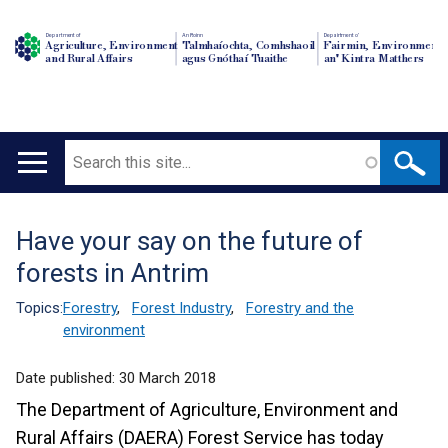
Department of
An Roinn
Depairtment o'
Agriculture, Environment
Talmhaíochta, Comhshaoil
Fairmin, Environment
and Rural Affairs
agus Gnóthaí Tuaithe
an' Kintra Matthers
Search
Main
navigation
Have your say on the future of
Translation
forests in Antrim
help
Topics:
Forestry
,
Forest Industry
,
Forestry and the
environment
Date published:
30 March 2018
The Department of Agriculture, Environment and
Rural Affairs (DAERA) Forest Service has today