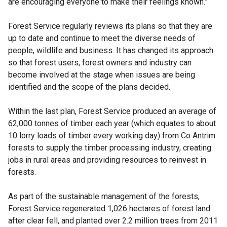
are encouraging everyone to make their feelings known.”
Forest Service regularly reviews its plans so that they are
up to date and continue to meet the diverse needs of
people, wildlife and business. It has changed its approach
so that forest users, forest owners and industry can
become involved at the stage when issues are being
identified and the scope of the plans decided.
Within the last plan, Forest Service produced an average of
62,000 tonnes of timber each year (which equates to about
10 lorry loads of timber every working day) from Co Antrim
forests to supply the timber processing industry, creating
jobs in rural areas and providing resources to reinvest in
forests.
As part of the sustainable management of the forests,
Forest Service regenerated 1,026 hectares of forest land
after clear fell, and planted over 2.2 million trees from 2011