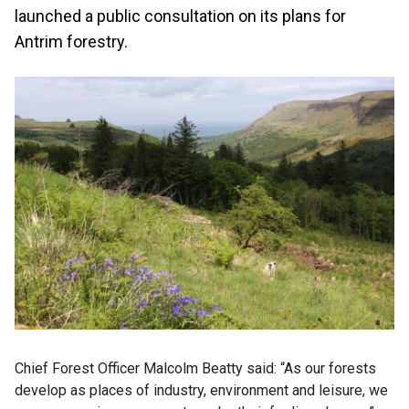
launched a public consultation on its plans for
Antrim forestry.
Chief Forest Officer Malcolm Beatty said: “As our forests
develop as places of industry, environment and leisure, we