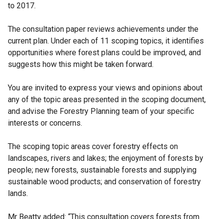
to 2017.
The consultation paper reviews achievements under the
current plan. Under each of 11 scoping topics, it identifies
opportunities where forest plans could be improved, and
suggests how this might be taken forward.
You are invited to express your views and opinions about
any of the topic areas presented in the scoping document,
and advise the Forestry Planning team of your specific
interests or concerns.
The scoping topic areas cover forestry effects on
landscapes, rivers and lakes; the enjoyment of forests by
people; new forests, sustainable forests and supplying
sustainable wood products; and conservation of forestry
lands.
Mr Beatty added: “This consultation covers forests from