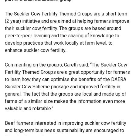
The Suckler Cow Fertility Themed Groups are a short term
(2 year) initiative and are aimed at helping farmers improve
their suckler cow fertility. The groups are based around
peer-to-peer learning and the sharing of knowledge to
develop practices that work locally at farm level, to
enhance suckler cow fertility.
Commenting on the groups, Gareth said: “The Suckler Cow
Fertility Themed Groups are a great opportunity for farmers
to learn how they can optimise the benefits of the DAERA
Suckler Cow Scheme package and improved fertility in
general. The fact that the groups are local and made up of
farms of a similar size makes the information even more
valuable and relatable.”
Beef farmers interested in improving suckler cow fertility
and long-term business sustainability are encouraged to