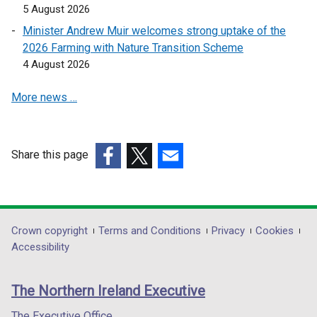
w
5 August 2026
s
i
w
i
n
Minister Andrew Muir welcomes strong uptake of the
i
n
a
2026 Farming with Nature Transition Scheme
n
a
n
4 August 2026
d
n
e
o
More news …
e
w
w
w
w
/
w
i
t
i
n
Share this page
a
n
d
(external
(external
(external
b
d
o
link
link
link
)
o
w
opens
opens
opens
w
/
in
in
in
Department
Crown copyright
Terms and Conditions
Privacy
Cookies
/
t
a
a
a
Accessibility
t
a
footer
new
new
new
a
b
links
window
window
window
b
)
The Northern Ireland Executive
/
/
/
)
tab)
tab)
tab)
The Executive Office