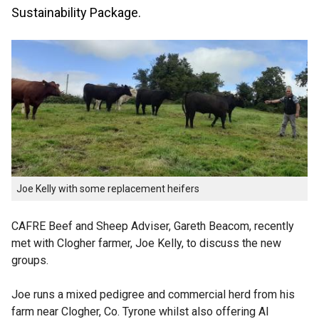
Sustainability Package.
Joe Kelly with some replacement heifers
CAFRE Beef and Sheep Adviser, Gareth Beacom, recently
met with Clogher farmer, Joe Kelly, to discuss the new
groups.
Joe runs a mixed pedigree and commercial herd from his
farm near Clogher, Co. Tyrone whilst also offering AI