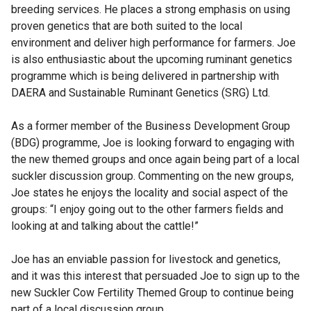
breeding services. He places a strong emphasis on using
proven genetics that are both suited to the local
environment and deliver high performance for farmers. Joe
is also enthusiastic about the upcoming ruminant genetics
programme which is being delivered in partnership with
DAERA and Sustainable Ruminant Genetics (SRG) Ltd.
As a former member of the Business Development Group
(BDG) programme, Joe is looking forward to engaging with
the new themed groups and once again being part of a local
suckler discussion group. Commenting on the new groups,
Joe states he enjoys the locality and social aspect of the
groups: “I enjoy going out to the other farmers fields and
looking at and talking about the cattle!”
Joe has an enviable passion for livestock and genetics,
and it was this interest that persuaded Joe to sign up to the
new Suckler Cow Fertility Themed Group to continue being
part of a local discussion group.