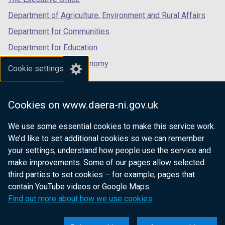
Department of Agriculture, Environment and Rural Affairs
Department for Communities
Department for Education
Department for the Economy
Cookie settings
Department of Finance
Department for Infrastructure
Cookies on www.daera-ni.gov.uk
Department for Health
We use some essential cookies to make this service work.
Department of Justice
We’d like to set additional cookies so we can remember
your settings, understand how people use the service and
make improvements. Some of our pages allow selected
third parties to set cookies – for example, pages that
nidirect.gov.uk — the official government
contain YouTube videos or Google Maps.
website for Northern Ireland citizens
Find out more about how we use cookies