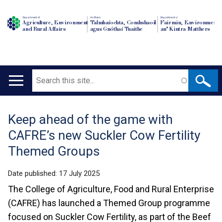
Department of
An Roinn
Depairtment o'
Agriculture, Environment
Talmhaíochta, Comhshaoil
Fairmin, Environment
and Rural Affairs
agus Gnóthaí Tuaithe
an' Kintra Matthers
Search
Main
navigation
Keep ahead of the game with
Translation
CAFRE’s new Suckler Cow Fertility
help
Themed Groups
Date published:
17 July 2025
The College of Agriculture, Food and Rural Enterprise
(CAFRE) has launched a Themed Group programme
focused on Suckler Cow Fertility, as part of the Beef