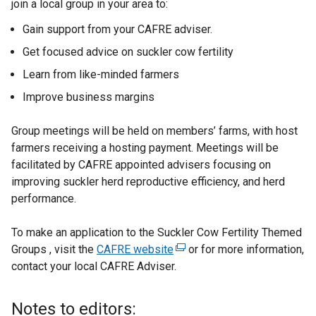
join a local group in your area to:
Gain support from your CAFRE adviser.
Get focused advice on suckler cow fertility
Learn from like-minded farmers
Improve business margins
Group meetings will be held on members’ farms, with host
farmers receiving a hosting payment. Meetings will be
facilitated by CAFRE appointed advisers focusing on
improving suckler herd reproductive efficiency, and herd
performance.
To make an application to the Suckler Cow Fertility Themed
Groups , visit the
CAFRE website
(
or for more information,
contact your local CAFRE Adviser.
e
x
t
Notes to editors: