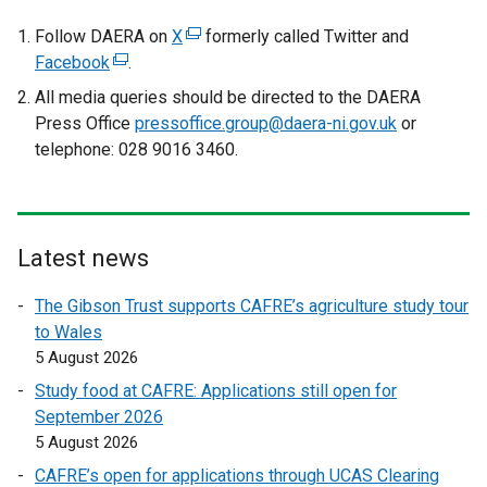
e
r
Follow DAERA on
X
(
formerly called Twitter and
n
Facebook
(
.
e
a
e
x
All media queries should be directed to the DAERA
l
x
t
Press Office
pressoffice.group@daera-ni.gov.uk
or
l
t
e
telephone: 028 9016 3460.
i
e
r
n
r
n
k
n
a
o
a
l
Latest news
p
l
l
e
l
i
The Gibson Trust supports CAFRE’s agriculture study tour
n
i
n
to Wales
s
n
k
5 August 2026
i
k
o
Study food at CAFRE: Applications still open for
n
o
p
September 2026
a
p
e
5 August 2026
n
e
n
e
CAFRE’s open for applications through UCAS Clearing
n
s