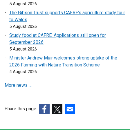
5 August 2026
The Gibson Trust supports CAFRE’s agriculture study tour
to Wales
5 August 2026
Study food at CAFRE: Applications still open for
September 2026
5 August 2026
Minister Andrew Muir welcomes strong uptake of the
2026 Farming with Nature Transition Scheme
4 August 2026
More news …
Share this page
(external
(external
(external
link
link
link