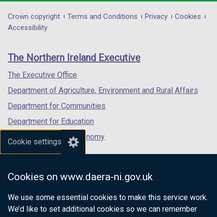
opens
opens
opens
in
in
in
Department
Crown copyright
Terms and Conditions
Privacy
Cookies
a
a
a
Accessibility
footer
new
new
new
links
window
window
window
The Northern Ireland Executive
/
/
/
tab)
tab)
tab)
The Executive Office
Department of Agriculture, Environment and Rural Affairs
Department for Communities
Department for Education
Department for the Economy
Cookie settings
Department of Finance
Department for Infrastructure
Cookies on www.daera-ni.gov.uk
Department for Health
We use some essential cookies to make this service work.
Department of Justice
We’d like to set additional cookies so we can remember