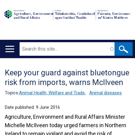
Department of
An Roinn
Depairtment o'
Agriculture, Environment
Talmhaíochta, Comhshaoil
Fairmin, Environment
and Rural Affairs
agus Gnóthaí Tuaithe
an' Kintra Matthers
Search
Main
navigation
Keep your guard against bluetongue
Translation
risk from imports, warns McIlveen
help
Topics:
Animal Health, Welfare and Trade
,
Animal diseases
Date published:
9 June 2016
Agriculture, Environment and Rural Affairs Minister
Michelle McIlveen today urged farmers in Northern
Ireland to remain vigilant and avoid the risk of