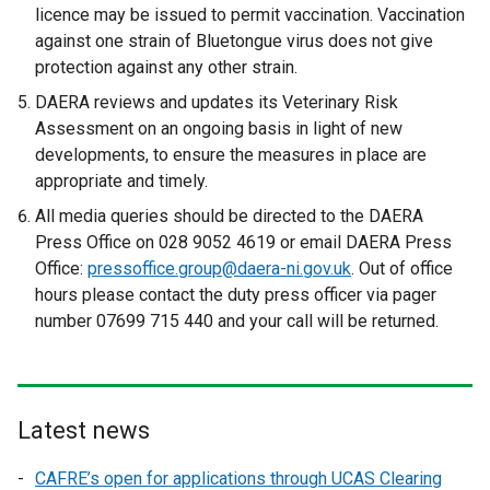
licence may be issued to permit vaccination. Vaccination
against one strain of Bluetongue virus does not give
protection against any other strain.
DAERA reviews and updates its Veterinary Risk
Assessment on an ongoing basis in light of new
developments, to ensure the measures in place are
appropriate and timely.
All media queries should be directed to the DAERA
Press Office on 028 9052 4619 or email DAERA Press
Office:
pressoffice.group@daera-ni.gov.uk
. Out of office
hours please contact the duty press officer via pager
number 07699 715 440 and your call will be returned.
Latest news
CAFRE’s open for applications through UCAS Clearing