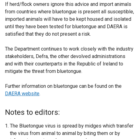
If herd/flock owners ignore this advice and import animals
from countries where bluetongue is present all susceptible,
imported animals will have to be kept housed and isolated
until they have been tested for bluetongue and DAERA is
satisfied that they do not present a risk.
The Department continues to work closely with the industry
stakeholders, Defra, the other devolved administrations
and with their counterparts in the Republic of Ireland to
mitigate the threat from bluetongue.
Further information on bluetongue can be found on the
DAERA website
.
Notes to editors:
The Bluetongue virus is spread by midges which transfer
the virus from animal to animal by biting them or by