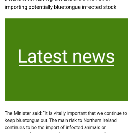
importing potentially bluetongue infected stock.
The Minister said: “It is vitally important that we continue to
keep bluetongue out. The main risk to Northern Ireland
continues to be the import of infected animals or