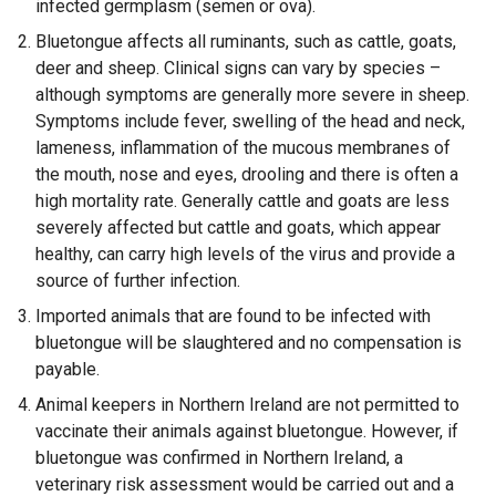
infected germplasm (semen or ova).
Bluetongue affects all ruminants, such as cattle, goats,
deer and sheep. Clinical signs can vary by species –
although symptoms are generally more severe in sheep.
Symptoms include fever, swelling of the head and neck,
lameness, inflammation of the mucous membranes of
the mouth, nose and eyes, drooling and there is often a
high mortality rate. Generally cattle and goats are less
severely affected but cattle and goats, which appear
healthy, can carry high levels of the virus and provide a
source of further infection.
Imported animals that are found to be infected with
bluetongue will be slaughtered and no compensation is
payable.
Animal keepers in Northern Ireland are not permitted to
vaccinate their animals against bluetongue. However, if
bluetongue was confirmed in Northern Ireland, a
veterinary risk assessment would be carried out and a