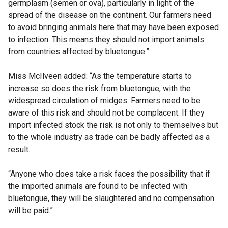
germplasm (semen or ova), particularly in light of the
spread of the disease on the continent. Our farmers need
to avoid bringing animals here that may have been exposed
to infection. This means they should not import animals
from countries affected by bluetongue.”
Miss McIlveen added: “As the temperature starts to
increase so does the risk from bluetongue, with the
widespread circulation of midges. Farmers need to be
aware of this risk and should not be complacent. If they
import infected stock the risk is not only to themselves but
to the whole industry as trade can be badly affected as a
result.
“Anyone who does take a risk faces the possibility that if
the imported animals are found to be infected with
bluetongue, they will be slaughtered and no compensation
will be paid.”