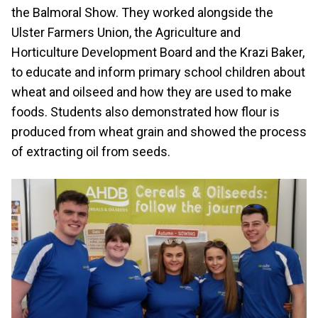
the Balmoral Show. They worked alongside the
Ulster Farmers Union, the Agriculture and
Horticulture Development Board and the Krazi Baker,
to educate and inform primary school children about
wheat and oilseed and how they are used to make
foods. Students also demonstrated how flour is
produced from wheat grain and showed the process
of extracting oil from seeds.