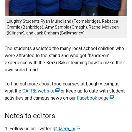
Loughry Students Ryan Mulholland (Toomebridge), Rebecca
Cromie (Banbridge), Amy Semple (Omagh), Rachel McIlveen
(Killinchy), and Jack Graham (Ballymoney).
The students assisted the many local school children who
were attracted to the stand and who got “hands-on”
experience with the Krazi Baker learning how to make their
own soda bread.
To find out more about food courses at Loughry campus
visit the
CAFRE website
(
or keep up to date with student
activities and campus news on our
e
Facebook page
(
.
x
e
t
x
Notes to editors:
e
t
r
e
Follow us on Twitter:
@daera_ni
(