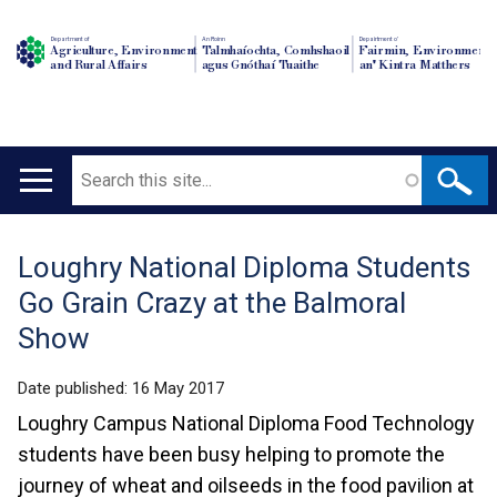
Department of
An Roinn
Depairtment o'
Agriculture, Environment
Talmhaíochta, Comhshaoil
Fairmin, Environment
and Rural Affairs
agus Gnóthaí Tuaithe
an' Kintra Matthers
Search
Main
navigation
Loughry National Diploma Students
Translation
Go Grain Crazy at the Balmoral
help
Show
Date published:
16 May 2017
Loughry Campus National Diploma Food Technology
students have been busy helping to promote the
journey of wheat and oilseeds in the food pavilion at