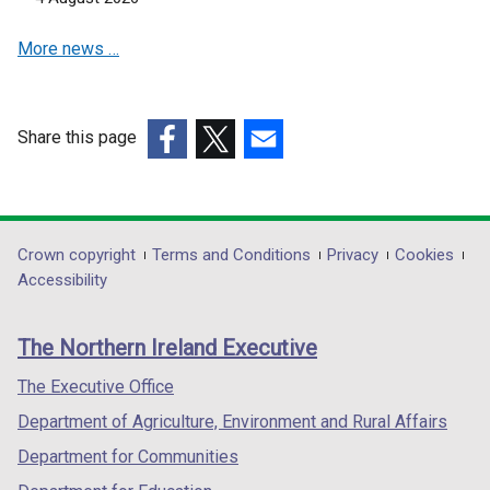
i
w
a
n
i
More news …
n
d
n
e
o
d
w
w
o
w
Share this page
/
w
i
(external
(external
t
(external
/
n
link
link
a
link
t
d
opens
opens
b
opens
a
o
in
in
)
in
b
Department
Crown copyright
Terms and Conditions
Privacy
Cookies
w
a
a
a
)
Accessibility
/
footer
new
new
new
t
links
window
window
window
a
The Northern Ireland Executive
/
/
/
b
tab)
tab)
tab)
The Executive Office
)
Department of Agriculture, Environment and Rural Affairs
Department for Communities