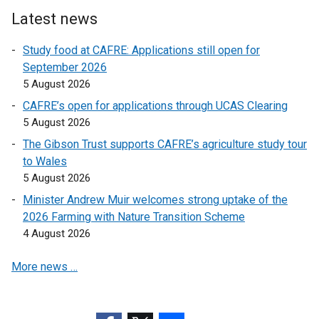
n
e
Latest news
k
r
o
Study food at CAFRE: Applications still open for
n
p
September 2026
a
e
5 August 2026
l
n
l
CAFRE’s open for applications through UCAS Clearing
s
i
5 August 2026
i
n
The Gibson Trust supports CAFRE’s agriculture study tour
n
k
to Wales
a
o
5 August 2026
n
p
e
Minister Andrew Muir welcomes strong uptake of the
e
w
2026 Farming with Nature Transition Scheme
n
w
4 August 2026
s
i
i
More news …
n
n
d
a
o
n
w