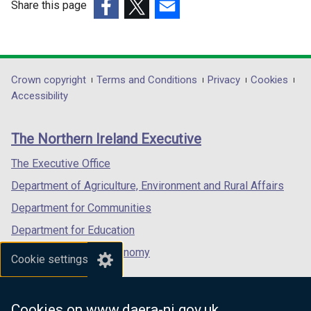
e
Share this page
/
w
(external
(external
(external
t
w
link
link
link
a
i
opens
opens
opens
b
n
in
in
in
Department
Crown copyright
Terms and Conditions
Privacy
Cookies
)
d
a
a
a
Accessibility
footer
o
new
new
new
w
links
window
window
window
The Northern Ireland Executive
/
/
/
/
t
tab)
tab)
tab)
The Executive Office
a
Department of Agriculture, Environment and Rural Affairs
b
)
Department for Communities
Department for Education
Department for the Economy
Cookie settings
Department of Finance
Department for Infrastructure
Cookies on www.daera-ni.gov.uk