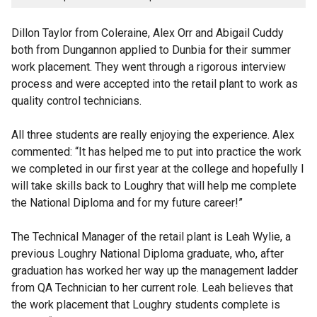
Dillon Taylor from Coleraine, Alex Orr and Abigail Cuddy
both from Dungannon applied to Dunbia for their summer
work placement. They went through a rigorous interview
process and were accepted into the retail plant to work as
quality control technicians.
All three students are really enjoying the experience. Alex
commented: “It has helped me to put into practice the work
we completed in our first year at the college and hopefully I
will take skills back to Loughry that will help me complete
the National Diploma and for my future career!”
The Technical Manager of the retail plant is Leah Wylie, a
previous Loughry National Diploma graduate, who, after
graduation has worked her way up the management ladder
from QA Technician to her current role. Leah believes that
the work placement that Loughry students complete is