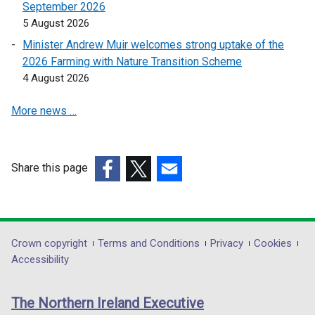
September 2026
e
e
5 August 2026
n
n
s
s
Minister Andrew Muir welcomes strong uptake of the
i
i
2026 Farming with Nature Transition Scheme
n
n
4 August 2026
a
a
More news …
n
n
e
e
w
w
w
w
Share this page
i
i
(external
(external
(external
n
n
link
link
link
d
d
opens
opens
opens
o
o
in
in
in
Department
Crown copyright
Terms and Conditions
Privacy
Cookies
w
w
a
a
a
Accessibility
/
/
footer
new
new
new
t
t
links
window
window
window
a
a
The Northern Ireland Executive
/
/
/
b
b