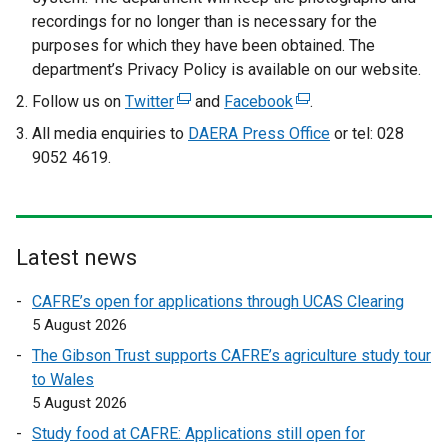
recordings for no longer than is necessary for the
purposes for which they have been obtained. The
department’s Privacy Policy is available on our website.
Follow us on
Twitter
(
and
Facebook
(
.
e
e
All media enquiries to
DAERA Press Office
or tel: 028
x
x
9052 4619.
t
t
e
e
r
r
n
n
Latest news
a
a
l
l
CAFRE’s open for applications through UCAS Clearing
l
l
5 August 2026
i
i
The Gibson Trust supports CAFRE’s agriculture study tour
n
n
to Wales
k
k
5 August 2026
o
o
Study food at CAFRE: Applications still open for
p
p