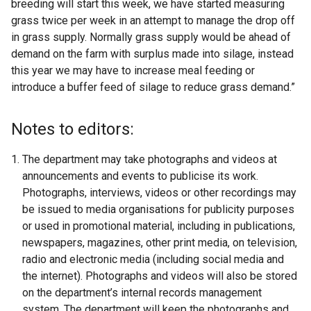
breeding will start this week, we have started measuring
grass twice per week in an attempt to manage the drop off
in grass supply. Normally grass supply would be ahead of
demand on the farm with surplus made into silage, instead
this year we may have to increase meal feeding or
introduce a buffer feed of silage to reduce grass demand.”
Notes to editors:
The department may take photographs and videos at
announcements and events to publicise its work.
Photographs, interviews, videos or other recordings may
be issued to media organisations for publicity purposes
or used in promotional material, including in publications,
newspapers, magazines, other print media, on television,
radio and electronic media (including social media and
the internet). Photographs and videos will also be stored
on the department’s internal records management
system. The department will keep the photographs and