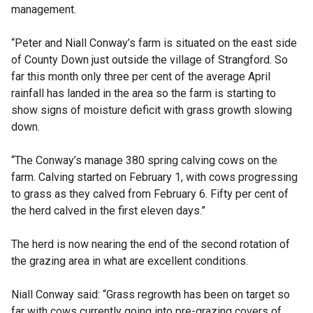
management.
“Peter and Niall Conway’s farm is situated on the east side
of County Down just outside the village of Strangford. So
far this month only three per cent of the average April
rainfall has landed in the area so the farm is starting to
show signs of moisture deficit with grass growth slowing
down.
“The Conway’s manage 380 spring calving cows on the
farm. Calving started on February 1, with cows progressing
to grass as they calved from February 6. Fifty per cent of
the herd calved in the first eleven days.”
The herd is now nearing the end of the second rotation of
the grazing area in what are excellent conditions.
Niall Conway said: “Grass regrowth has been on target so
far with cows currently going into pre-grazing covers of