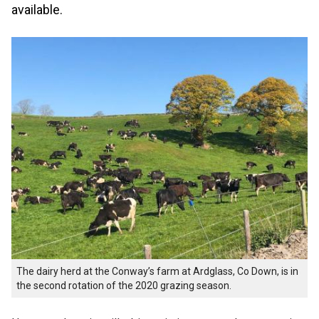
available.
The dairy herd at the Conway’s farm at Ardglass, Co Down, is in
the second rotation of the 2020 grazing season.