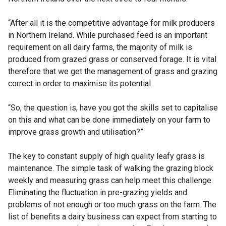
“After all it is the competitive advantage for milk producers
in Northern Ireland. While purchased feed is an important
requirement on all dairy farms, the majority of milk is
produced from grazed grass or conserved forage. It is vital
therefore that we get the management of grass and grazing
correct in order to maximise its potential.
“So, the question is, have you got the skills set to capitalise
on this and what can be done immediately on your farm to
improve grass growth and utilisation?”
The key to constant supply of high quality leafy grass is
maintenance. The simple task of walking the grazing block
weekly and measuring grass can help meet this challenge.
Eliminating the fluctuation in pre-grazing yields and
problems of not enough or too much grass on the farm. The
list of benefits a dairy business can expect from starting to