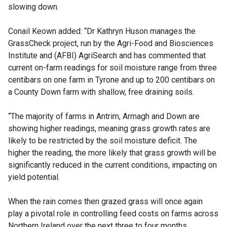
slowing down.
Conail Keown added: “Dr Kathryn Huson manages the
GrassCheck project, run by the Agri-Food and Biosciences
Institute and (AFBI) AgriSearch and has commented that
current on-farm readings for soil moisture range from three
centibars on one farm in Tyrone and up to 200 centibars on
a County Down farm with shallow, free draining soils.
“The majority of farms in Antrim, Armagh and Down are
showing higher readings, meaning grass growth rates are
likely to be restricted by the soil moisture deficit. The
higher the reading, the more likely that grass growth will be
significantly reduced in the current conditions, impacting on
yield potential.
When the rain comes then grazed grass will once again
play a pivotal role in controlling feed costs on farms across
Northern Ireland over the next three to four months.