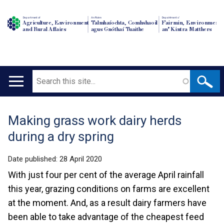
Department of
An Roinn
Depairtment o'
Agriculture, Environment
Talmhaíochta, Comhshaoil
Fairmin, Environment
and Rural Affairs
agus Gnóthaí Tuaithe
an' Kintra Matthers
Search
Main
navigation
Making grass work dairy herds
Translation
during a dry spring
help
Date published:
28 April 2020
With just four per cent of the average April rainfall
this year, grazing conditions on farms are excellent
at the moment. And, as a result dairy farmers have
been able to take advantage of the cheapest feed