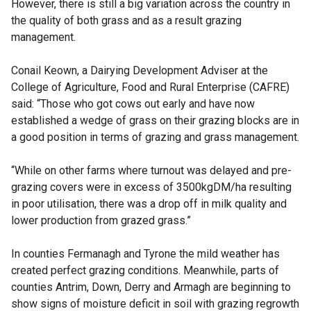
However, there is still a big variation across the country in
the quality of both grass and as a result grazing
management.
Conail Keown, a Dairying Development Adviser at the
College of Agriculture, Food and Rural Enterprise (CAFRE)
said: “Those who got cows out early and have now
established a wedge of grass on their grazing blocks are in
a good position in terms of grazing and grass management.
“While on other farms where turnout was delayed and pre-
grazing covers were in excess of 3500kgDM/ha resulting
in poor utilisation, there was a drop off in milk quality and
lower production from grazed grass.”
In counties Fermanagh and Tyrone the mild weather has
created perfect grazing conditions. Meanwhile, parts of
counties Antrim, Down, Derry and Armagh are beginning to
show signs of moisture deficit in soil with grazing regrowth