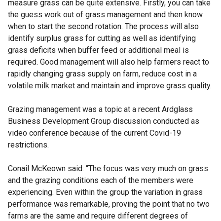
measure grass can be quite extensive. Firstly, you can take
the guess work out of grass management and then know
when to start the second rotation. The process will also
identify surplus grass for cutting as well as identifying
grass deficits when buffer feed or additional meal is
required. Good management will also help farmers react to
rapidly changing grass supply on farm, reduce cost in a
volatile milk market and maintain and improve grass quality.
Grazing management was a topic at a recent Ardglass
Business Development Group discussion conducted as
video conference because of the current Covid-19
restrictions.
Conail McKeown said: “The focus was very much on grass
and the grazing conditions each of the members were
experiencing. Even within the group the variation in grass
performance was remarkable, proving the point that no two
farms are the same and require different degrees of