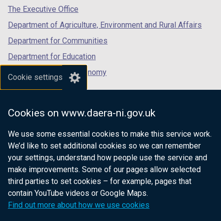
tab)
tab)
tab)
The Executive Office
)
)
Department of Agriculture, Environment and Rural Affairs
Department for Communities
Department for Education
Department for the Economy
Cookie settings
Department of Finance
Department for Infrastructure
Cookies on www.daera-ni.gov.uk
Department for Health
We use some essential cookies to make this service work.
Department of Justice
We’d like to set additional cookies so we can remember
your settings, understand how people use the service and
make improvements. Some of our pages allow selected
third parties to set cookies – for example, pages that
nidirect.gov.uk — the official government
contain YouTube videos or Google Maps.
website for Northern Ireland citizens
Find out more about how we use cookies