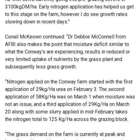
3100kgDM/ha. Early nitrogen application has helped us get
to this stage on the farm, however I do see growth rates
slowing down in recent days.”
Conail McKeown continued: “Dr Debbie McConnell from
AFBI also makes the point that moisture deficit similar to
what the Conway’s are experiencing, results in reduced or
very limited uptake of nutrients by the grass plant and
subsequently less grass growth.
“Nitrogen applied on the Conway farm started with the first
application of 29kg/Ha urea on February 3. The second
application of 58Kg/Ha was on March 1 when moisture was
not an issue, and a third application of 29Kg/Ha on March
20 along with some slurry applied in mid-February takes
the nitrogen total to 125 Kg/Ha across the grazing block.
“The grass demand on the farm is currently at peak and