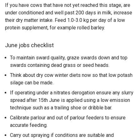
If you have cows that have not yet reached this stage, are
under conditioned and well past 200 days in milk, increase
their dry matter intake. Feed 1.0-3.0 kg per day of a low
protein supplement, for example rolled barley.
June jobs checklist
To maintain sward quality, graze swards down and top
swards containing dead grass or seed heads.
Think about dry cow winter diets now so that low potash
silage can be made.
If operating under a nitrates derogation ensure any slurry
spread after 15th June is applied using a low emission
technique such as a trailing shoe or dribble bar.
Calibrate parlour and out of parlour feeders to ensure
accurate feeding.
Carry out spraying if conditions are suitable and