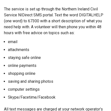
The service is set up through the Northern Ireland Civil
Service NIDirect SMS portal. Text the word DIGITALHELP
(one word) to 67300 with a short description of what you
need help with. A volunteer will then phone you within 48
hours with free advice on topics such as:
email
attachments
staying safe online
online payments
shopping online
saving and sharing photos
computer settings
Skype/Facetime/Facebook
All text messages are charged at your network operator’s