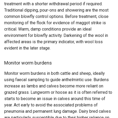
treatment with a shorter withdrawal period if required.
Traditional dipping, pour-ons and showering are the most
common blowfly control options. Before treatment, close
monitoring of the flock for evidence of maggot strike is
critical. Warm, damp conditions provide an ideal
environment for blowfly activity. Darkening of the wool in
affected areas is the primary indicator, with wool loss
evident in the later stage.
Monitor worm burdens
Monitor worm burdens in both cattle and sheep, ideally
using faecal sampling to guide anthelmintic use. Burdens
increase as lambs and calves become more reliant on
grazed grass. Lungworm or hoose as it is often referred to
starts to become an issue in calves around this time of
year. Act early to avoid the associated problems of
pneumonia and permanent lung damage. Dairy bred calves
are particularly susceptible due to their higher reliance on