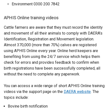
b
o
Environment 0300 200 7842
)
w
/
APHIS Online training videos
t
a
Cattle farmers are aware that they must record the identity
b
and movement of all their animals to comply with DAERA’s
)
Identification, Registration and Movement legislation.
Almost 370,000 (more than 70%) calves are registered
using APHIS Online every year. Online herd keepers are
benefiting from using the 24/7 service which helps them
check for errors and provides feedback to confirm when
birth registrations have been successfully completed, all
without the need to complete any paperwork.
You can access a wide range of short APHIS Online training
videos via the support page on the
DAERA website
. The
topics include:
Bovine birth notification