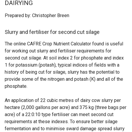
DAIRYING
Prepared by: Christopher Breen
Slurry and fertiliser for second cut silage
The online CAFRE Crop Nutrient Calculator found is useful
for working out slurry and fertiliser requirements for
second cut silage. At soil index 2 for phosphate and index
1 for potassium (potash), typical indices of fields with a
history of being cut for silage, slurry has the potential to
provide some of the nitrogen and potash (K) and all of the
phosphate.
An application of 22 cubic metres of dairy cow slurry per
hectare (2,000 gallons per acre) and 375 kg (three bags per
acre) of a 22:0:10 type fertiliser can meet second cut
requirements at these indexes. To ensure better silage
fermentation and to minimise sward damage spread slurry