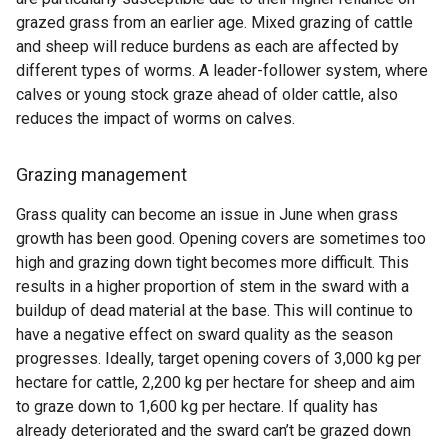
grazed grass from an earlier age. Mixed grazing of cattle
and sheep will reduce burdens as each are affected by
different types of worms. A leader-follower system, where
calves or young stock graze ahead of older cattle, also
reduces the impact of worms on calves.
Grazing management
Grass quality can become an issue in June when grass
growth has been good. Opening covers are sometimes too
high and grazing down tight becomes more difficult. This
results in a higher proportion of stem in the sward with a
buildup of dead material at the base. This will continue to
have a negative effect on sward quality as the season
progresses. Ideally, target opening covers of 3,000 kg per
hectare for cattle, 2,200 kg per hectare for sheep and aim
to graze down to 1,600 kg per hectare. If quality has
already deteriorated and the sward can’t be grazed down