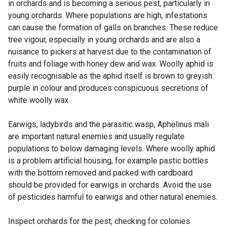
k
in orchards and is becoming a serious pest, particularly in
o
young orchards. Where populations are high, infestations
p
can cause the formation of galls on branches. These reduce
e
tree vigour, especially in young orchards and are also a
n
nuisance to pickers at harvest due to the contamination of
s
fruits and foliage with honey dew and wax. Woolly aphid is
i
easily recognisable as the aphid itself is brown to greyish
n
purple in colour and produces conspicuous secretions of
a
white woolly wax.
n
e
Earwigs, ladybirds and the parasitic wasp, Aphelinus mali
w
are important natural enemies and usually regulate
w
populations to below damaging levels. Where woolly aphid
i
is a problem artificial housing, for example pastic bottles
n
with the bottom removed and packed with cardboard
d
should be provided for earwigs in orchards. Avoid the use
o
of pesticides harmful to earwigs and other natural enemies.
w
/
Inspect orchards for the pest, checking for colonies