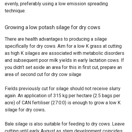
evenly, preferably using a low emission spreading
technique.
Growing a low potash silage for dry cows
There are health advantages to producing a silage
specifically for dry cows. Aim for a low K grass at cutting
as high K silages are associated with metabolic disorders
and subsequent poor milk yields in early lactation cows. If
you didn’t set aside an area for this in first cut, prepare an
area of second cut for dry cow silage
Fields previously cut for silage should not receive slurry
again. An application of 315 kg per hectare (2.5 bags per
acre) of CAN fertiliser (27:0:0) is enough to grow a low K
silage for dry cows
.
Bale silage is also suitable for feeding to dry cows. Leave
cutting until early August as stem development coincides