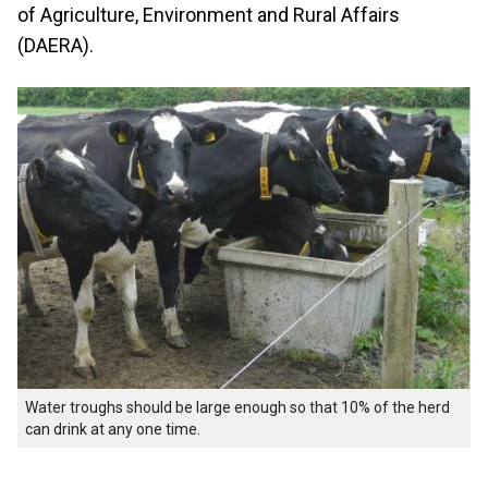
of Agriculture, Environment and Rural Affairs
(DAERA).
Water troughs should be large enough so that 10% of the herd
can drink at any one time.