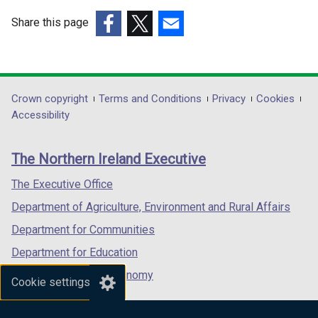
i
w
n
i
Share this page
d
n
(external
(external
(external
o
d
link
link
link
w
o
opens
opens
opens
/
w
in
in
in
Department
Crown copyright
Terms and Conditions
Privacy
Cookies
t
/
a
a
a
Accessibility
footer
a
t
new
new
new
b
a
links
window
window
window
The Northern Ireland Executive
)
b
/
/
/
)
tab)
tab)
tab)
The Executive Office
Department of Agriculture, Environment and Rural Affairs
Department for Communities
Department for Education
Department for the Economy
Cookie settings
Department of Finance