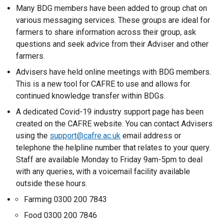
l
Many BDG members have been added to group chat on
e
i
various messaging services. These groups are ideal for
n
n
farmers to share information across their group, ask
s
k
questions and seek advice from their Adviser and other
i
o
farmers.
n
p
a
Advisers have held online meetings with BDG members.
e
n
This is a new tool for CAFRE to use and allows for
n
e
continued knowledge transfer within BDGs.
s
w
i
A dedicated Covid-19 industry support page has been
w
n
created on the CAFRE website. You can contact Advisers
i
a
using the
support@cafre.ac.uk
email address or
n
n
telephone the helpline number that relates to your query.
d
e
Staff are available Monday to Friday 9am-5pm to deal
o
w
with any queries, with a voicemail facility available
w
w
outside these hours.
/
i
Farming 0300 200 7843
t
n
a
Food 0300 200 7846
d