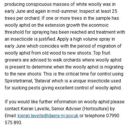
t
producing conspicuous masses of white woolly wax in
a
early June and again in mid-summer. Inspect at least 25
b
trees per orchard. If one or more trees in the sample has
)
woolly aphid on the extension growth the econmoic
threshold for spraying has been reached and treatment with
an insecticide is justified. Apply a high volume spray in
early June which coincides with the period of migration of
woolly aphid from old wood to new shoots. Top fruit
growers are advised to walk orchards where woolly aphid
is present to determine when the woolly aphid is migrating
to the new shoots. This is the critical time for control using
Spirotetramat, ‘Batavia’ which is a unique insecticide used
for sucking pests giving excellent control of woolly aphid.
If you would like further information on woolly aphid please
contact Kieran Lavelle, Senior Adviser (Horticulture) by
Email:
kieran.lavelle@daera-ni.gov.uk
or telephone 07990
575 893.