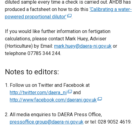
diluted sample every time a check is carried out. AHDB has
produced a factsheet on how to do this
‘Calibrating a water-
powered proportional dilutor’
(
.
e
If you would like further information on fertigation
x
calculations, please contact Mark Huey, Adviser
t
(Horticulture) by Email:
mark.huey@daera-ni.gov.uk
e
or
telephone 07785 344 244.
r
n
a
Notes to editors:
l
l
Follow us on Twitter and Facebook at
i
http://twitter.com/daera_ni
(
and
n
http://www.facebook.com/daerani.gov.uk
e
(
k
x
e
o
All media enquiries to DAERA Press Office,
t
x
p
pressoffice.group@daera-ni.gov.uk
e
or tel: 028 9052 4619.
t
e
r
e
n
n
r