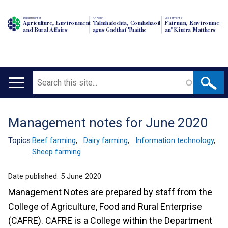
Department of
An Roinn
Depairtment o'
Agriculture, Environment
Talmhaíochta, Comhshaoil
Fairmin, Environment
and Rural Affairs
agus Gnóthaí Tuaithe
an' Kintra Matthers
Search
Main
navigation
Management notes for June 2020
Translation
help
Topics:
Beef farming
,
Dairy farming
,
Information technology
,
Sheep farming
Date published:
5 June 2020
Management Notes are prepared by staff from the
College of Agriculture, Food and Rural Enterprise
(CAFRE). CAFRE is a College within the Department