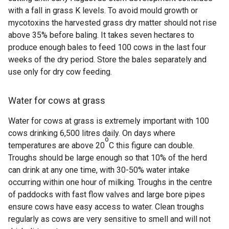
with a fall in grass K levels. To avoid mould growth or
mycotoxins the harvested grass dry matter should not rise
above 35% before baling.
It takes seven hectares to
produce enough bales to feed 100 cows in the last four
weeks of the dry period. Store the
bales separately and
use only for dry cow feeding.
Water for cows at grass
Water for cows at grass is extremely important with 100
cows drinking 6,500 litres daily. On days where
o
temperatures are above 20
C this figure can double.
Troughs should be large enough so that 10% of the herd
can drink at any one time, with 30-50% water intake
occurring within one hour of milking. Troughs in the centre
of paddocks with fast flow valves and large bore pipes
ensure cows have easy access to water. Clean troughs
regularly as cows are very sensitive to smell and will not