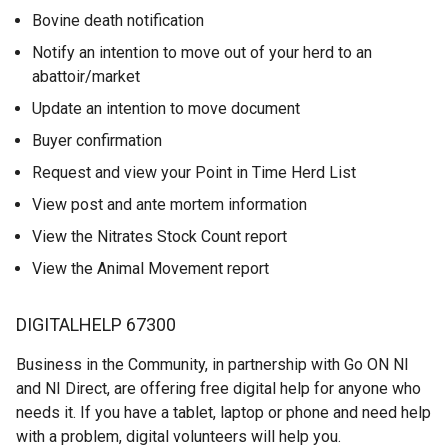
Bovine death notification
Notify an intention to move out of your herd to an
abattoir/market
Update an intention to move document
Buyer confirmation
Request and view your Point in Time Herd List
View post and ante mortem information
View the Nitrates Stock Count report
View the Animal Movement report
DIGITALHELP 67300
Business in the Community, in partnership with Go ON NI
and NI Direct, are offering free digital help for anyone who
needs it. If you have a tablet, laptop or phone and need help
with a problem, digital volunteers will help you.