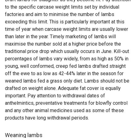
to the specific carcase weight limits set by individual
factories and aim to minimise the number of lambs
exceeding this limit. This is particularly important at this
time of year when carcase weight limits are usually lower
than later in the year. Timely marketing of lambs will
maximise the number sold at a higher price before the
traditional price drop which usually occurs in June. Kill-out
percentages of lambs vary widely, from as high as 50% in
young, well conformed, creep fed lambs drafted straight
off the ewe to as low as 42-44% later in the season for
weaned lambs fed a grass only diet. Lambs should not be
drafted on weight alone. Adequate fat cover is equally
important. Pay attention to withdrawal dates of
anthelmintics, preventative treatments for blowfly control
and any other animal medicines used as some of these
products have long withdrawal periods.
Weaning lambs