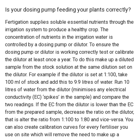
Is your dosing pump feeding your plants correctly?
Fertigation supplies soluble essential nutrients through the
irrigation system to produce a healthy crop. The
concentration of nutrients in the irrigation water is
controlled by a dosing pump or dilutor. To ensure the
dosing pump or dilutor is working correctly test or calibrate
the dilutor at least once a year. To do this make up a diluted
sample from the stock solution at the same dilution set on
the dilutor. For example if the dilutor is set at 1:100, take
100 ml of stock and add this to 9.9 litres of water. Run 10
litres of water from the dilutor (minimises any electrical
conductivity (EC) ‘spikes’ in the sample) and compare the
two readings. If the EC from the dilutor is lower than the EC
from the prepared sample, decrease the ratio on the dilutor,
that is alter the ratio from 1:100 to 1:80 and vice-versa. You
can also create calibration curves for every fertiliser you
use on site which will remove the need to make up a