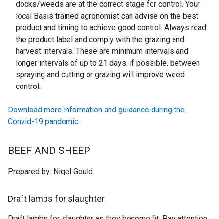
docks/weeds are at the correct stage for control. Your
local Basis trained agronomist can advise on the best
product and timing to achieve good control. Always read
the product label and comply with the grazing and
harvest intervals. These are minimum intervals and
longer intervals of up to 21 days, if possible, between
spraying and cutting or grazing will improve weed
control.
Download more information and guidance during the
Convid-19 pandemic
.
BEEF AND SHEEP
Prepared by: Nigel Gould
Draft lambs for slaughter
Draft lambs for slaughter as they become fit. Pay attention