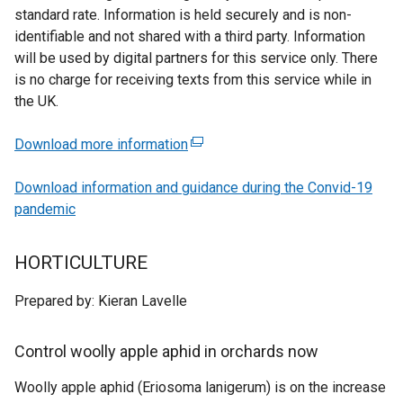
standard rate. Information is held securely and is non-
identifiable and not shared with a third party. Information
will be used by digital partners for this service only. There
is no charge for receiving texts from this service while in
the UK.
Download more information
(
e
Download information and guidance during the Convid-19
x
pandemic
t
e
r
HORTICULTURE
n
a
Prepared by: Kieran Lavelle
l
l
Control woolly apple aphid in orchards now
i
n
Woolly apple aphid (Eriosoma lanigerum) is on the increase