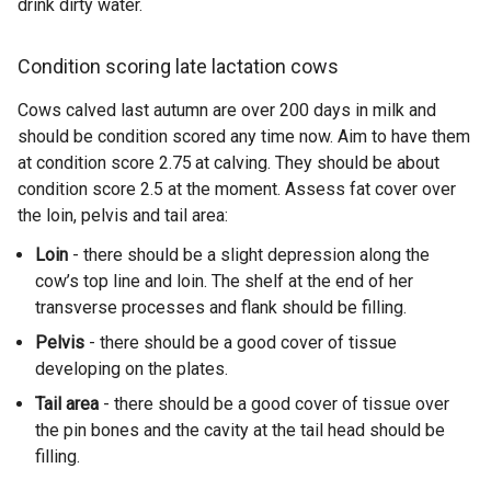
drink dirty water.
Condition scoring late lactation cows
Cows calved last autumn are over 200 days in milk and
should be condition scored any time now. Aim to have them
at condition score 2.75
at calving. They should be about
condition score 2.5 at the moment. Assess fat cover over
the loin, pelvis and tail area:
Loin
- there should be a slight depression along the
cow’s top line and loin. The shelf at the end of her
transverse processes and flank should be filling.
Pelvis
- there should be a good cover of tissue
developing on the plates.
Tail area
- there should be a good cover of tissue over
the pin bones and the cavity at the tail head should be
filling.