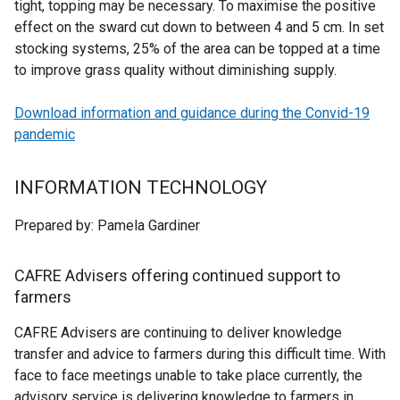
tight, topping may be necessary. To maximise the positive
effect on the sward cut down to between 4 and 5 cm. In set
stocking systems, 25% of the area can be topped at a time
to improve grass quality without diminishing supply.
Download information and guidance during the Convid-19
pandemic
INFORMATION TECHNOLOGY
Prepared by: Pamela Gardiner
CAFRE Advisers offering continued support to
farme
rs
CAFRE Advisers are continuing to deliver knowledge
transfer and advice to farmers during this difficult time. With
face to face meetings unable to take place currently, the
advisory service is delivering knowledge to farmers in