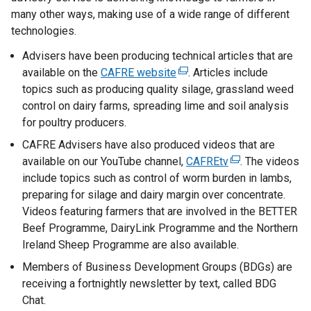
many other ways, making use of a wide range of different
technologies.
Advisers have been producing technical articles that are
available on the
CAFRE website
(
. Articles include
topics such as producing quality silage, grassland weed
e
control on dairy farms, spreading lime and soil analysis
x
for poultry producers.
t
e
CAFRE Advisers have also produced videos that are
r
available on our YouTube channel,
CAFREtv
(
. The videos
n
include topics such as control of worm burden in lambs,
e
a
preparing for silage and dairy margin over concentrate.
x
l
Videos featuring farmers that are involved in the BETTER
t
l
Beef Programme, DairyLink Programme and the Northern
e
i
Ireland Sheep Programme are also available.
r
n
n
Members of Business Development Groups (BDGs) are
k
a
receiving a fortnightly newsletter by text, called BDG
o
l
Chat.
p