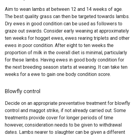
Aim to wean lambs at between 12 and 14 weeks of age.
The best quality grass can then be targeted towards lambs.
Dry ewes in good condition can be used as followers to
graze out swards. Consider early weaning at approximately
ten weeks for hogget ewes, ewes rearing triplets and other
ewes in poor condition. After eight to ten weeks the
proportion of milk in the overall diet is minimal, particularly
for these lambs. Having ewes in good body condition for
the next breeding season starts at weaning. It can take ten
weeks for a ewe to gain one body condition score.
Blowfly control
Decide on an appropriate preventative treatment for blowfly
control and maggot strike, if not already carried out. Some
treatments provide cover for longer periods of time
however, consideration needs to be given to withdrawal
dates. Lambs nearer to slaughter can be given a different