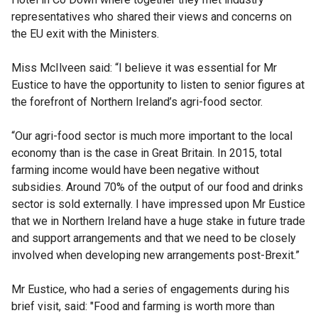
representatives who shared their views and concerns on
the EU exit with the Ministers.
Miss McIlveen said: “I believe it was essential for Mr
Eustice to have the opportunity to listen to senior figures at
the forefront of Northern Ireland’s agri-food sector.
“Our agri-food sector is much more important to the local
economy than is the case in Great Britain. In 2015, total
farming income would have been negative without
subsidies. Around 70% of the output of our food and drinks
sector is sold externally. I have impressed upon Mr Eustice
that we in Northern Ireland have a huge stake in future trade
and support arrangements and that we need to be closely
involved when developing new arrangements post-Brexit.”
Mr Eustice, who had a series of engagements during his
brief visit, said: "Food and farming is worth more than