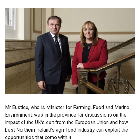
Mr Eustice, who is Minister for Farming, Food and Marine
Environment, was in the province for discussions on the
impact of the UK’s exit from the European Union and how
best Northern Ireland’s agri-food industry can exploit the
opportunities that come with it.