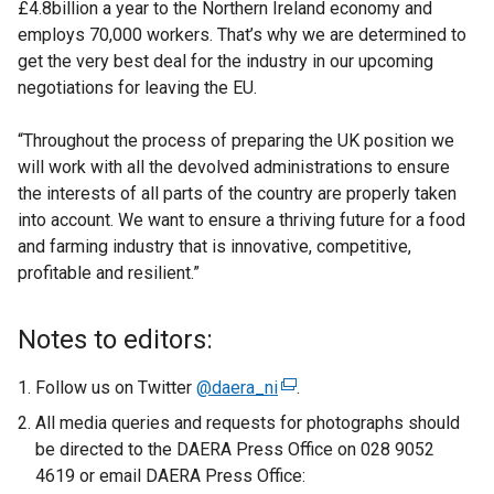
£4.8billion a year to the Northern Ireland economy and
employs 70,000 workers. That’s why we are determined to
get the very best deal for the industry in our upcoming
negotiations for leaving the EU.
“Throughout the process of preparing the UK position we
will work with all the devolved administrations to ensure
the interests of all parts of the country are properly taken
into account. We want to ensure a thriving future for a food
and farming industry that is innovative, competitive,
profitable and resilient.”
Notes to editors:
Follow us on Twitter
@daera_ni
(
.
e
All media queries and requests for photographs should
x
be directed to the DAERA Press Office on 028 9052
t
4619 or email DAERA Press Office:
e