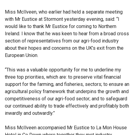
Miss McIlveen, who earlier had held a separate meeting
with Mr Eustice at Stormont yesterday evening, said: “I
would like to thank Mr Eustice for coming to Northern
Ireland. I know that he was keen to hear from a broad cross
section of representatives from our agri-food industry
about their hopes and concerns on the UK’s exit from the
European Union.
“This was a valuable opportunity for me to underline my
three top priorities, which are: to preserve vital financial
support for the farming, and fisheries, sectors; to ensure an
agricultural policy framework that underpins the growth and
competitiveness of our agri-food sector; and to safeguard
our continued ability to trade effectively and profitably both
inwardly and outwardly.”
Miss McIlveen accompanied Mr Eustice to La Mon House
Hotel in Co Down where together they met industry