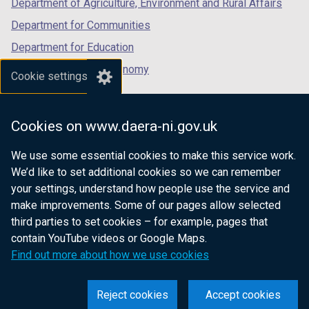
Department of Agriculture, Environment and Rural Affairs
Department for Communities
Department for Education
Department for the Economy
Cookie settings
Department of Finance
Department for Infrastructure
Cookies on www.daera-ni.gov.uk
Department for Health
We use some essential cookies to make this service work.
Department of Justice
We’d like to set additional cookies so we can remember
your settings, understand how people use the service and
make improvements. Some of our pages allow selected
third parties to set cookies – for example, pages that
nidirect.gov.uk — the official government
contain YouTube videos or Google Maps.
website for Northern Ireland citizens
Find out more about how we use cookies
Reject cookies
Accept cookies