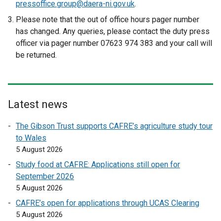
pressoffice.group@daera-ni.gov.uk
.
r
Please note that the out of office hours pager number
n
has changed. Any queries, please contact the duty press
a
officer via pager number 07623 974 383 and your call will
l
be returned.
l
i
n
k
Latest news
o
p
The Gibson Trust supports CAFRE’s agriculture study tour
e
to Wales
n
5 August 2026
s
Study food at CAFRE: Applications still open for
i
September 2026
n
5 August 2026
a
n
CAFRE’s open for applications through UCAS Clearing
e
5 August 2026