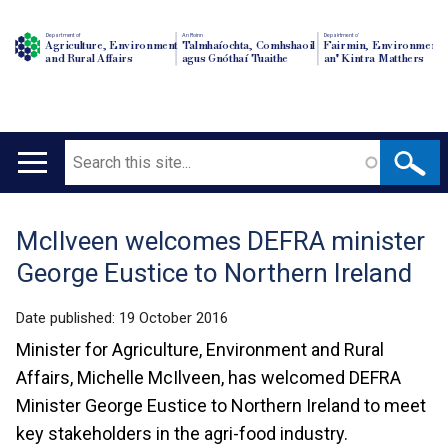
Department of
An Roinn
Depairtment o'
Agriculture, Environment
Talmhaíochta, Comhshaoil
Fairmin, Environment
and Rural Affairs
agus Gnóthaí Tuaithe
an' Kintra Matthers
Search
Main
navigation
McIlveen welcomes DEFRA minister
Translation
George Eustice to Northern Ireland
help
Date published:
19 October 2016
Minister for Agriculture, Environment and Rural
Affairs, Michelle McIlveen, has welcomed DEFRA
Minister George Eustice to Northern Ireland to meet
key stakeholders in the agri-food industry.