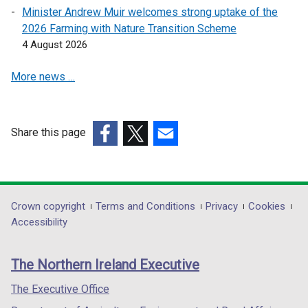
w
Minister Andrew Muir welcomes strong uptake of the
w
2026 Farming with Nature Transition Scheme
i
4 August 2026
n
d
More news …
o
w
/
Share this page
t
(external
(external
(external
a
link
link
link
b
opens
opens
opens
)
in
in
in
Department
Crown copyright
Terms and Conditions
Privacy
Cookies
a
a
a
Accessibility
footer
new
new
new
links
window
window
window
The Northern Ireland Executive
/
/
/
tab)
tab)
tab)
The Executive Office