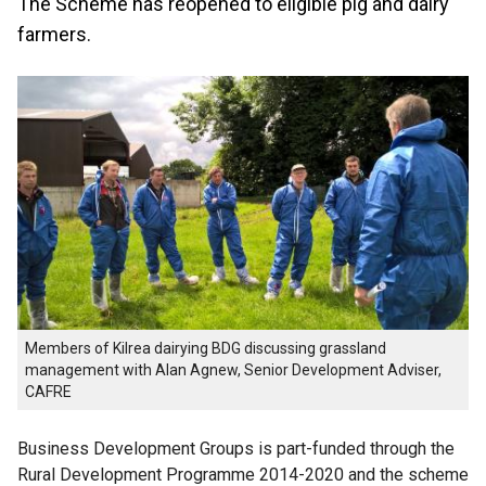
The Scheme has reopened to eligible pig and dairy
farmers.
Members of Kilrea dairying BDG discussing grassland
management with Alan Agnew, Senior Development Adviser,
CAFRE
Business Development Groups is part-funded through the
Rural Development Programme 2014-2020 and the scheme