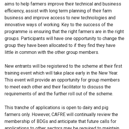
aims to help farmers improve their technical and business
efficiency, assist with long term planning of their farm
business and improve access to new technologies and
innovative ways of working. Key to the success of the
programme is ensuring that the right farmers are in the right
groups. Participants will have one opportunity to change the
group they have been allocated to if they find they have
little in common with the other group members.
New entrants will be registered to the scheme at their first
training event which will take place early in the New Year.
This event will provide an opportunity for group members
to meet each other and their facilitator to discuss the
requirements of and the further roll out of the scheme.
This tranche of applications is open to dairy and pig
farmers only. However, CAFRE will continually review the
membership of BDGs and anticipate that future calls for
applications to other sectors may be required to maintain