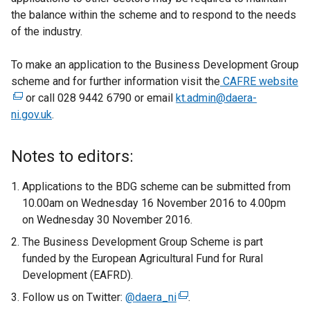
the balance within the scheme and to respond to the needs
of the industry.
To make an application to the Business Development Group
scheme and for further information visit the
CAFRE website
(
or call 028 9442 6790 or email
kt.admin@daera-
e
ni.gov.uk
.
x
t
e
Notes to editors:
r
n
Applications to the BDG scheme can be submitted from
a
10.00am on Wednesday 16 November 2016 to 4.00pm
l
on Wednesday 30 November 2016.
l
The Business Development Group Scheme is part
i
funded by the European Agricultural Fund for Rural
n
Development (EAFRD).
k
Follow us on Twitter:
@daera_ni
(
.
o