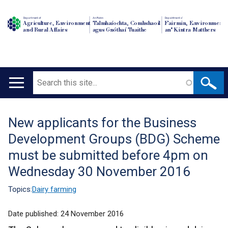
Department of
An Roinn
Depairtment o'
Agriculture, Environment
Talmhaíochta, Comhshaoil
Fairmin, Environment
and Rural Affairs
agus Gnóthaí Tuaithe
an' Kintra Matthers
Search
Main
navigation
New applicants for the Business
Translation
Development Groups (BDG) Scheme
help
must be submitted before 4pm on
Wednesday 30 November 2016
Topics:
Dairy farming
Date published:
24 November 2016