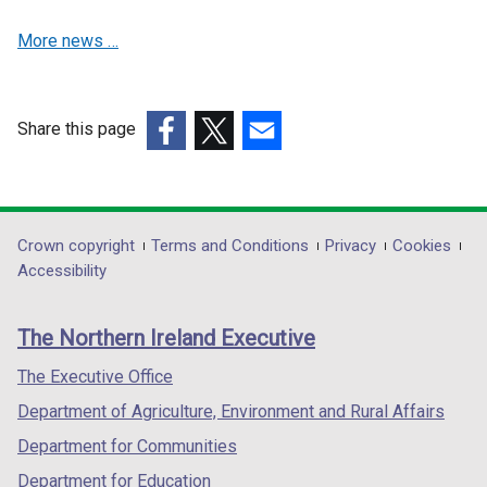
a
b
More news …
n
)
e
w
w
Share this page
i
(external
(external
(external
n
link
link
link
d
opens
opens
opens
o
in
in
in
Department
Crown copyright
Terms and Conditions
Privacy
Cookies
w
a
a
a
Accessibility
/
footer
new
new
new
t
links
window
window
window
a
The Northern Ireland Executive
/
/
/
b
tab)
tab)
tab)
The Executive Office
)
Department of Agriculture, Environment and Rural Affairs
Department for Communities
Department for Education