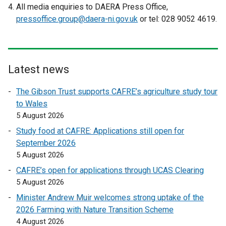
e
p
All media enquiries to DAERA Press Office,
x
e
pressoffice.group@daera-ni.gov.uk
or tel: 028 9052 4619.
t
n
e
s
r
i
n
n
Latest news
a
a
l
n
The Gibson Trust supports CAFRE’s agriculture study tour
l
e
to Wales
i
w
5 August 2026
n
w
Study food at CAFRE: Applications still open for
k
i
September 2026
o
n
5 August 2026
p
d
CAFRE’s open for applications through UCAS Clearing
e
o
5 August 2026
n
w
s
/
Minister Andrew Muir welcomes strong uptake of the
i
t
2026 Farming with Nature Transition Scheme
n
a
4 August 2026