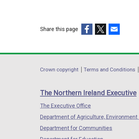
l
l
i
Share this page
n
k
(external
(external
(external
o
link
link
link
p
opens
opens
opens
e
in
in
in
Department
Crown copyright
Terms and Conditions
n
a
a
a
footer
s
new
new
new
i
links
window
window
window
The Northern Ireland Executive
n
/
/
/
a
The Executive Office
tab)
tab)
tab)
n
Department of Agriculture, Environment 
e
Department for Communities
w
w