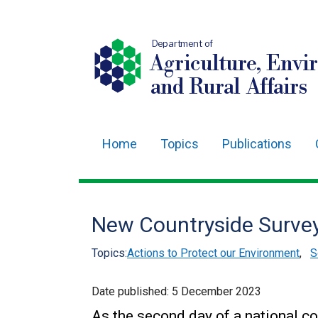
Department of
Agriculture, Envi
and Rural Affairs
Home
Topics
Publications
Main
navigation
Translation
New Countryside Surve
help
Topics:
Actions to Protect our Environment
,
S
Date published:
5 December 2023
As the second day of a national c