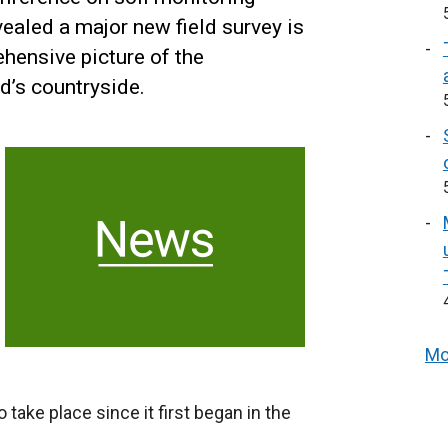
vealed a major new field survey is
hensive picture of the
d’s countryside.
Mo
o take place since it first began in the