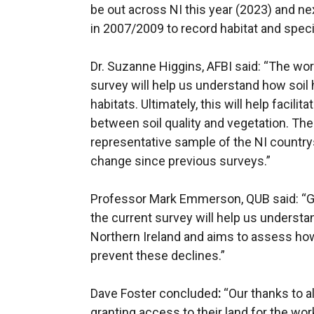
be out across NI this year (2023) and nex
in 2007/2009 to record habitat and spec
Dr. Suzanne Higgins, AFBI said: “The wo
survey will help us understand how soil 
habitats. Ultimately, this will help facili
between soil quality and vegetation. Th
representative sample of the NI countrys
change since previous surveys.”
Professor Mark Emmerson, QUB said: “Glob
the current survey will help us understa
Northern Ireland and aims to assess ho
prevent these declines.”
Dave Foster concluded
:
“Our thanks to a
granting access to their land for the wo