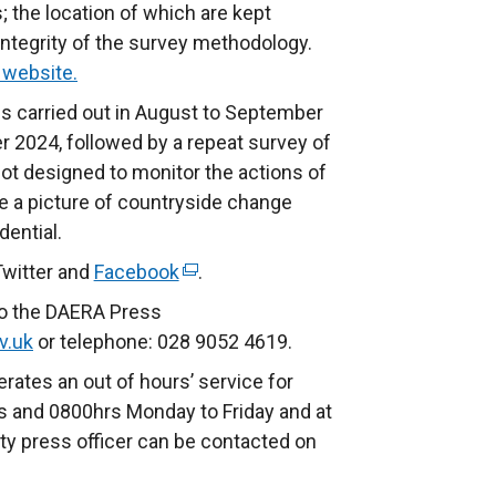
; the location of which are kept
 integrity of the survey methodology.
website.
 is carried out in August to September
2024, followed by a repeat survey of
not designed to monitor the actions of
ide a picture of countryside change
dential.
Twitter and
Facebook
(
.
e
to the DAERA Press
x
v.uk
or telephone: 028 9052 4619.
t
rates an out of hours’ service for
e
 and 0800hrs Monday to Friday and at
r
ty press officer can be contacted on
n
a