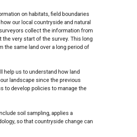
ormation on habitats, field boundaries
 how our local countryside and natural
 surveyors collect the information from
the very start of the survey. This long
m the same land over a long period of
ill help us to understand how land
our landscape since the previous
us to develop policies to manage the
 include soil sampling, applies a
odology, so that countryside change can