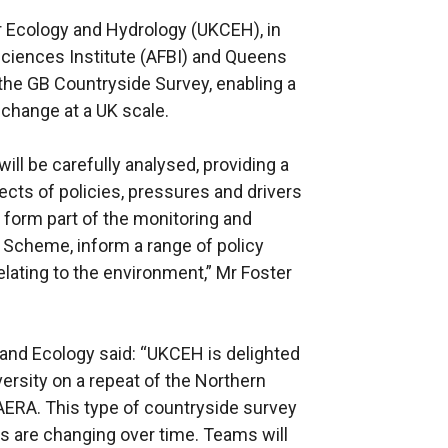
or Ecology and Hydrology (UKCEH), in
sciences Institute (AFBI) and Queens
o the GB Countryside Survey, enabling a
 change at a UK scale.
will be carefully analysed, providing a
ects of policies, pressures and drivers
o form part of the monitoring and
 Scheme, inform a range of policy
lating to the environment,” Mr Foster
 and Ecology said: “UKCEH is delighted
ersity on a repeat of the Northern
AERA. This type of countryside survey
es are changing over time. Teams will