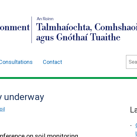
An Roinn
ronment
Talmhaíochta, Comhshaoi
agus Gnóthaí Tuaithe
Sear
Consultations
Contact
y underway
L
oil
onference on soil monitoring