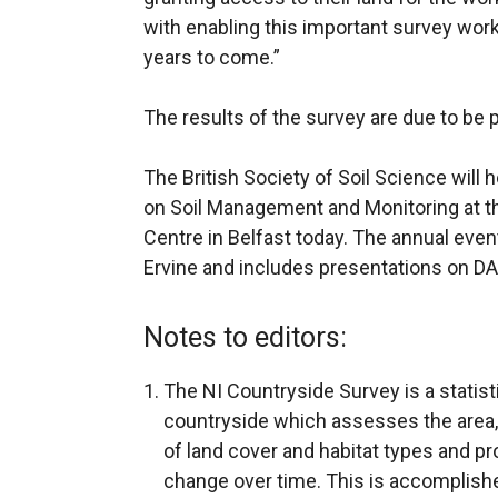
with enabling this important survey work 
years to come.”
The results of the survey are due to be 
The British Society of Soil Science will
on Soil Management and Monitoring at 
Centre in Belfast today. The annual eve
Ervine and includes presentations on D
Notes to editors:
The NI Countryside Survey is a statist
countryside which assesses the area,
of land cover and habitat types and pr
change over time. This is accomplishe