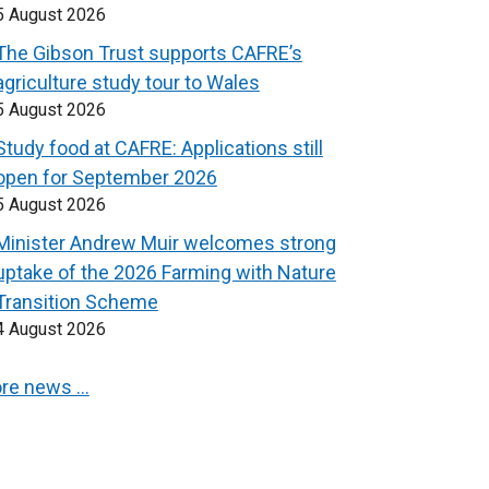
5 August 2026
The Gibson Trust supports CAFRE’s
agriculture study tour to Wales
5 August 2026
Study food at CAFRE: Applications still
open for September 2026
5 August 2026
Minister Andrew Muir welcomes strong
uptake of the 2026 Farming with Nature
Transition Scheme
4 August 2026
re news …