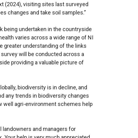
t (2024), visiting sites last surveyed
ies changes and take soil samples.”
rk being undertaken in the countryside
health varies across a wide range of NI
tate greater understanding of the links
e survey will be conducted across a
ide providing a valuable picture of
ally, biodiversity is in decline, and
nd any trends in biodiversity changes
w well agri-environment schemes help
ll landowners and managers for
rk. Your help is very much appreciated