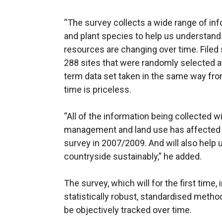
“The survey collects a wide range of inf
and plant species to help us understand
resources are changing over time. Filed
288 sites that were randomly selected at 
term data set taken in the same way fro
time is priceless.
“All of the information being collected w
management and land use has affected 
survey in 2007/2009. And will also help 
countryside sustainably,” he added.
The survey, which will for the first time,
statistically robust, standardised meth
be objectively tracked over time.