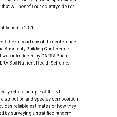
that will benefit our countryside for
published in 2026.
 host the second day of its conference
the Assembly Building Conference
nt was introduced by DAERA Brian
AERA Soil Nutrient Health Scheme.
ically robust sample of the NI
 distribution and species composition
ovides reliable estimates of how they
d by surveying a stratified random