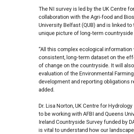
The NI survey is led by the UK Centre f
collaboration with the Agri-food and Bio
University Belfast (QUB) and is linked t
unique picture of long-term countryside
“All this complex ecological information 
consistent, long-term dataset on the eff
of change on the countryside. It will als
evaluation of the Environmental Farming
development and reporting obligations re
added.
Dr. Lisa Norton, UK Centre for Hydrology
to be working with AFBI and Queens Univ
Ireland Countryside Survey funded by D
is vital to understand how our landscap