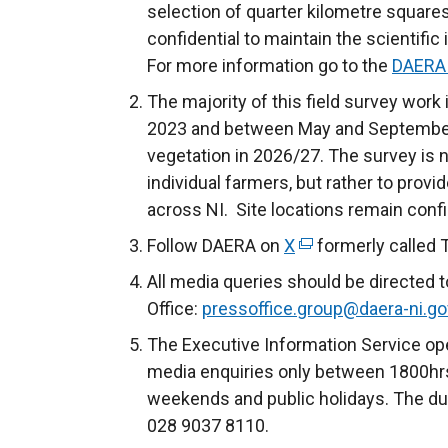
selection of quarter kilometre squares
confidential to maintain the scientific
For more information go to the
DAERA 
The majority of this field survey work
2023 and between May and September 
vegetation in 2026/27. The survey is 
individual farmers, but rather to prov
across NI. Site locations remain confi
Follow DAERA on
X
(
formerly called 
e
All media queries should be directed 
x
Office:
pressoffice.group@daera-ni.go
t
The Executive Information Service ope
e
media enquiries only between 1800hrs
r
weekends and public holidays. The du
n
028 9037 8110.
a