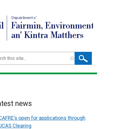
Depairtment o'
l
Fairmin, Environment
an' Kintra Matthers
ch
atest news
CAFRE’s open for applications through
UCAS Clearing