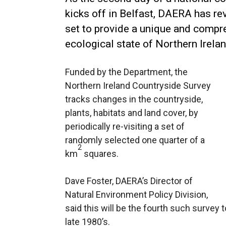
kicks off in Belfast, DAERA has re
set to provide a unique and compre
ecological state of Northern Irelan
Funded by the Department, the
Northern Ireland Countryside Survey
tracks changes in the countryside,
plants, habitats and land cover, by
periodically re-visiting a set of
randomly selected one quarter of a
2
km
squares.
Dave Foster, DAERA’s Director of
Natural Environment Policy Division,
said this will be the fourth such survey t
late 1980’s.