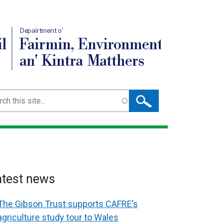
Depairtment o'
l
Fairmin, Environment
an' Kintra Matthers
ch
atest news
The Gibson Trust supports CAFRE’s
agriculture study tour to Wales