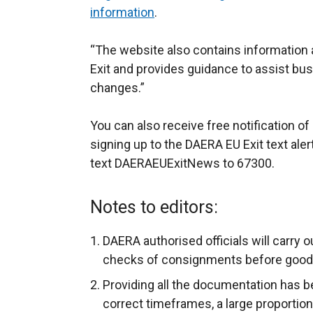
information
.
“The website also contains information 
Exit and provides guidance to assist bu
changes.”
You can also receive free notification o
signing up to the DAERA EU Exit text aler
text DAERAEUExitNews to 67300.
Notes to editors:
DAERA authorised officials will carry 
checks of consignments before goods 
Providing all the documentation has b
correct timeframes, a large proporti