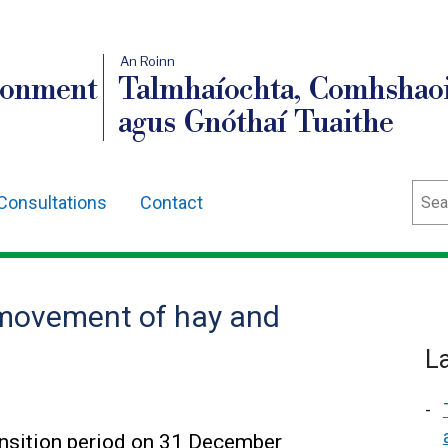
An Roinn
ronment
Talmhaíochta, Comhshaoi
agus Gnóthaí Tuaithe
Sear
Consultations
Contact
 movement of hay and
L
ansition period on 31 December