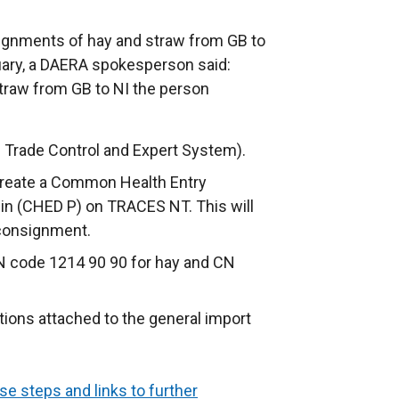
signments of hay and straw from GB to
uary, a DAERA spokesperson said:
traw from GB to NI the person
 Trade Control and Expert System).
 create a Common Health Entry
in (CHED P) on TRACES NT. This will
 consignment.
N code 1214 90 90 for hay and CN
tions attached to the general import
se steps and links to further