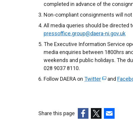
completed in advance of the consignme
Non-compliant consignments will not b
All media queries should be directed 
pressoffice.group@daera-ni.gov.uk
The Executive Information Service ope
media enquiries between 1800hrs and
weekends and public holidays. The du
028 9037 8110.
Follow DAERA on
Twitter
(
and
Faceb
e
x
t
e
Share this page
r
(external
(external
(external
n
link
link
link