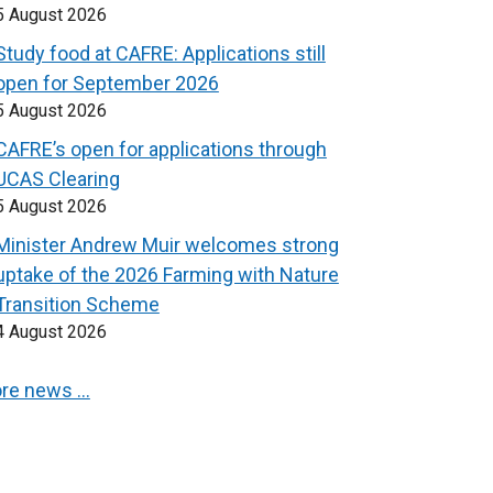
5 August 2026
Study food at CAFRE: Applications still
open for September 2026
5 August 2026
CAFRE’s open for applications through
UCAS Clearing
5 August 2026
Minister Andrew Muir welcomes strong
uptake of the 2026 Farming with Nature
Transition Scheme
4 August 2026
re news …