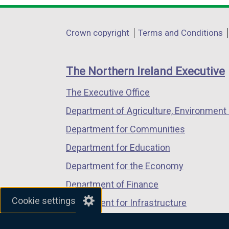
a
opens
opens
opens
l
in
in
in
Department
l
Crown copyright
Terms and Conditions
a
a
a
i
footer
new
new
new
n
links
window
window
window
The Northern Ireland Executive
k
/
/
/
o
The Executive Office
tab)
tab)
tab)
p
Department of Agriculture, Environment 
e
n
Department for Communities
s
Department for Education
i
Department for the Economy
n
a
Department of Finance
n
Cookie settings
Department for Infrastructure
e
Department for Health
w