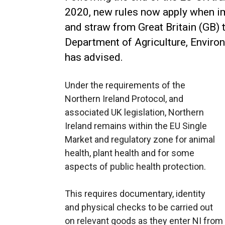
2020, new rules now apply when i
and straw from Great Britain (GB) t
Department of Agriculture, Enviro
has advised.
Under the requirements of the
Northern Ireland Protocol, and
associated UK legislation, Northern
Ireland remains within the EU Single
Market and regulatory zone for animal
health, plant health and for some
aspects of public health protection.
This requires documentary, identity
and physical checks to be carried out
on relevant goods as they enter NI from