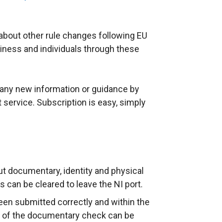
about other rule changes following EU
siness and individuals through these
f any new information or guidance by
t service. Subscription is easy, simply
out documentary, identity and physical
can be cleared to leave the NI port.
een submitted correctly and within the
on of the documentary check can be