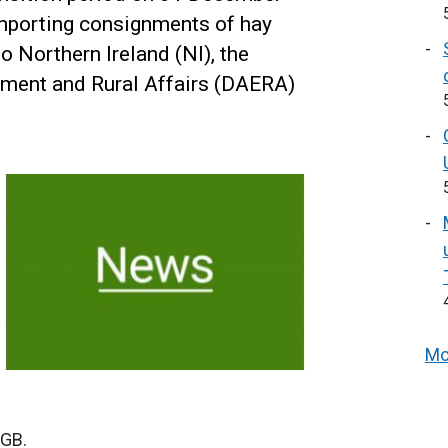
mporting consignments of hay
o Northern Ireland (NI), the
nment and Rural Affairs (DAERA)
Mo
 GB.