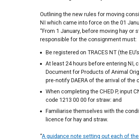
Outlining the new rules for moving con
NI which came into force on the 01 Jan
“From 1 January, before moving hay or s
responsible for the consignment must:
Be registered on TRACES NT (the EU’s
At least 24 hours before entering NI,
Document for Products of Animal Orig
pre-notify DAERA of the arrival of the
When completing the CHED P, input C
code 1213 00 00 for straw: and
Familiarise themselves with the condi
licence for hay and straw.
“
A guidance note setting out each of the