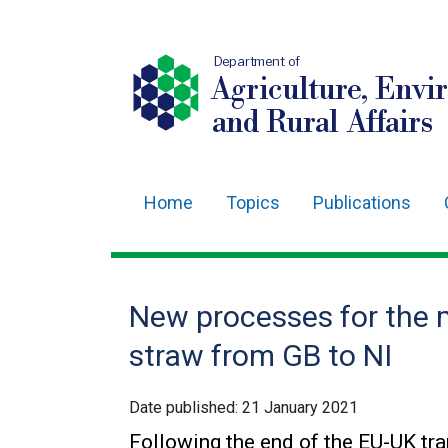
Department of
Agriculture, Envi
and Rural Affairs
Home
Topics
Publications
Main
navigation
Translation
New processes for the
help
straw from GB to NI
Date published:
21 January 2021
Following the end of the EU-UK tr