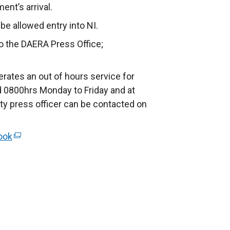
nt’s arrival.
e allowed entry into NI.
to the DAERA Press Office;
rates an out of hours service for
 0800hrs Monday to Friday and at
ty press officer can be contacted on
ook
(
e
x
t
e
r
n