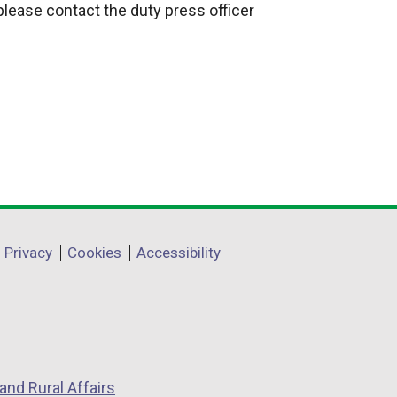
 please contact the duty press officer
Privacy
Cookies
Accessibility
and Rural Affairs