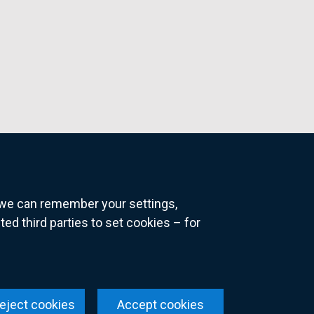
o we can remember your settings,
 third parties to set cookies – for
ns
eject cookies
Accept cookies