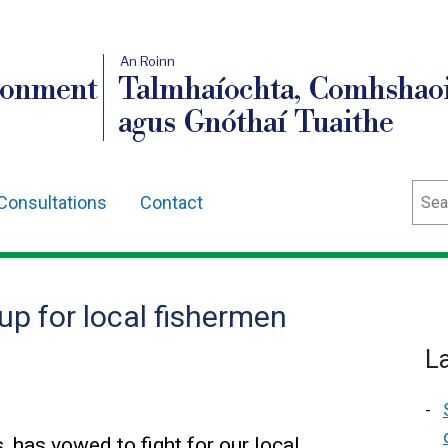
An Roinn
ronment
Talmhaíochta, Comhshaoi
agus Gnóthaí Tuaithe
Sear
Consultations
Contact
up for local fishermen
L
 has vowed to fight for our local