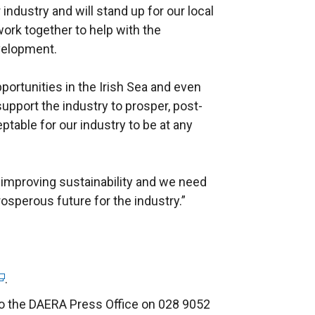
industry and will stand up for our local
work together to help with the
evelopment.
portunities in the Irish Sea and even
upport the industry to prosper, post-
eptable for our industry to be at any
 improving sustainability and we need
rosperous future for the industry.”
.
to the DAERA Press Office on 028 9052