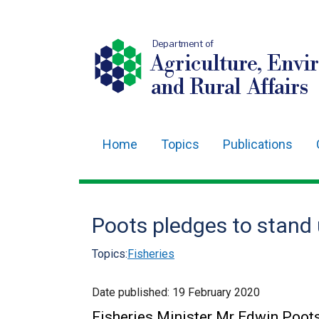
Department of
Agriculture, Envi
and Rural Affairs
Home
Topics
Publications
Main
navigation
Translation
Poots pledges to stand 
help
Topics:
Fisheries
Date published:
19 February 2020
Fisheries Minister Mr Edwin Poots,