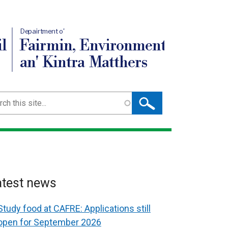
Depairtment o'
l
Fairmin, Environment
an' Kintra Matthers
ch
atest news
Study food at CAFRE: Applications still
open for September 2026