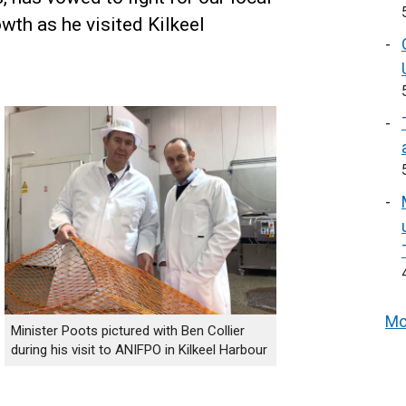
owth as he visited Kilkeel
Mo
Minister Poots pictured with Ben Collier
during his visit to ANIFPO in Kilkeel Harbour