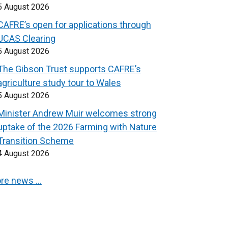
5 August 2026
CAFRE’s open for applications through
UCAS Clearing
5 August 2026
The Gibson Trust supports CAFRE’s
agriculture study tour to Wales
5 August 2026
Minister Andrew Muir welcomes strong
uptake of the 2026 Farming with Nature
Transition Scheme
4 August 2026
re news …