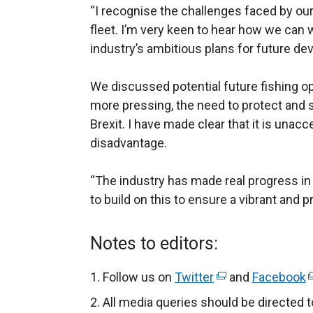
“I recognise the challenges faced by our 
fleet. I’m very keen to hear how we can 
industry’s ambitious plans for future d
We discussed potential future fishing op
more pressing, the need to protect and s
Brexit. I have made clear that it is unacc
disadvantage.
“The industry has made real progress in
to build on this to ensure a vibrant and p
Notes to editors:
Follow us on
Twitter
(
and
Facebook
(
e
e
All media queries should be directed 