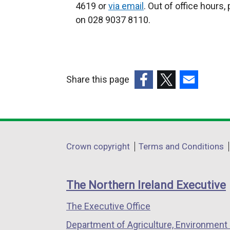
x
x
4619 or
via email
. Out of office hours,
t
t
on 028 9037 8110.
e
e
r
r
n
n
a
a
Share this page
l
l
(external
(external
(external
l
l
link
link
link
i
i
opens
opens
opens
n
n
in
in
in
k
k
Department
Crown copyright
Terms and Conditions
a
a
a
o
o
footer
new
new
new
p
p
links
window
window
window
e
e
The Northern Ireland Executive
/
/
/
n
n
The Executive Office
tab)
tab)
tab)
s
s
i
i
Department of Agriculture, Environment 