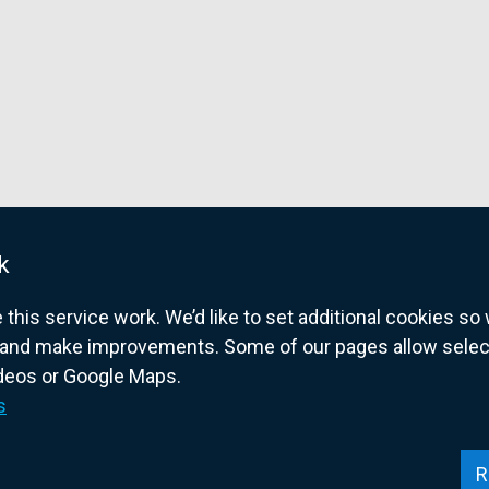
w
w
k
w
his service work. We’d like to set additional cookies s
and make improvements. Some of our pages allow selected
ideos or Google Maps.
overnment website for Northern Ireland citize
s
R