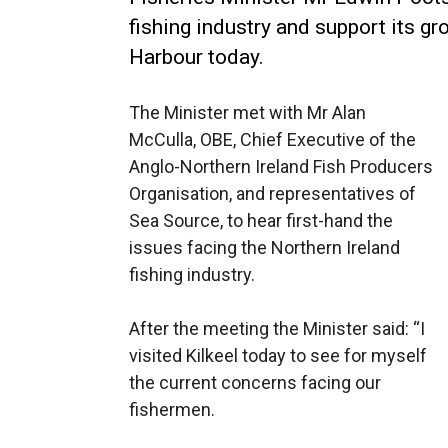
fishing industry and support its gr
Harbour today.
The Minister met with Mr Alan
McCulla, OBE, Chief Executive of the
Anglo-Northern Ireland Fish Producers
Organisation, and representatives of
Sea Source, to hear first-hand the
issues facing the Northern Ireland
fishing industry.
After the meeting the Minister said: “I
visited Kilkeel today to see for myself
the current concerns facing our
fishermen.