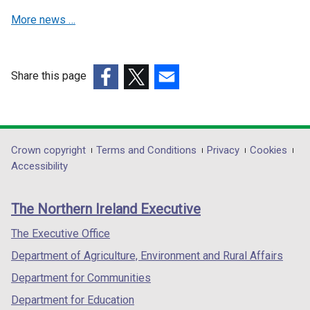
a
a
More news …
n
n
e
e
w
w
w
w
Share this page
i
i
(external
(external
(external
n
n
link
link
link
d
d
opens
opens
opens
o
o
in
in
in
Department
Crown copyright
Terms and Conditions
Privacy
Cookies
w
w
a
a
a
Accessibility
/
/
footer
new
new
new
t
t
links
window
window
window
a
a
The Northern Ireland Executive
/
/
/
b
b
tab)
tab)
tab)
The Executive Office
)
)
Department of Agriculture, Environment and Rural Affairs
Department for Communities
Department for Education