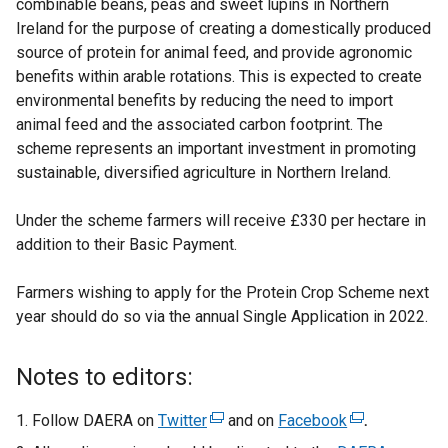
combinable beans, peas and sweet lupins in Northern
Ireland for the purpose of creating a domestically produced
source of protein for animal feed, and provide agronomic
benefits within arable rotations. This is expected to create
environmental benefits by reducing the need to import
animal feed and the associated carbon footprint.
The
scheme represents an important investment in promoting
sustainable, diversified agriculture in Northern Ireland.
Under the scheme farmers will receive £330 per hectare in
addition to their Basic Payment.
Farmers wishing to apply for the Protein Crop Scheme next
year should do so via the annual Single Application in 2022.
Notes to editors:
Follow DAERA on
Twitter
(
and on
Facebook
(
.
e
e