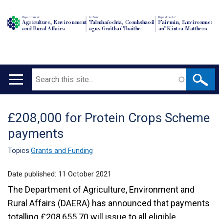
Department of
An Roinn
Depairtment o'
Agriculture, Environment
Talmhaíochta, Comhshaoil
Fairmin, Environment
and Rural Affairs
agus Gnóthaí Tuaithe
an' Kintra Matthers
Search
Main
navigation
£208,000 for Protein Crops Scheme
Translation
payments
help
Topics:
Grants and Funding
Date published:
11 October 2021
The Department of Agriculture, Environment and
Rural Affairs (DAERA) has announced that payments
totalling £208,655.70 will issue to all eligible