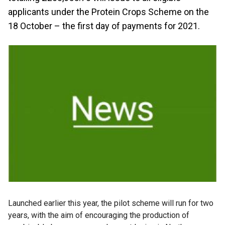
applicants under the Protein Crops Scheme on the
18 October – the first day of payments for 2021.
Launched earlier this year, the pilot scheme will run for two
years, with the aim of encouraging the production of