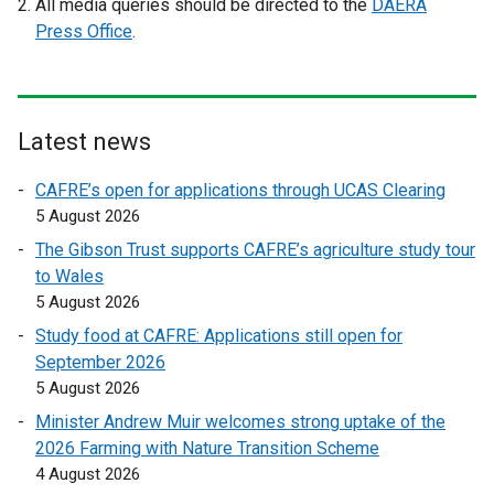
All media queries should be directed to the
DAERA
x
x
Press Office
.
t
t
e
e
r
r
n
n
Latest news
a
a
l
l
CAFRE’s open for applications through UCAS Clearing
l
l
5 August 2026
i
i
The Gibson Trust supports CAFRE’s agriculture study tour
n
n
to Wales
k
k
5 August 2026
o
o
Study food at CAFRE: Applications still open for
p
p
September 2026
e
e
5 August 2026
n
n
s
s
Minister Andrew Muir welcomes strong uptake of the
i
i
2026 Farming with Nature Transition Scheme
n
n
4 August 2026