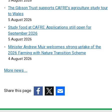
5 August 2026
i
i
The Gibson Trust supports CAFRE’s agriculture study tour
n
n
to Wales
k
k
5 August 2026
o
o
Study food at CAFRE: Applications still open for
p
p
September 2026
e
e
5 August 2026
n
n
s
s
Minister Andrew Muir welcomes strong uptake of the
i
i
2026 Farming with Nature Transition Scheme
n
n
4 August 2026
a
a
More news …
n
n
e
e
w
w
w
w
Share this page
i
i
(external
(external
(external
n
n
link
link
link
d
d
opens
opens
opens