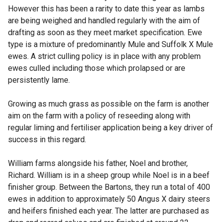
However this has been a rarity to date this year as lambs
are being weighed and handled regularly with the aim of
drafting as soon as they meet market specification. Ewe
type is a mixture of predominantly Mule and Suffolk X Mule
ewes. A strict culling policy is in place with any problem
ewes culled including those which prolapsed or are
persistently lame.
Growing as much grass as possible on the farm is another
aim on the farm with a policy of reseeding along with
regular liming and fertiliser application being a key driver of
success in this regard.
William farms alongside his father, Noel and brother,
Richard. William is in a sheep group while Noel is in a beef
finisher group. Between the Bartons, they run a total of 400
ewes in addition to approximately 50 Angus X dairy steers
and heifers finished each year. The latter are purchased as