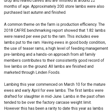
drop and reared calves and are finished at around 22
months of age. Approximately 200 store lambs were also
purchased last autumn and finished.
A common theme on the farm is production efficiency. The
2018 CAFRE benchmarking report showed that 1.82 lambs
were reared per ewe put to the ram. This includes ewe
lambs put to the ram. Having ewes in good body condition,
the use of teaser rams, a high level of feeding management
pre-lambing and a hands-on approach from all family
members contributes to their consistently good record of
live lambs on the ground. All lambs are finished and
marketed through Linden Foods.
Lambing this year commenced on March 10 for the mature
ewes and early April for ewe lambs. The first lambs were
drafted for slaughter in mid-June. Lambs in the past often
tended to be over the factory carcase weight limit.
However this has been a rarity to date this year as lambs