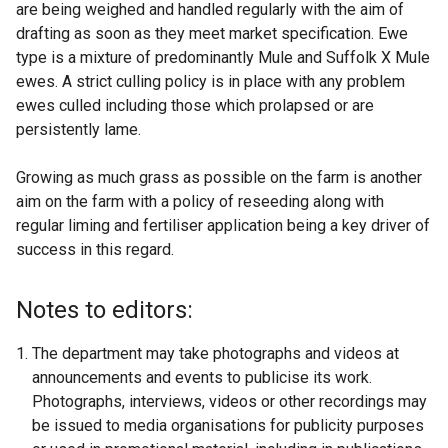
are being weighed and handled regularly with the aim of
drafting as soon as they meet market specification. Ewe
type is a mixture of predominantly Mule and Suffolk X Mule
ewes. A strict culling policy is in place with any problem
ewes culled including those which prolapsed or are
persistently lame.
Growing as much grass as possible on the farm is another
aim on the farm with a policy of reseeding along with
regular liming and fertiliser application being a key driver of
success in this regard.
Notes to editors:
The department may take photographs and videos at
announcements and events to publicise its work.
Photographs, interviews, videos or other recordings may
be issued to media organisations for publicity purposes