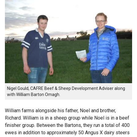
Nigel Gould, CAFRE Beef & Sheep Development Adviser along
with William Barton Omagh.
William farms alongside his father, Noel and brother,
Richard. William is in a sheep group while Noel is in a beef
finisher group. Between the Bartons, they run a total of 400
ewes in addition to approximately 50 Angus X dairy steers