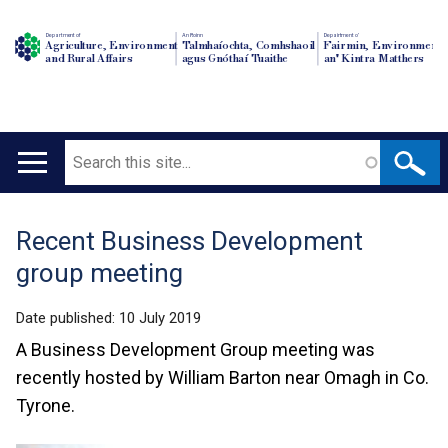
Department of
An Roinn
Depairtment o'
Agriculture, Environment
Talmhaíochta, Comhshaoil
Fairmin, Environment
and Rural Affairs
agus Gnóthaí Tuaithe
an' Kintra Matthers
Search
Main
navigation
Recent Business Development
Translation
group meeting
help
Date published:
10 July 2019
A Business Development Group meeting was
recently hosted by William Barton near Omagh in Co.
Tyrone.