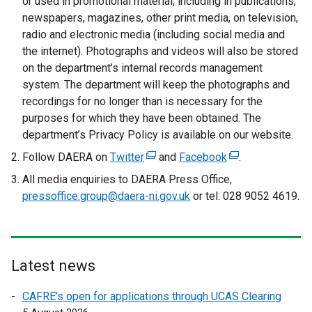
or used in promotional material, including in publications,
newspapers, magazines, other print media, on television,
radio and electronic media (including social media and
the internet). Photographs and videos will also be stored
on the department’s internal records management
system. The department will keep the photographs and
recordings for no longer than is necessary for the
purposes for which they have been obtained. The
department’s Privacy Policy is available on our website.
Follow DAERA on
Twitter
(
and
Facebook
(
.
e
e
All media enquiries to DAERA Press Office,
x
x
pressoffice.group@daera-ni.gov.uk
or tel: 028 9052 4619.
t
t
e
e
r
r
n
n
Latest news
a
a
l
l
CAFRE’s open for applications through UCAS Clearing
l
l