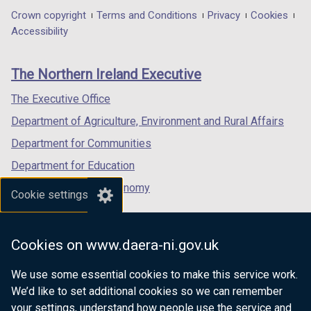
o
o
in
in
in
Department
Crown copyright
Terms and Conditions
Privacy
Cookies
w
w
a
a
a
Accessibility
/
/
footer
new
new
new
t
t
links
window
window
window
a
a
The Northern Ireland Executive
/
/
/
b
b
tab)
tab)
tab)
The Executive Office
)
)
Department of Agriculture, Environment and Rural Affairs
Department for Communities
Department for Education
Department for the Economy
Cookie settings
Department of Finance
Department for Infrastructure
Cookies on www.daera-ni.gov.uk
Department for Health
We use some essential cookies to make this service work.
Department of Justice
We’d like to set additional cookies so we can remember
your settings, understand how people use the service and