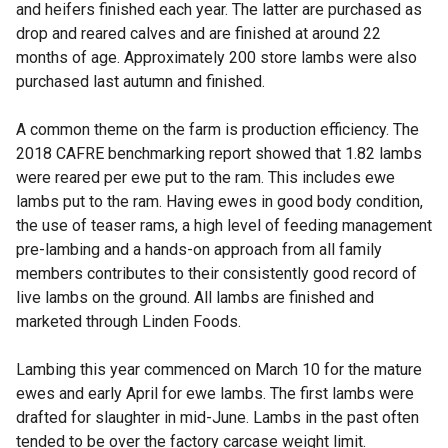
and heifers finished each year. The latter are purchased as
drop and reared calves and are finished at around 22
months of age. Approximately 200 store lambs were also
purchased last autumn and finished.
A common theme on the farm is production efficiency. The
2018 CAFRE benchmarking report showed that 1.82 lambs
were reared per ewe put to the ram. This includes ewe
lambs put to the ram. Having ewes in good body condition,
the use of teaser rams, a high level of feeding management
pre-lambing and a hands-on approach from all family
members contributes to their consistently good record of
live lambs on the ground. All lambs are finished and
marketed through Linden Foods.
Lambing this year commenced on March 10 for the mature
ewes and early April for ewe lambs. The first lambs were
drafted for slaughter in mid-June. Lambs in the past often
tended to be over the factory carcase weight limit.