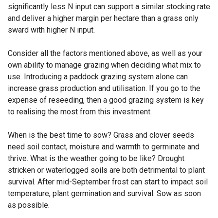
significantly less N input can support a similar stocking rate
and deliver a higher margin per hectare than a grass only
sward with higher N input.
Consider all the factors mentioned above, as well as your
own ability to manage grazing when deciding what mix to
use. Introducing a paddock grazing system alone can
increase grass production and utilisation. If you go to the
expense of reseeding, then a good grazing system is key
to realising the most from this investment.
When is the best time to sow? Grass and clover seeds
need soil contact, moisture and warmth to germinate and
thrive. What is the weather going to be like? Drought
stricken or waterlogged soils are both detrimental to plant
survival. After mid-September frost can start to impact soil
temperature, plant germination and survival. Sow as soon
as possible.