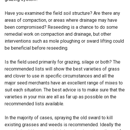
Have you examined the field soil structure? Are there any
areas of compaction, or areas where drainage may have
been compromised? Reseeding is a chance to do some
remedial work on compaction and drainage, but other
interventions such as mole ploughing or sward lifting could
be beneficial before reseeding.
Is the field used primarily for grazing, silage or both? The
recommended lists will show the best varieties of grass
and clover to use in specific circumstances and all the
major seed merchants have an excellent range of mixes to
suit each situation. The best advice is to make sure that the
varieties in your mix are all as far up as possible on the
recommended lists available.
In the majority of cases, spraying the old sward to kill
existing grasses and weeds is recommended. Ideally the