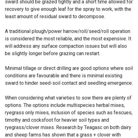
sward should be grazed tightly and a short time allowed for
recovery to give enough leaf for the spray to work, with the
least amount of residual sward to decompose.
A traditional plough/power harrow/roll/seed/roll operation
is considered the most reliable, and the most expensive. It
will address any surface compaction issues but will also
be slightly longer before grazing can restart.
Minimal tillage or direct drilling are good options where soil
conditions are favourable and there is minimal existing
sward to hinder seed-soil contact and seedling emergence.
When considering what varieties to sow there are plenty of
options. The options include multispecies herbal mixes,
ryegrass only mixes, inclusion of species such as fescues,
timothy and cocksfoot for heavier soil types and
ryegrass/clover mixes. Research by Teagasc on both dairy
and sheep farms has shown that a grass + clover with