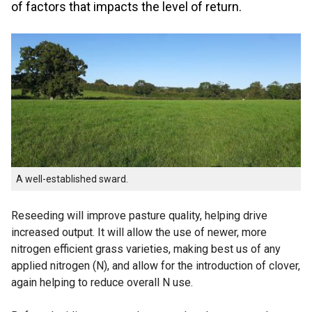
of factors that impacts the level of return.
A well-established sward.
Reseeding will improve pasture quality, helping drive
increased output. It will allow the use of newer, more
nitrogen efficient grass varieties, making best us of any
applied nitrogen (N), and allow for the introduction of clover,
again helping to reduce overall N use.