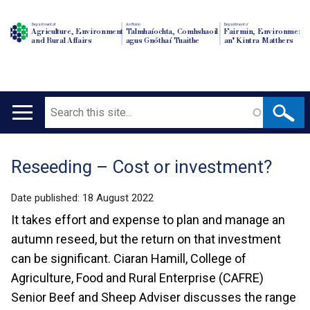
Department of
An Roinn
Depairtment o'
Agriculture, Environment
Talmhaíochta, Comhshaoil
Fairmin, Environment
and Rural Affairs
agus Gnóthaí Tuaithe
an' Kintra Matthers
Search
Main
navigation
Reseeding – Cost or investment?
Translation
help
Date published:
18 August 2022
It takes effort and expense to plan and manage an
autumn reseed, but the return on that investment
can be significant. Ciaran Hamill, College of
Agriculture, Food and Rural Enterprise (CAFRE)
Senior Beef and Sheep Adviser discusses the range