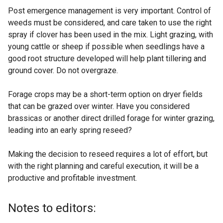
Post emergence management is very important. Control of
weeds must be considered, and care taken to use the right
spray if clover has been used in the mix. Light grazing, with
young cattle or sheep if possible when seedlings have a
good root structure developed will help plant tillering and
ground cover. Do not overgraze.
Forage crops may be a short-term option on dryer fields
that can be grazed over winter. Have you considered
brassicas or another direct drilled forage for winter grazing,
leading into an early spring reseed?
Making the decision to reseed requires a lot of effort, but
with the right planning and careful execution, it will be a
productive and profitable investment.
Notes to editors: