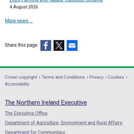
n
n
4 August 2026
a
a
More news …
n
n
e
e
w
w
w
w
Share this page
i
i
(external
(external
(external
n
n
link
link
link
d
d
opens
opens
opens
o
o
in
in
in
Department
Crown copyright
Terms and Conditions
Privacy
Cookies
w
w
a
a
a
Accessibility
/
/
footer
new
new
new
t
t
links
window
window
window
a
a
The Northern Ireland Executive
/
/
/
b
b
tab)
tab)
tab)
The Executive Office
)
)
Department of Agriculture, Environment and Rural Affairs
Department for Communities