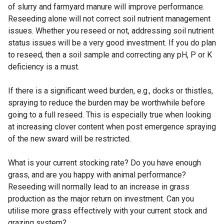
of slurry and farmyard manure will improve performance.
Reseeding alone will not correct soil nutrient management
issues. Whether you reseed or not, addressing soil nutrient
status issues will be a very good investment. If you do plan
to reseed, then a soil sample and correcting any pH, P or K
deficiency is a must.
If there is a significant weed burden, e.g., docks or thistles,
spraying to reduce the burden may be worthwhile before
going to a full reseed. This is especially true when looking
at increasing clover content when post emergence spraying
of the new sward will be restricted.
What is your current stocking rate? Do you have enough
grass, and are you happy with animal performance?
Reseeding will normally lead to an increase in grass
production as the major return on investment. Can you
utilise more grass effectively with your current stock and
grazing system?