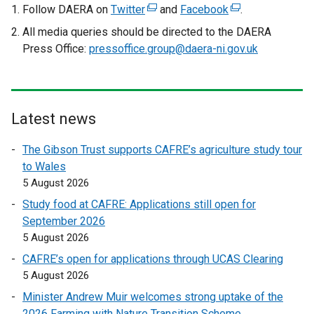
Follow DAERA on
Twitter
(
and
Facebook
(
.
e
e
All media queries should be directed to the DAERA
x
x
Press Office:
pressoffice.group@daera-ni.gov.uk
t
t
e
e
r
r
n
n
Latest news
a
a
l
l
The Gibson Trust supports CAFRE’s agriculture study tour
l
l
to Wales
i
i
5 August 2026
n
n
Study food at CAFRE: Applications still open for
k
k
September 2026
o
o
5 August 2026
p
p
CAFRE’s open for applications through UCAS Clearing
e
e
5 August 2026
n
n
s
s
Minister Andrew Muir welcomes strong uptake of the
i
i
2026 Farming with Nature Transition Scheme