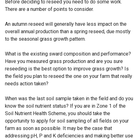
Before deciding to reseed you need to do some work.
There are a number of points to consider.
An autumn reseed will generally have less impact on the
overall annual production than a spring reseed, due mostly
to the seasonal grass growth pattern.
What is the existing sward composition and performance?
Have you measured grass production and are you sure
reseeding is the best option to improve grass growth? Is
the field you plan to reseed the one on your farm that really
needs action taken?
When was the last soil sample taken in the field and do you
know the soil nutrient status? If you are in Zone 1 of the
Soil Nutrient Health Scheme, you should take the
opportunity to apply for soil sampling of all fields on your
farm as soon as possible. It may be the case that
addressing pH, P and K deficiencies and making better use