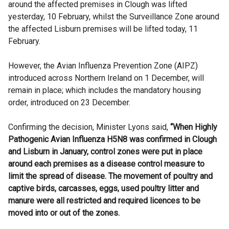
around the affected premises in Clough was lifted
yesterday, 10 February, whilst the Surveillance Zone around
the affected Lisburn premises will be lifted today, 11
February.
However, the Avian Influenza Prevention Zone (AIPZ)
introduced across Northern Ireland on 1 December, will
remain in place; which includes the mandatory housing
order, introduced on 23 December.
Confirming the decision, Minister Lyons said,
“When Highly
Pathogenic Avian Influenza H5N8 was confirmed in Clough
and Lisburn in January, control zones were put in place
around each premises as a disease control measure to
limit the spread of disease. The movement of poultry and
captive birds, carcasses, eggs, used poultry litter and
manure were all restricted and required licences to be
moved into or out of the zones.