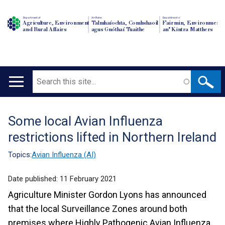
Department of
An Roinn
Depairtment o'
Agriculture, Environment
Talmhaíochta, Comhshaoil
Fairmin, Environment
and Rural Affairs
agus Gnóthaí Tuaithe
an' Kintra Matthers
Search
Main
navigation
Some local Avian Influenza
Translation
restrictions lifted in Northern Ireland
help
Topics:
Avian Influenza (AI)
Date published:
11 February 2021
Agriculture Minister Gordon Lyons has announced
that the local Surveillance Zones around both
premises where Highly Pathogenic Avian Influenza