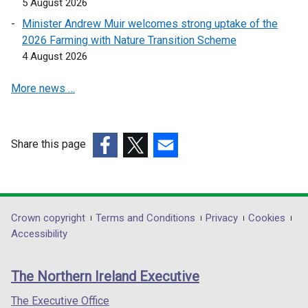
5 August 2026
n
n
Minister Andrew Muir welcomes strong uptake of the
a
a
2026 Farming with Nature Transition Scheme
n
n
4 August 2026
e
e
w
w
More news …
w
w
i
i
n
n
d
d
Share this page
o
o
(external
(external
(external
w
w
link
link
link
/
/
opens
opens
opens
t
t
in
in
in
Department
Crown copyright
Terms and Conditions
Privacy
Cookies
a
a
a
a
a
Accessibility
footer
b
b
new
new
new
)
)
links
window
window
window
The Northern Ireland Executive
/
/
/
tab)
tab)
tab)
The Executive Office