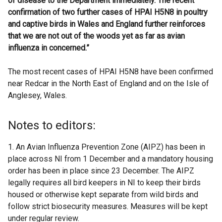
of disease to the Department immediately. The recent
confirmation of two further cases of HPAI H5N8 in poultry
and captive birds in Wales and England further reinforces
that we are not out of the woods yet as far as avian
influenza in concerned.”
The most recent cases of HPAI H5N8 have been confirmed
near Redcar in the North East of England and on the Isle of
Anglesey, Wales.
Notes to editors:
1. An Avian Influenza Prevention Zone (AIPZ) has been in
place across NI from 1 December and a mandatory housing
order has been in place since 23 December. The AIPZ
legally requires all bird keepers in NI to keep their birds
housed or otherwise kept separate from wild birds and
follow strict biosecurity measures. Measures will be kept
under regular review.