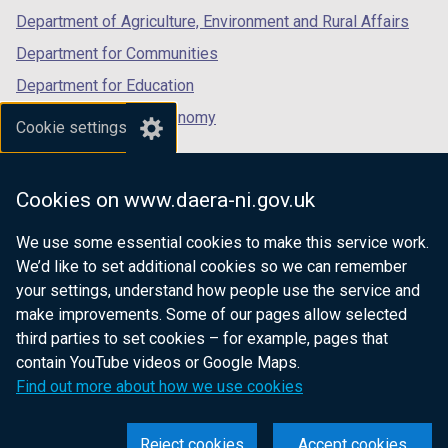
Department of Agriculture, Environment and Rural Affairs
Department for Communities
Department for Education
Department for the Economy
Cookie settings
Department of Finance
Department for Infrastructure
Cookies on www.daera-ni.gov.uk
Department for Health
We use some essential cookies to make this service work.
Department of Justice
We’d like to set additional cookies so we can remember
your settings, understand how people use the service and
make improvements. Some of our pages allow selected
third parties to set cookies – for example, pages that
nidirect.gov.uk — the official government
contain YouTube videos or Google Maps.
website for Northern Ireland citizens
Find out more about how we use cookies
Reject cookies
Accept cookies