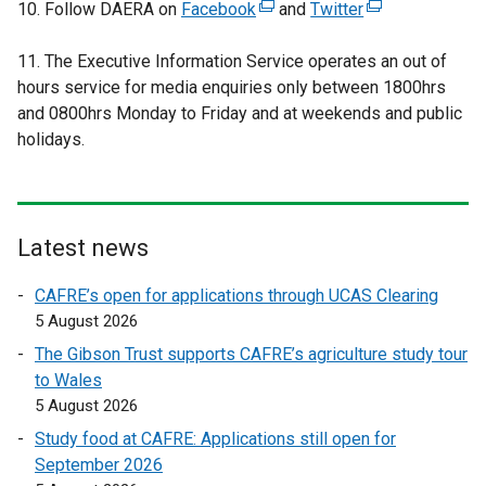
10. Follow DAERA on
b
Facebook
(
and
Twitter
(
)
e
e
11. The Executive Information Service operates an out of
x
x
hours service for media enquiries only between 1800hrs
t
t
and 0800hrs Monday to Friday and at weekends and public
e
e
holidays.
r
r
n
n
a
a
l
l
l
l
Latest news
i
i
CAFRE’s open for applications through UCAS Clearing
n
n
5 August 2026
k
k
o
o
The Gibson Trust supports CAFRE’s agriculture study tour
p
p
to Wales
e
e
5 August 2026
n
n
Study food at CAFRE: Applications still open for
s
s
September 2026
i
i