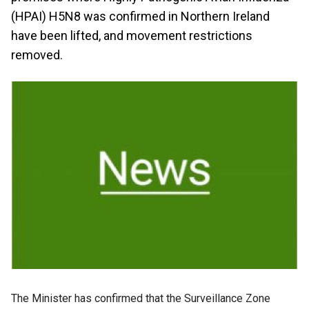
(HPAI) H5N8 was confirmed in Northern Ireland
have been lifted, and movement restrictions
removed.
The Minister has confirmed that the Surveillance Zone