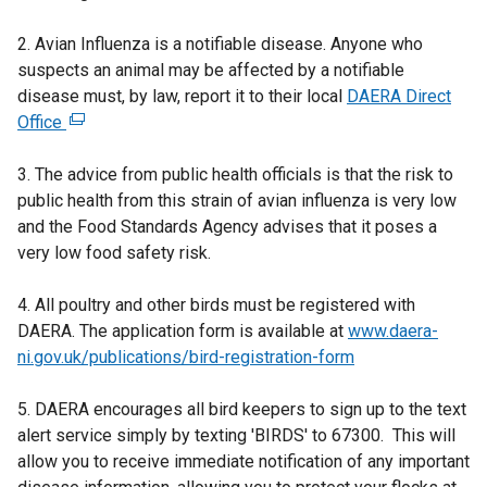
2. Avian Influenza is a notifiable disease. Anyone who
suspects an animal may be affected by a notifiable
disease must, by law, report it to their local
DAERA Direct
Office
(
e
3. The advice from public health officials is that the risk to
x
public health from this strain of avian influenza is very low
t
and the Food Standards Agency advises that it poses a
e
very low food safety risk.
r
n
4. All poultry and other birds must be registered with
a
DAERA. The application form is available at
l
www.daera-
ni.gov.uk/publications/bird-registration-form
l
i
5. DAERA encourages all bird keepers to sign up to the text
n
alert service simply by texting 'BIRDS' to 67300. This will
k
allow you to receive immediate notification of any important
o