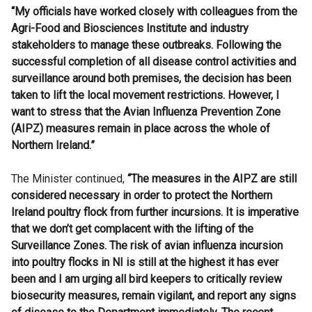
“My officials have worked closely with colleagues from the
Agri-Food and Biosciences Institute and industry
stakeholders to manage these outbreaks. Following the
successful completion of all disease control activities and
surveillance around both premises, the decision has been
taken to lift the local movement restrictions. However, I
want to stress that the Avian Influenza Prevention Zone
(AIPZ) measures remain in place across the whole of
Northern Ireland.”
The Minister continued,
“The measures in the AIPZ are still
considered necessary in order to protect the Northern
Ireland poultry flock from further incursions. It is imperative
that we don’t get complacent with the lifting of the
Surveillance Zones. The risk of avian influenza incursion
into poultry flocks in NI is still at the highest it has ever
been and I am urging all bird keepers to critically review
biosecurity measures, remain vigilant, and report any signs