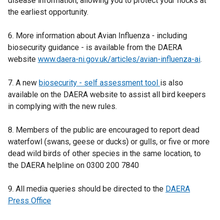
disease information, allowing you to protect your flocks at
p
the earliest opportunity.
e
n
6. More information about Avian Influenza - including
s
biosecurity guidance - is available from the DAERA
i
website
n
www.daera-ni.gov.uk/articles/avian-influenza-ai
.
a
7. A new
n
biosecurity - self assessment tool
is also
available on the DAERA website to assist all bird keepers
e
in complying with the new rules.
w
w
8. Members of the public are encouraged to report dead
i
waterfowl (swans, geese or ducks) or gulls, or five or more
n
dead wild birds of other species in the same location, to
d
the DAERA helpline on 0300 200 7840
o
w
9. All media queries should be directed to the
/
DAERA
Press Office
t
a