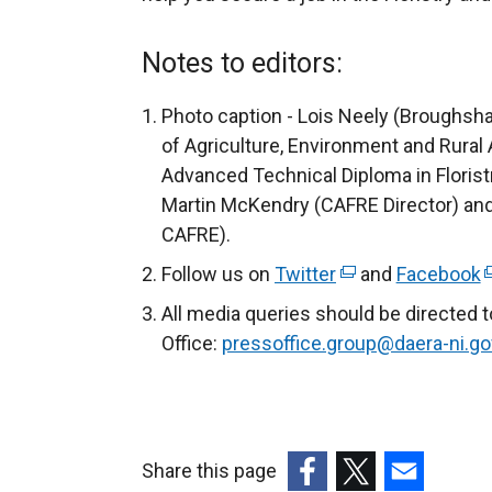
x
t
Notes to editors:
e
r
Photo caption - Lois Neely (Broughs
n
of Agriculture, Environment and Rural 
a
Advanced Technical Diploma in Floristr
l
Martin McKendry (CAFRE Director) and 
l
CAFRE).
i
Follow us on
Twitter
(
and
Facebook
(
n
e
e
All media queries should be directed 
k
x
x
Office:
pressoffice.group@daera-ni.go
o
t
t
p
e
e
e
r
r
n
n
n
s
Share this page
a
a