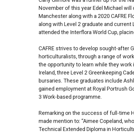
November of this year Edel Michael will 
Manchester along with a 2020 CAFRE Flori
along with Level 2 graduate and curren
attended the Interflora World Cup, placing
CAFRE strives to develop sought-after 
horticulturalists, through a range of wo
the opportunity to learn while they work i
Ireland, three Level 2 Greenkeeping Cad
bursaries. These graduates include Ash
gained employment at Royal Portrush Go
3 Work-based programme.
Remarking on the success of full-time 
made mention to: “Aimee Copeland, who
Technical Extended Diploma in Horticult