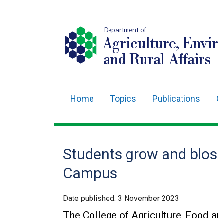
Department of
Agriculture, Envi
and Rural Affairs
Home
Topics
Publications
Main
navigation
Translation
Students grow and blo
help
Campus
Date published:
3 November 2023
The College of Agriculture, Food 