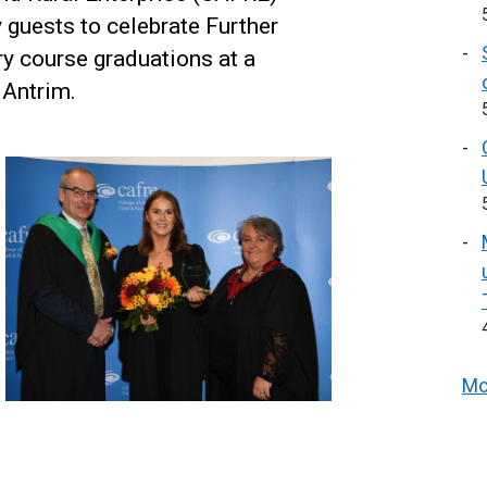
y guests to celebrate Further
ry course graduations at a
Antrim.
Mo