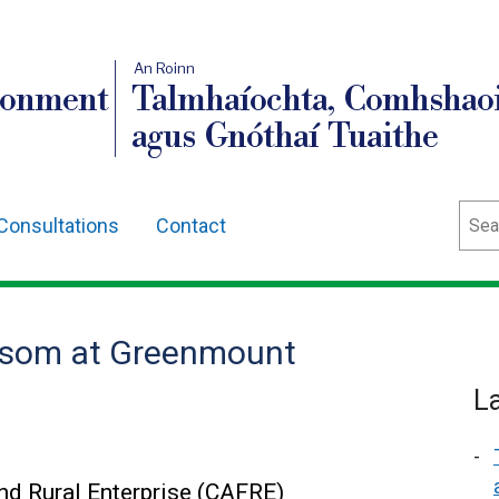
An Roinn
ronment
Talmhaíochta, Comhshaoi
agus Gnóthaí Tuaithe
Sear
Consultations
Contact
ssom at Greenmount
L
and Rural Enterprise (CAFRE)