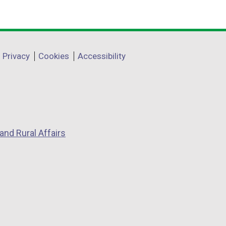
Privacy
Cookies
Accessibility
and Rural Affairs
w