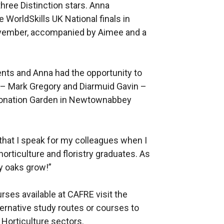
hree Distinction stars. Anna
WorldSkills UK National finals in
ovember, accompanied by Aimee and a
nts and Anna had the opportunity to
 – Mark Gregory and Diarmuid Gavin –
ronation Garden in Newtownabbey
that I speak for my colleagues when I
rticulture and floristry graduates. As
y oaks grow!”
rses available at CAFRE visit the
ternative study routes or courses to
d Horticulture sectors.