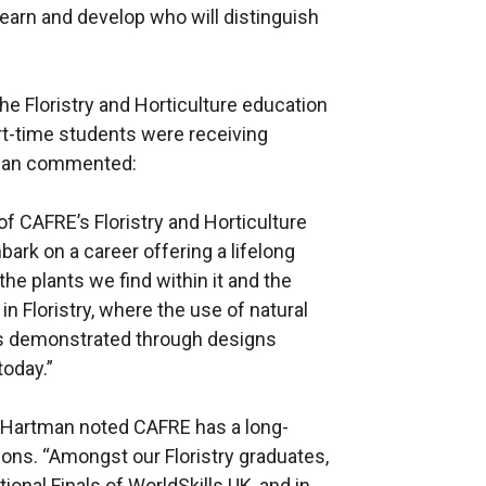
earn and develop who will distinguish
he Floristry and Horticulture education
art-time students were receiving
tman commented:
f CAFRE’s Floristry and Horticulture
ark on a career offering a lifelong
he plants we find within it and the
in Floristry, where the use of natural
 as demonstrated through designs
today.”
Hartman noted CAFRE has a long-
ons. “Amongst our Floristry graduates,
ional Finals of WorldSkills UK, and in