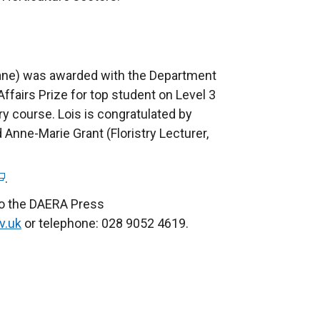
hane) was awarded with the Department
Affairs Prize for top student on Level 3
y course. Lois is congratulated by
Anne-Marie Grant (Floristry Lecturer,
.
to the DAERA Press
v.uk
or telephone: 028 9052 4619.