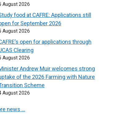
5 August 2026
Study food at CAFRE: Applications still
open for September 2026
5 August 2026
CAFRE’s open for applications through
UCAS Clearing
5 August 2026
Minister Andrew Muir welcomes strong
uptake of the 2026 Farming with Nature
Transition Scheme
4 August 2026
re news …