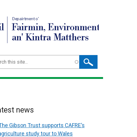
Depairtment o'
l
Fairmin, Environment
an' Kintra Matthers
ch
atest news
The Gibson Trust supports CAFRE’s
agriculture study tour to Wales