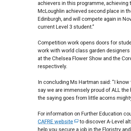
achievers in this programme, achieving t
McLoughlin achieved second place in the 
Edinburgh, and will compete again in N
current Level 3 student.”
Competition work opens doors for stude
work with world class garden designers
at the Chelsea Flower Show and the Co
respectively.
In concluding Ms Hartman said: “I know 
say we are immensely proud of ALL the ho
the saying goes from little acorns might
For information on Further Education cou
CAFRE website
(
to discover A-Level al
help you secure a job in the Floristry an
e