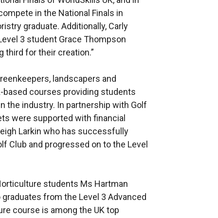
compete in the National Finals in
stry graduate. Additionally, Carly
t Level 3 student Grace Thompson
 third for their creation.”
Greenkeepers, landscapers and
rk-based courses providing students
n the industry. In partnership with Golf
ets were supported with financial
leigh Larkin who has successfully
lf Club and progressed on to the Level
Horticulture students Ms Hartman
 graduates from the Level 3 Advanced
ure course is among the UK top