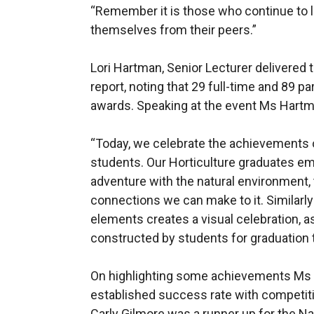
“Remember it is those who continue to l
themselves from their peers.”
Lori Hartman, Senior Lecturer delivered t
report, noting that 29 full-time and 89 p
awards. Speaking at the event Ms Har
“Today, we celebrate the achievements o
students. Our Horticulture graduates emb
adventure with the natural environment, t
connections we can make to it. Similarly 
elements creates a visual celebration,
constructed by students for graduation 
On highlighting some achievements Ms 
established success rate with competiti
Carly Gilmore was a runner up for the Nat