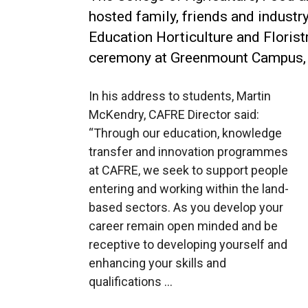
hosted family, friends and industr
Education Horticulture and Florist
ceremony at Greenmount Campus, 
In his address to students, Martin
McKendry, CAFRE Director said:
“Through our education, knowledge
transfer and innovation programmes
at CAFRE, we seek to support people
entering and working within the land-
based sectors. As you develop your
career remain open minded and be
receptive to developing yourself and
enhancing your skills and
qualifications …