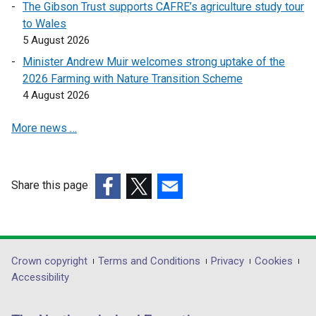
The Gibson Trust supports CAFRE’s agriculture study tour
p
to Wales
e
5 August 2026
n
s
Minister Andrew Muir welcomes strong uptake of the
i
2026 Farming with Nature Transition Scheme
n
4 August 2026
a
More news …
n
e
w
w
Share this page
i
(external
(external
(external
n
link
link
link
d
opens
opens
opens
o
in
in
in
Department
Crown copyright
Terms and Conditions
Privacy
Cookies
w
a
a
a
Accessibility
/
footer
new
new
new
t
links
window
window
window
a