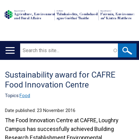
Department of
An Roinn
Depairtment o'
Agriculture, Environment
Talmhaíochta, Comhshaoil
Fairmin, Environment
and Rural Affairs
agus Gnóthaí Tuaithe
an' Kintra Matthers
Search
Main
navigation
Sustainability award for CAFRE
Translation
Food Innovation Centre
help
Topics:
Food
Date published:
23 November 2016
The Food Innovation Centre at CAFRE, Loughry
Campus has successfully achieved Building
Research Establishment Environmental