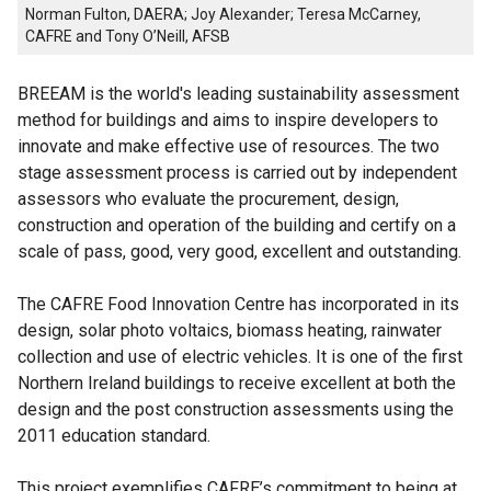
Norman Fulton, DAERA; Joy Alexander; Teresa McCarney,
CAFRE and Tony O’Neill, AFSB
BREEAM is the world's leading sustainability assessment
method for buildings and aims to inspire developers to
innovate and make effective use of resources. The two
stage assessment process is carried out by independent
assessors who evaluate the procurement, design,
construction and operation of the building and certify on a
scale of pass, good, very good, excellent and outstanding.
The CAFRE Food Innovation Centre has incorporated in its
design, solar photo voltaics, biomass heating, rainwater
collection and use of electric vehicles. It is one of the first
Northern Ireland buildings to receive excellent at both the
design and the post construction assessments using the
2011 education standard.
This project exemplifies CAFRE’s commitment to being at