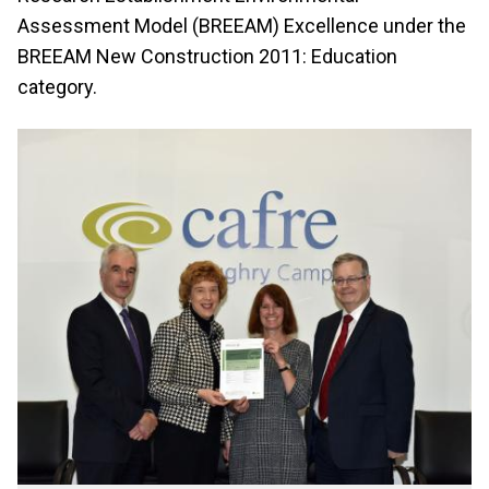
Assessment Model (BREEAM) Excellence under the
BREEAM New Construction 2011: Education
category.