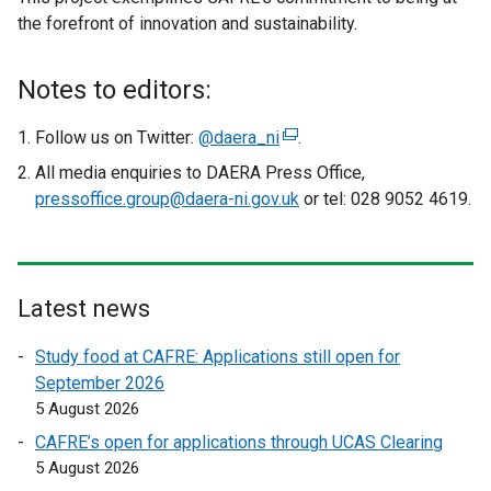
the forefront of innovation and sustainability.
Notes to editors:
Follow us on Twitter:
@daera_ni
(
.
e
All media enquiries to DAERA Press Office,
x
pressoffice.group@daera-ni.gov.uk
or tel: 028 9052 4619.
t
e
r
n
Latest news
a
l
Study food at CAFRE: Applications still open for
l
September 2026
i
5 August 2026
n
CAFRE’s open for applications through UCAS Clearing
k
5 August 2026
o