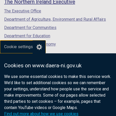
The Northern Ireland Executive
/
/
/
b
tab)
tab)
tab)
The Executive Office
)
Department of Agriculture, Environment and Rural Affairs
Department for Communities
Department for Education
Department for the Economy
Cookie settings
Department of Finance
Department for Infrastructure
Cookies on www.daera-ni.gov.uk
Department for Health
We use some essential cookies to make this service work.
Department of Justice
We’d like to set additional cookies so we can remember
your settings, understand how people use the service and
make improvements. Some of our pages allow selected
third parties to set cookies – for example, pages that
nidirect.gov.uk — the official government
contain YouTube videos or Google Maps.
website for Northern Ireland citizens
Find out more about how we use cookies