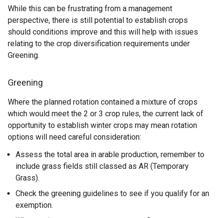
While this can be frustrating from a management
perspective, there is still potential to establish crops
should conditions improve and this will help with issues
relating to the crop diversification requirements under
Greening.
Greening
Where the planned rotation contained a mixture of crops
which would meet the 2 or 3 crop rules, the current lack of
opportunity to establish winter crops may mean rotation
options will need careful consideration:
Assess the total area in arable production, remember to
include grass fields still classed as AR (Temporary
Grass).
Check the greening guidelines to see if you qualify for an
exemption.