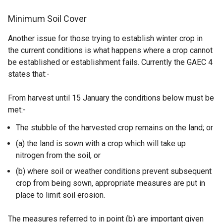
Minimum Soil Cover
Another issue for those trying to establish winter crop in
the current conditions is what happens where a crop cannot
be established or establishment fails. Currently the GAEC 4
states that:-
From harvest until 15 January the conditions below must be
met:-
The stubble of the harvested crop remains on the land; or
(a) the land is sown with a crop which will take up
nitrogen from the soil, or
(b) where soil or weather conditions prevent subsequent
crop from being sown, appropriate measures are put in
place to limit soil erosion.
The measures referred to in point (b) are important given