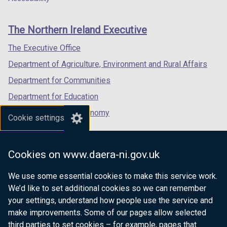
/
footer
new
new
new
t
links
window
window
window
a
The Northern Ireland Executive
/
/
/
b
tab)
tab)
tab)
The Executive Office
)
Department of Agriculture, Environment and Rural Affairs
Department for Communities
Department for Education
Department for the Economy
Cookie settings
Department of Finance
Department for Infrastructure
Cookies on www.daera-ni.gov.uk
Department for Health
We use some essential cookies to make this service work.
Department of Justice
We’d like to set additional cookies so we can remember
your settings, understand how people use the service and
make improvements. Some of our pages allow selected
third parties to set cookies – for example, pages that