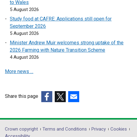
to Wales
k
5 August 2026
o
Study food at CAFRE: Applications still open for
p
September 2026
e
5 August 2026
n
s
Minister Andrew Muir welcomes strong uptake of the
i
2026 Farming with Nature Transition Scheme
n
4 August 2026
a
More news …
n
e
w
w
Share this page
i
(external
(external
(external
n
link
link
link
d
opens
opens
opens
o
in
in
in
Department
Crown copyright
Terms and Conditions
Privacy
Cookies
w
a
a
a
Accessibility