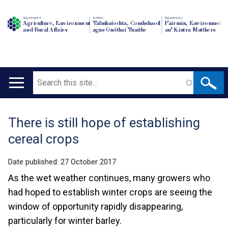
Department of
An Roinn
Depairtment o'
Agriculture, Environment
Talmhaíochta, Comhshaoil
Fairmin, Environment
and Rural Affairs
agus Gnóthaí Tuaithe
an' Kintra Matthers
Search
Main
navigation
There is still hope of establishing
Translation
cereal crops
help
Date published:
27 October 2017
As the wet weather continues, many growers who
had hoped to establish winter crops are seeing the
window of opportunity rapidly disappearing,
particularly for winter barley.