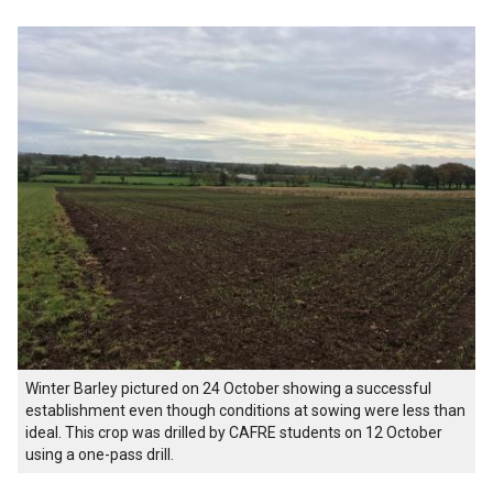
Winter Barley pictured on 24 October showing a successful
establishment even though conditions at sowing were less than
ideal. This crop was drilled by CAFRE students on 12 October
using a one-pass drill.