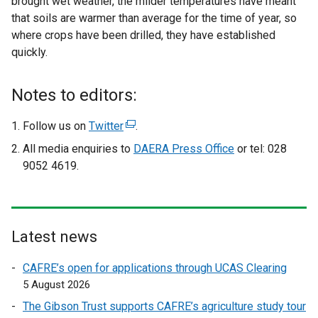
brought wet weather, the milder temperatures have meant
that soils are warmer than average for the time of year, so
where crops have been drilled, they have established
quickly.
Notes to editors:
Follow us on
Twitter
(
.
e
All media enquiries to
DAERA Press Office
or tel: 028
x
9052 4619.
t
e
r
n
Latest news
a
l
CAFRE’s open for applications through UCAS Clearing
l
5 August 2026
i
The Gibson Trust supports CAFRE’s agriculture study tour
n