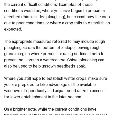
the current difficult conditions. Examples of these
conditions would be, where you have begun to prepare a
seedbed (this includes ploughing), but cannot sow the crop
due to poor conditions or where a crop fails to establish as
expected.
The appropriate measures referred to may include rough
ploughing across the bottom of a slope, leaving rough
grass margins where present, or using sediment nets to
prevent soil loss to a watercourse. Chisel ploughing can
also be used to help unsown seedbeds soak.
Where you still hope to establish winter crops, make sure
you are prepared to take advantage of the available
windows of opportunity and adjust seed rates to account
for lower establishment in the later season.
On a brighter note, while the current conditions have