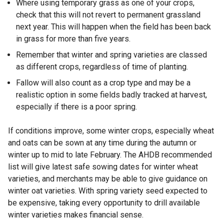
Where using temporary grass as one of your crops,
check that this will not revert to permanent grassland
next year. This will happen when the field has been back
in grass for more than five years.
Remember that winter and spring varieties are classed
as different crops, regardless of time of planting.
Fallow will also count as a crop type and may be a
realistic option in some fields badly tracked at harvest,
especially if there is a poor spring.
If conditions improve, some winter crops, especially wheat
and oats can be sown at any time during the autumn or
winter up to mid to late February. The AHDB recommended
list will give latest safe sowing dates for winter wheat
varieties, and merchants may be able to give guidance on
winter oat varieties. With spring variety seed expected to
be expensive, taking every opportunity to drill available
winter varieties makes financial sense.