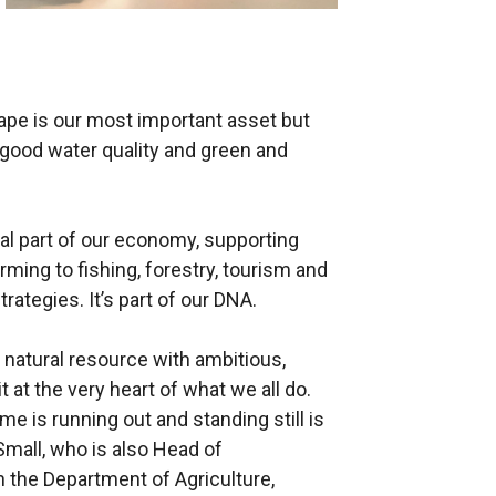
cape is our most important asset but
, good water quality and green and
al part of our economy, supporting
rming to fishing, forestry, tourism and
trategies. It’s part of our DNA.
al natural resource with ambitious,
t at the very heart of what we all do.
ime is running out and standing still is
 Small, who is also Head of
n the Department of Agriculture,