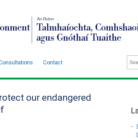
An Roinn
ronment
Talmhaíochta, Comhshaoi
agus Gnóthaí Tuaithe
Sear
Consultations
Contact
protect our endangered
f
L