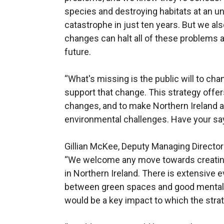
species and destroying habitats at an u
catastrophe in just ten years. But we al
changes can halt all of these problems a
future.
“What's missing is the public will to chan
support that change. This strategy offer
changes, and to make Northern Ireland a 
environmental challenges. Have your say
Gillian McKee, Deputy Managing Director
“We welcome any move towards creating 
in Northern Ireland. There is extensive e
between green spaces and good mental 
would be a key impact to which the stra