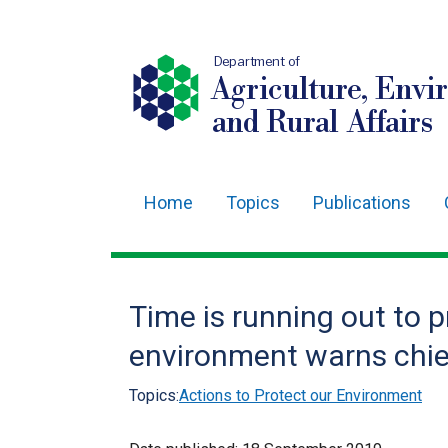
Department of
Agriculture, Envi
and Rural Affairs
Home
Topics
Publications
Main
navigation
Translation
Time is running out to 
help
environment warns chie
Topics:
Actions to Protect our Environment