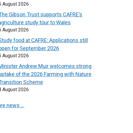
5 August 2026
The Gibson Trust supports CAFRE’s
agriculture study tour to Wales
5 August 2026
Study food at CAFRE: Applications still
open for September 2026
5 August 2026
Minister Andrew Muir welcomes strong
uptake of the 2026 Farming with Nature
Transition Scheme
4 August 2026
re news …