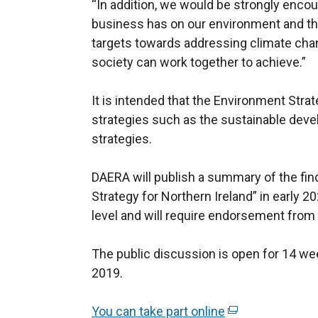
“In addition, we would be strongly enco
business has on our environment and the 
targets towards addressing climate chang
society can work together to achieve.”
It is intended that the Environment Strat
strategies such as the sustainable dev
strategies.
DAERA will publish a summary of the fin
Strategy for Northern Ireland” in early 2
level and will require endorsement from 
The public discussion is open for 14 w
2019.
You can take part online
(