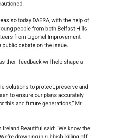
cautioned.
deas so today DAERA, with the help of
young people from both Belfast Hills
unteers from Ligoniel Improvement
e public debate on the issue.
as their feedback will help shape a
he solutions to protect, preserve and
een to ensure our plans accurately
for this and future generations,” Mr
 Ireland Beautiful said: “We know the
e're drowning in rubbish, killing off