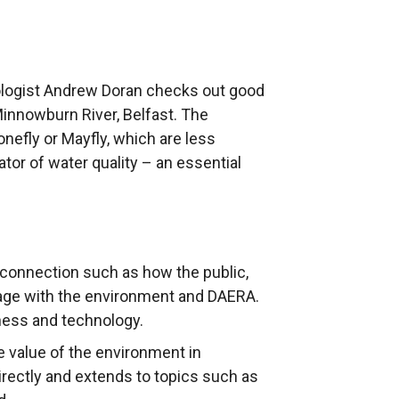
cologist Andrew Doran checks out good
innowburn River, Belfast. The
efly or Mayfly, which are less
cator of water quality – an essential
connection such as how the public,
age with the environment and DAERA.
eness and technology.
e value of the environment in
irectly and extends to topics such as