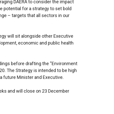
uraging DAERA to consider the impact
potential for a strategy to set bold
e – targets that all sectors in our
egy will sit alongside other Executive
elopment, economic and public health
dings before drafting the “Environment
020. The Strategy is intended to be high
a future Minister and Executive.
eeks and will close on 23 December