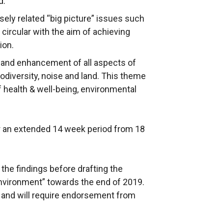
d.
osely related “big picture” issues such
 circular with the aim of achieving
ion.
n and enhancement of all aspects of
iodiversity, noise and land. This theme
f health & well-being, environmental
or an extended 14 week period from 18
the findings before drafting the
Environment” towards the end of 2019.
l and will require endorsement from