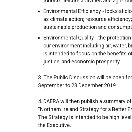
tourism, leisure activities and agri-foo
s
i
Environmental Efficiency - looks at cl
n
as climate action; resource efficiency;
a
sustainable production and consumpt
n
Environmental Quality - the protectio
e
our environment including air, water, b
w
is intended to focus on the benefits o
w
justice, and economic prosperity.
i
n
3. The Public Discussion will be open f
d
September to 23 December 2019.
o
w
4. DAERA will then publish a summary of 
/
“Northern Ireland Strategy for a Better 
t
The Strategy is intended to be high leve
a
the Executive.
b