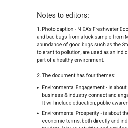
e
x
Notes to editors:
t
e
1. Photo caption - NIEA’s Freshwater E
r
and bad bugs from a kick sample from M
n
abundance of good bugs such as the Ston
a
tolerant to pollution, are used as an indi
l
part of a healthy environment.
l
i
2. The document has four themes:
n
Environmental Engagement - is about 
k
business & industry connect and eng
o
It will include education, public awar
p
Environmental Prosperity - is about th
e
economic terms, both directly and ind
n