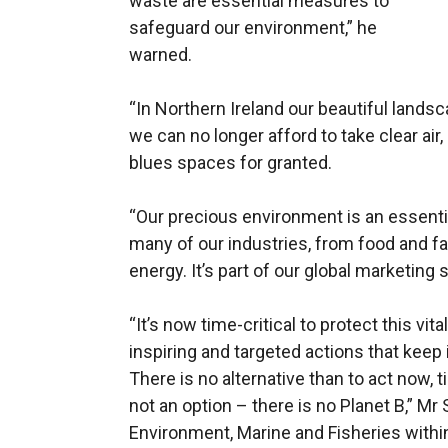
waste are essential measures to
safeguard our environment,”
he
warned.
“In Northern Ireland our beautiful lands
we can no longer afford to take clear air
blues spaces for granted.
“Our precious environment is an essenti
many of our industries, from food and fa
energy. It’s part of our global marketing s
“It’s now time-critical to protect this vit
inspiring and targeted actions that keep i
There is no alternative than to act now, t
not an option – there is no Planet B,” Mr
Environment, Marine and Fisheries withi