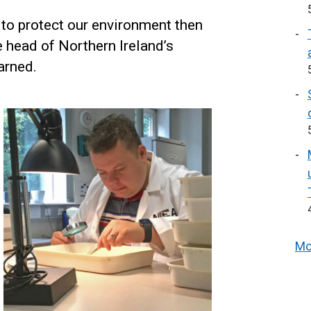
w to protect our environment then
he head of Northern Ireland’s
arned.
Mo