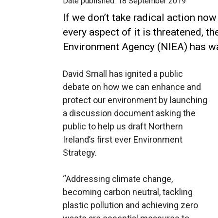
Date published:
18 September 2019
If we don’t take radical action no
every aspect of it is threatened, t
Environment Agency (NIEA) has w
David Small has ignited a public
debate on how we can enhance and
protect our environment by launching
a discussion document asking the
public to help us draft Northern
Ireland’s first ever Environment
Strategy.
“Addressing climate change,
becoming carbon neutral, tackling
plastic pollution and achieving zero