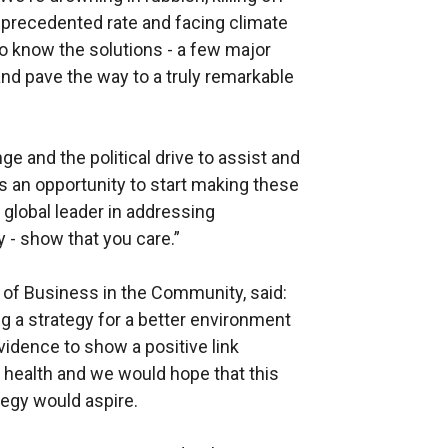
nprecedented rate and facing climate
so know the solutions - a few major
nd pave the way to a truly remarkable
ge and the political drive to assist and
s an opportunity to start making these
global leader in addressing
 - show that you care.”
 of Business in the Community, said:
a strategy for a better environment
vidence to show a positive link
health and we would hope that this
tegy would aspire.