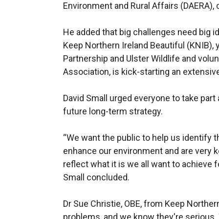
Environment and Rural Affairs (DAERA), 
He added that big challenges need big i
Keep Northern Ireland Beautiful (KNIB), 
Partnership and Ulster Wildlife and vol
Association, is kick-starting an extensiv
David Small urged everyone to take part 
future long-term strategy.
“We want the public to help us identify t
enhance our environment and are very k
reflect what it is we all want to achieve 
Small concluded.
Dr Sue Christie, OBE, from Keep Northern
problems, and we know they're serious. W