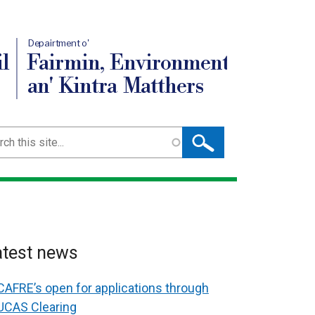
Depairtment o'
l
Fairmin, Environment
an' Kintra Matthers
ch
atest news
CAFRE’s open for applications through
UCAS Clearing