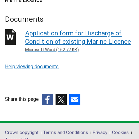
Documents
Application form for Discharge of
Condition of existing Marine Licence
Microsoft Word (162.77 KB)
Help viewing documents
Share this page
(external
(external
(external
link
link
link
opens
opens
opens
in
in
in
Department
Crown copyright
Terms and Conditions
Privacy
Cookies
a
a
a