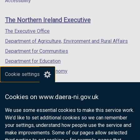
Accessibility
footer
new
new
new
links
window
window
window
The Northern Ireland Executive
/
/
/
tab)
tab)
tab)
The Executive Office
Department of Agriculture, Environment and Rural Affairs
Department for Communities
Department for Education
Department for the Economy
Cookie settings
Department of Finance
Department for Infrastructure
Cookies on www.daera-ni.gov.uk
Department for Health
We use some essential cookies to make this service work.
Department of Justice
We’d like to set additional cookies so we can remember
your settings, understand how people use the service and
make improvements. Some of our pages allow selected