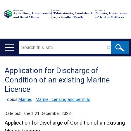
Department of
An Roinn
Depairtment o'
Agriculture, Environment
Talmhaíochta, Comhshaoil
Fairmin, Environment
and Rural Affairs
agus Gnóthaí Tuaithe
an' Kintra Matthers
Search
Main
navigation
Application for Discharge of
Translation
Condition of an existing Marine
help
Licence
Topics:
Marine
,
Marine licensing and permits
Date published:
21 December 2023
Application for Discharge of Condition of an existing
Marine Licence