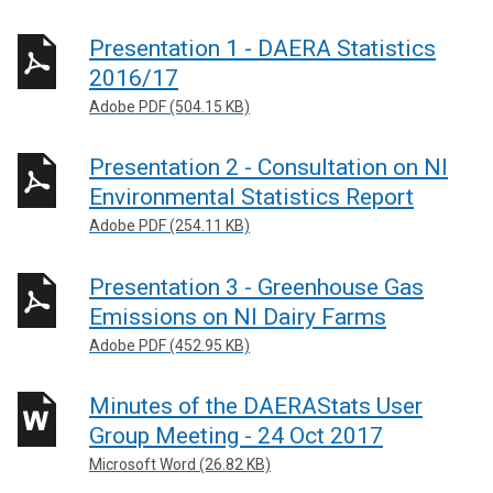
Presentation 1 - DAERA Statistics
2016/17
Adobe PDF (504.15 KB)
Presentation 2 - Consultation on NI
Environmental Statistics Report
Adobe PDF (254.11 KB)
Presentation 3 - Greenhouse Gas
Emissions on NI Dairy Farms
Adobe PDF (452.95 KB)
Minutes of the DAERAStats User
Group Meeting - 24 Oct 2017
Microsoft Word (26.82 KB)