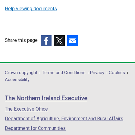
Help viewing documents
Share this page
(external
(external
(external
link
link
link
opens
opens
opens
in
in
in
Department
Crown copyright
Terms and Conditions
Privacy
Cookies
a
a
a
Accessibility
footer
new
new
new
links
window
window
window
The Northern Ireland Executive
/
/
/
tab)
tab)
tab)
The Executive Office
Department of Agriculture, Environment and Rural Affairs
Department for Communities