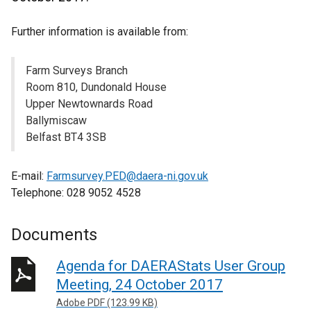
Further information is available from:
Farm Surveys Branch
Room 810, Dundonald House
Upper Newtownards Road
Ballymiscaw
Belfast BT4 3SB
E-mail:
Farmsurvey.PED@daera-ni.gov.uk
Telephone: 028 9052 4528
Documents
Agenda for DAERAStats User Group
Meeting, 24 October 2017
Adobe PDF (123.99 KB)