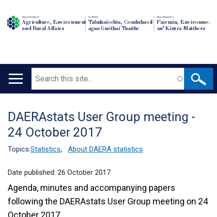
Department of
An Roinn
Depairtment o'
Agriculture, Environment
Talmhaíochta, Comhshaoil
Fairmin, Environment
and Rural Affairs
agus Gnóthaí Tuaithe
an' Kintra Matthers
Search
Main
navigation
DAERAstats User Group meeting -
Translation
24 October 2017
help
Topics:
Statistics
,
About DAERA statistics
Date published:
26 October 2017
Agenda, minutes and accompanying papers
following the DAERAstats User Group meeting on 24
October 2017.