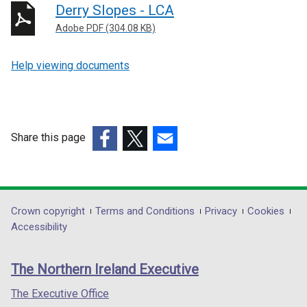
Derry Slopes - LCA
Adobe PDF (304.08 KB)
Help viewing documents
Share this page
(external
(external
(external
link
link
link
opens
opens
opens
in
in
in
Department
Crown copyright
Terms and Conditions
Privacy
Cookies
a
a
a
Accessibility
footer
new
new
new
links
window
window
window
The Northern Ireland Executive
/
/
/
tab)
tab)
tab)
The Executive Office