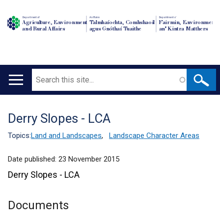
Department of
An Roinn
Depairtment o'
Agriculture, Environment
Talmhaíochta, Comhshaoil
Fairmin, Environment
and Rural Affairs
agus Gnóthaí Tuaithe
an' Kintra Matthers
Search
Main
navigation
Derry Slopes - LCA
Translation
help
Topics:
Land and Landscapes
,
Landscape Character Areas
Date published:
23 November 2015
Derry Slopes - LCA
Documents