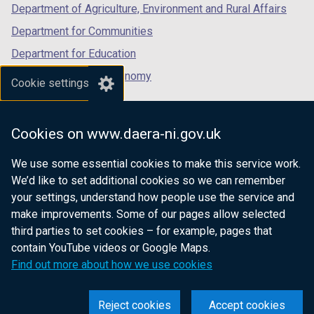
Department of Agriculture, Environment and Rural Affairs
Department for Communities
Department for Education
Department for the Economy
Cookie settings
Department of Finance
Department for Infrastructure
Cookies on www.daera-ni.gov.uk
Department for Health
We use some essential cookies to make this service work.
Department of Justice
We’d like to set additional cookies so we can remember
your settings, understand how people use the service and
make improvements. Some of our pages allow selected
third parties to set cookies – for example, pages that
nidirect.gov.uk — the official government
contain YouTube videos or Google Maps.
website for Northern Ireland citizens
Find out more about how we use cookies
Reject cookies
Accept cookies