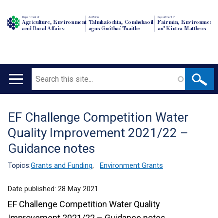
Department of
An Roinn
Depairtment o'
Agriculture, Environment
Talmhaíochta, Comhshaoil
Fairmin, Environment
and Rural Affairs
agus Gnóthaí Tuaithe
an' Kintra Matthers
Search
Main
navigation
EF Challenge Competition Water
Translation
Quality Improvement 2021/22 –
help
Guidance notes
Topics:
Grants and Funding
,
Environment Grants
Date published:
28 May 2021
EF Challenge Competition Water Quality
Improvement 2021/22 – Guidance notes