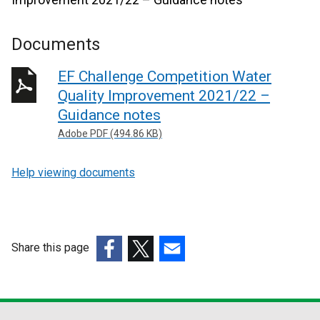
Documents
EF Challenge Competition Water
Quality Improvement 2021/22 –
Guidance notes
Adobe PDF (494.86 KB)
Help viewing documents
Share this page
(external
(external
(external
link
link
link
opens
opens
opens