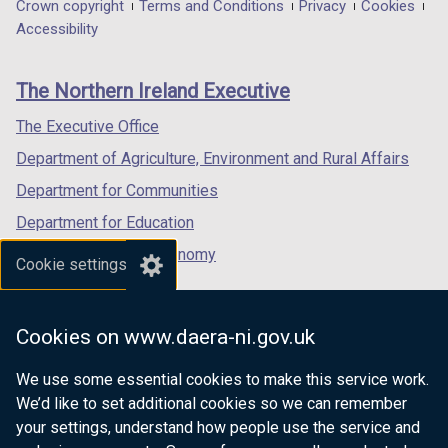
in
in
in
Department
Crown copyright
Terms and Conditions
Privacy
Cookies
a
a
a
Accessibility
footer
new
new
new
links
window
window
window
The Northern Ireland Executive
/
/
/
tab)
tab)
tab)
The Executive Office
Department of Agriculture, Environment and Rural Affairs
Department for Communities
Department for Education
Department for the Economy
Cookie settings
Department of Finance
Department for Infrastructure
Cookies on www.daera-ni.gov.uk
Department for Health
We use some essential cookies to make this service work.
Department of Justice
We’d like to set additional cookies so we can remember
your settings, understand how people use the service and