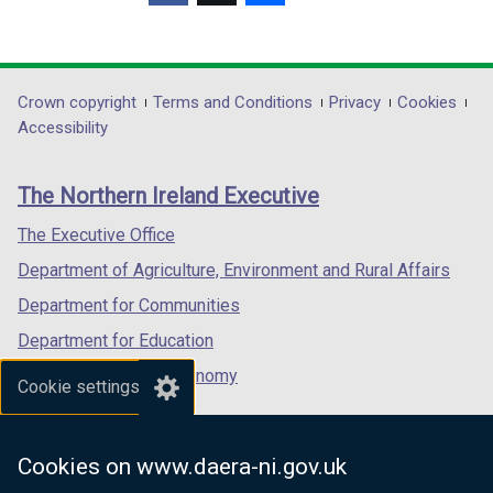
(external
(external
(external
link
link
link
opens
opens
opens
in
in
in
Department
Crown copyright
Terms and Conditions
Privacy
Cookies
a
a
a
Accessibility
footer
new
new
new
links
window
window
window
The Northern Ireland Executive
/
/
/
tab)
tab)
tab)
The Executive Office
Department of Agriculture, Environment and Rural Affairs
Department for Communities
Department for Education
Department for the Economy
Cookie settings
Department of Finance
Department for Infrastructure
Cookies on www.daera-ni.gov.uk
Department for Health