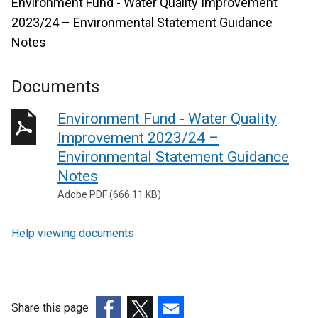
Environment Fund - Water Quality Improvement
2023/24 – Environmental Statement Guidance
Notes
Documents
Environment Fund - Water Quality
Improvement 2023/24 –
Environmental Statement Guidance
Notes
Adobe PDF (666.11 KB)
Help viewing documents
Share this page