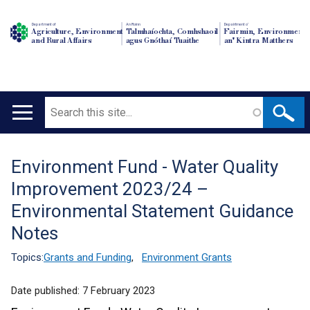
Department of
An Roinn
Depairtment o'
Agriculture, Environment
Talmhaíochta, Comhshaoil
Fairmin, Environment
and Rural Affairs
agus Gnóthaí Tuaithe
an' Kintra Matthers
Search
Main
navigation
Environment Fund - Water Quality
Translation
Improvement 2023/24 –
help
Environmental Statement Guidance
Notes
Topics:
Grants and Funding
,
Environment Grants
Date published:
7 February 2023