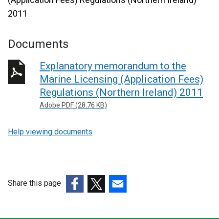
2011
Documents
Explanatory memorandum to the
Marine Licensing (Application Fees)
Regulations (Northern Ireland) 2011
Adobe PDF (28.76 KB)
Help viewing documents
Share this page
(external
(external
(external
link
link
link