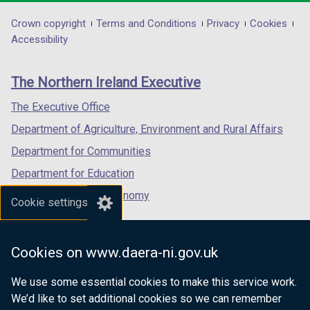
opens
opens
opens
in
in
in
Department
Crown copyright
Terms and Conditions
Privacy
Cookies
a
a
a
Accessibility
footer
new
new
new
links
window
window
window
The Northern Ireland Executive
/
/
/
tab)
tab)
tab)
The Executive Office
Department of Agriculture, Environment and Rural Affairs
Department for Communities
Department for Education
Department for the Economy
Cookie settings
Department of Finance
Department for Infrastructure
Cookies on www.daera-ni.gov.uk
Department for Health
We use some essential cookies to make this service work.
Department of Justice
We’d like to set additional cookies so we can remember