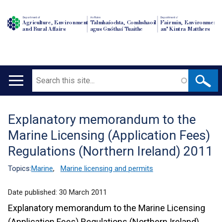
Department of
An Roinn
Depairtment o'
Agriculture, Environment
Talmhaíochta, Comhshaoil
Fairmin, Environment
and Rural Affairs
agus Gnóthaí Tuaithe
an' Kintra Matthers
Search
Main
navigation
Explanatory memorandum to the
Translation
Marine Licensing (Application Fees)
help
Regulations (Northern Ireland) 2011
Topics:
Marine
,
Marine licensing and permits
Date published:
30 March 2011
Explanatory memorandum to the Marine Licensing
(Application Fees) Regulations (Northern Ireland)