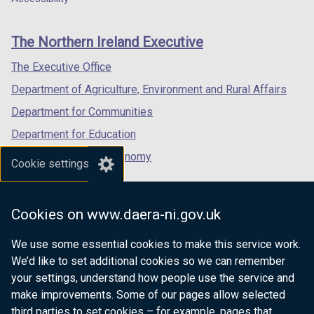
footer
new
new
new
links
window
window
window
The Northern Ireland Executive
/
/
/
tab)
tab)
tab)
The Executive Office
Department of Agriculture, Environment and Rural Affairs
Department for Communities
Department for Education
Department for the Economy
Cookie settings
Department of Finance
Department for Infrastructure
Cookies on www.daera-ni.gov.uk
Department for Health
We use some essential cookies to make this service work.
Department of Justice
We’d like to set additional cookies so we can remember
your settings, understand how people use the service and
make improvements. Some of our pages allow selected
third parties to set cookies – for example, pages that