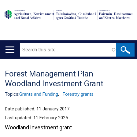
Department of
An Roinn
Depairtment o'
Agriculture, Environment
Talmhaíochta, Comhshaoil
Fairmin, Environment
and Rural Affairs
agus Gnóthaí Tuaithe
an' Kintra Matthers
Search
Main
navigation
Forest Management Plan -
Translation
Woodland Investment Grant
help
Topics:
Grants and Funding
,
Forestry grants
Date published:
11 January 2017
Last updated:
11 February 2025
Woodland investment grant