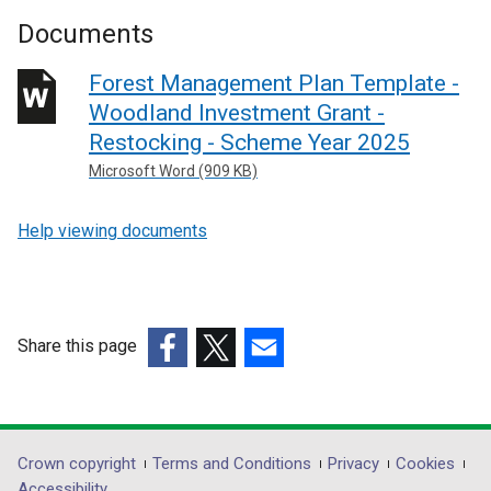
Documents
Forest Management Plan Template -
Woodland Investment Grant -
Restocking - Scheme Year 2025
Microsoft Word (909 KB)
Help viewing documents
Share this page
(external
(external
(external
link
link
link
opens
opens
opens
in
in
in
Department
Crown copyright
Terms and Conditions
Privacy
Cookies
a
a
a
Accessibility