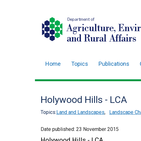
Department of
Agriculture, Envi
and Rural Affairs
Home
Topics
Publications
Main
navigation
Translation
Holywood Hills - LCA
help
Topics:
Land and Landscapes
,
Landscape Cha
Date published:
23 November 2015
Holywood Hills - LCA