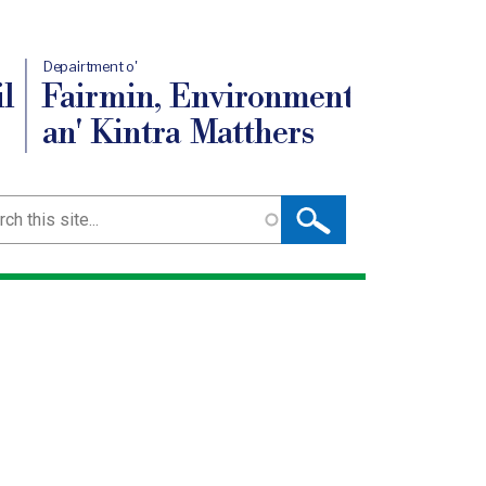
Depairtment o'
l
Fairmin, Environment
an' Kintra Matthers
ch