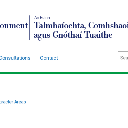
An Roinn
ronment
Talmhaíochta, Comhshaoi
agus Gnóthaí Tuaithe
Sear
Consultations
Contact
racter Areas