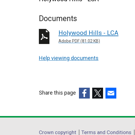
Documents
Holywood Hills - LCA
Adobe PDF (81.02 KB)
Help viewing documents
Share this page
(external
(external
(external
link
link
link
opens
opens
opens
in
in
in
Department
Crown copyright
Terms and Conditions