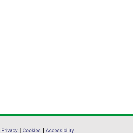
Privacy
Cookies
Accessibility