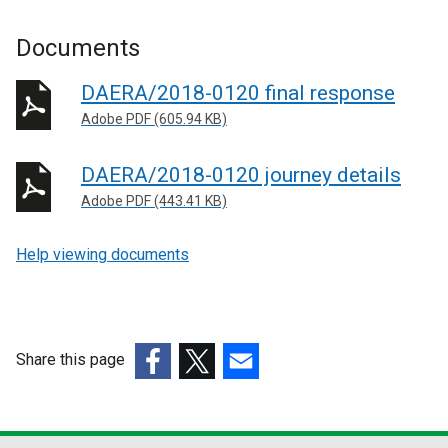
Documents
DAERA/2018-0120 final response
Adobe PDF (605.94 KB)
DAERA/2018-0120 journey details
Adobe PDF (443.41 KB)
Help viewing documents
Share this page
(external
(external
(external
link
link
link
opens
opens
opens