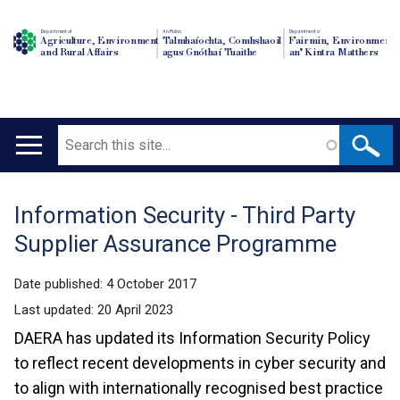
Department of
An Roinn
Depairtment o'
Agriculture, Environment
Talmhaíochta, Comhshaoil
Fairmin, Environment
and Rural Affairs
agus Gnóthaí Tuaithe
an' Kintra Matthers
Search
Main
navigation
Information Security - Third Party
Translation
Supplier Assurance Programme
help
Date published:
4 October 2017
Last updated:
20 April 2023
DAERA has updated its Information Security Policy
to reflect recent developments in cyber security and
to align with internationally recognised best practice