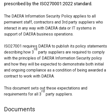
prescribed by the ISO270001:2022 standard.
The DAERA Information Security Policy applies to all
permanent staff, contractors and 3rd party suppliers who
interact in any way with DAERA data or IT systems in
support of DAERA business operations.
ISO27001 requires DAERA to publish its policy statements
rd
describing how 3
party suppliers are required to comply
with the principles of DAERA Information Security policy
and how they will be expected to demonstrate both initial
and ongoing compliance as a condition of being awarded a
contract to work with DAERA.
This document sets out these expectations and
rd
requirements for all 3
party suppliers.
Documents