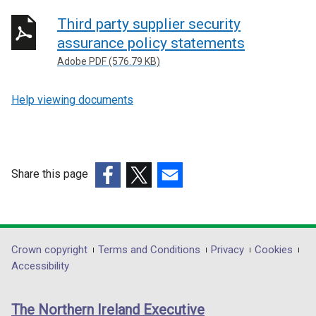
Third party supplier security
assurance policy statements
Adobe PDF (576.79 KB)
Help viewing documents
Share this page
(external
(external
(external
link
link
link
opens
opens
opens
in
in
in
Department
Crown copyright
Terms and Conditions
Privacy
Cookies
a
a
a
Accessibility
footer
new
new
new
links
window
window
window
The Northern Ireland Executive
/
/
/