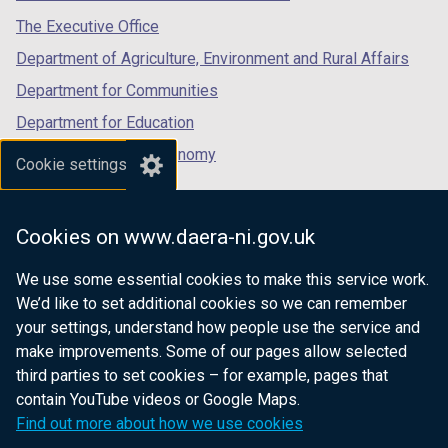
tab)
tab)
tab)
The Executive Office
Department of Agriculture, Environment and Rural Affairs
Department for Communities
Department for Education
Department for the Economy
Cookie settings
Department of Finance
Department for Infrastructure
Cookies on www.daera-ni.gov.uk
Department for Health
We use some essential cookies to make this service work.
Department of Justice
We’d like to set additional cookies so we can remember
your settings, understand how people use the service and
make improvements. Some of our pages allow selected
third parties to set cookies – for example, pages that
nidirect.gov.uk — the official government
contain YouTube videos or Google Maps.
website for Northern Ireland citizens
Find out more about how we use cookies