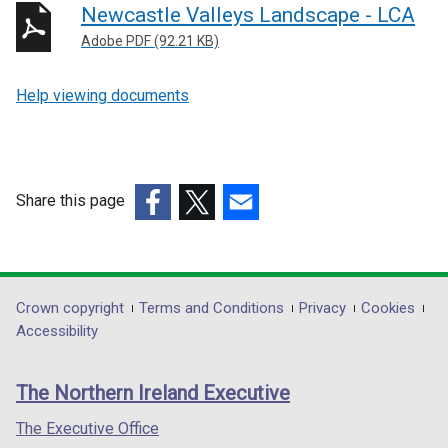
Newcastle Valleys Landscape - LCA
Adobe PDF (92.21 KB)
Help viewing documents
Share this page
(external
(external
(external
link
link
link
opens
opens
opens
in
in
in
Department
Crown copyright
Terms and Conditions
Privacy
Cookies
a
a
a
Accessibility
footer
new
new
new
links
window
window
window
The Northern Ireland Executive
/
/
/
tab)
tab)
tab)
The Executive Office