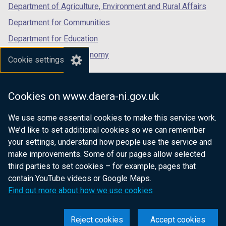
Department of Agriculture, Environment and Rural Affairs
Department for Communities
Department for Education
Department for the Economy
Cookie settings
Department of Finance
Department for Infrastructure
Cookies on www.daera-ni.gov.uk
Department for Health
We use some essential cookies to make this service work.
Department of Justice
We’d like to set additional cookies so we can remember
your settings, understand how people use the service and
make improvements. Some of our pages allow selected
third parties to set cookies – for example, pages that
nidirect.gov.uk — the official government
contain YouTube videos or Google Maps.
website for Northern Ireland citizens
Find out more about how we use cookies
Reject cookies
Accept cookies