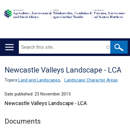
Department of
An Roinn
Depairtment o'
Agriculture, Environment
Talmhaíochta, Comhshaoil
Fairmin, Environment
and Rural Affairs
agus Gnóthaí Tuaithe
an' Kintra Matthers
Search
Main
navigation
Newcastle Valleys Landscape - LCA
Translation
help
Topics:
Land and Landscapes
,
Landscape Character Areas
Date published:
23 November 2015
Newcastle Valleys Landscape - LCA
Documents