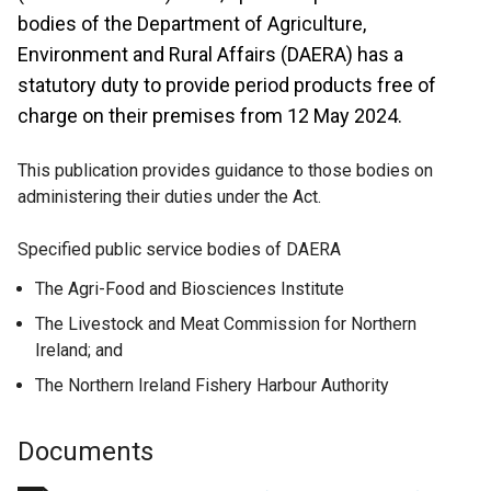
bodies of the Department of Agriculture,
Environment and Rural Affairs (DAERA) has a
statutory duty to provide period products free of
charge on their premises from 12 May 2024.
This publication provides guidance to those bodies on
administering their duties under the Act.
Specified public service bodies of DAERA
The Agri-Food and Biosciences Institute
The Livestock and Meat Commission for Northern
Ireland; and
The Northern Ireland Fishery Harbour Authority
Documents