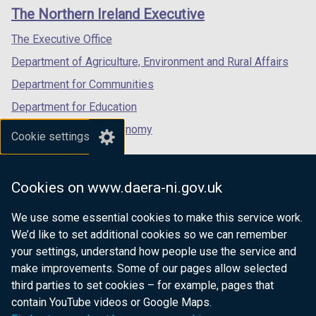
links
window
window
window
The Northern Ireland Executive
/
/
/
tab)
tab)
tab)
The Executive Office
Department of Agriculture, Environment and Rural Affairs
Department for Communities
Department for Education
Department for the Economy
Cookie settings
Department of Finance
Department for Infrastructure
Cookies on www.daera-ni.gov.uk
Department for Health
We use some essential cookies to make this service work.
Department of Justice
We’d like to set additional cookies so we can remember
your settings, understand how people use the service and
make improvements. Some of our pages allow selected
third parties to set cookies – for example, pages that
nidirect.gov.uk — the official government
contain YouTube videos or Google Maps.
website for Northern Ireland citizens