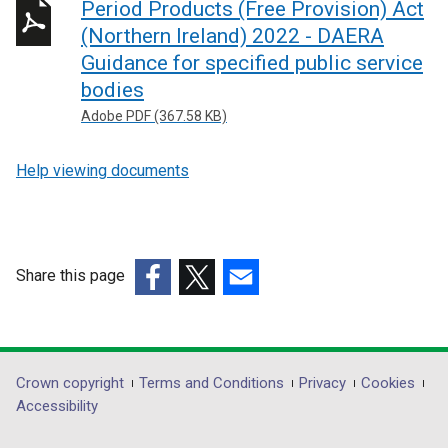
Period Products (Free Provision) Act
(Northern Ireland) 2022 - DAERA
Guidance for specified public service
bodies
Adobe PDF (367.58 KB)
Help viewing documents
Share this page
(external
(external
(external
link
link
link
opens
opens
opens
in
in
in
Department
Crown copyright
Terms and Conditions
Privacy
Cookies
a
a
a
Accessibility
footer
new
new
new