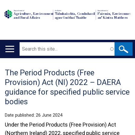
Department of
An Roinn
Depairtment o'
Agriculture, Environment
Talmhaíochta, Comhshaoil
Fairmin, Environment
and Rural Affairs
agus Gnóthaí Tuaithe
an' Kintra Matthers
Search
Main
navigation
The Period Products (Free
Translation
Provision) Act (NI) 2022 – DAERA
help
guidance for specified public service
bodies
Date published:
26 June 2024
Under the Period Products (Free Provision) Act
(Northern Ireland) 2022, specified public service