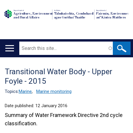
Department of
An Roinn
Depairtment o'
Agriculture, Environment
Talmhaíochta, Comhshaoil
Fairmin, Environment
and Rural Affairs
agus Gnóthaí Tuaithe
an' Kintra Matthers
Search
Main
navigation
Transitional Water Body - Upper
Translation
Foyle - 2015
help
Topics:
Marine
,
Marine monitoring
Date published:
12 January 2016
Summary of Water Framework Directive 2nd cycle
classification.