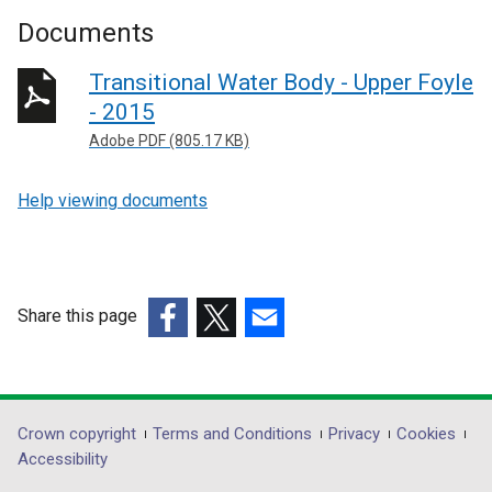
Documents
Transitional Water Body - Upper Foyle
- 2015
Adobe PDF (805.17 KB)
Help viewing documents
Share this page
(external
(external
(external
link
link
link
opens
opens
opens
in
in
in
Department
Crown copyright
Terms and Conditions
Privacy
Cookies
a
a
a
Accessibility
footer
new
new
new