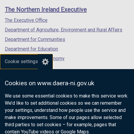
links
window
window
window
The Northern Ireland Executive
/
/
/
tab)
tab)
tab)
The Executive Office
Department of Agriculture, Environment and Rural Affairs
Department for Communities
Department for Education
Department for the Economy
Cookie settings
Department of Finance
Department for Infrastructure
Cookies on www.daera-ni.gov.uk
Department for Health
We use some essential cookies to make this service work.
Department of Justice
We’d like to set additional cookies so we can remember
your settings, understand how people use the service and
make improvements. Some of our pages allow selected
third parties to set cookies – for example, pages that
nidirect.gov.uk — the official government
contain YouTube videos or Google Maps.