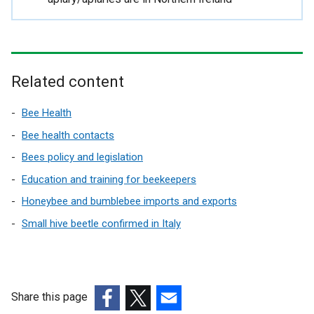
r
n
a
l
l
Related content
i
n
Bee Health
k
Bee health contacts
o
Bees policy and legislation
p
e
Education and training for beekeepers
n
Honeybee and bumblebee imports and exports
s
Small hive beetle confirmed in Italy
i
n
a
n
e
Share this page
w