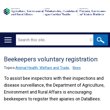
Department of
An Roinn
Depairtment o'
Agriculture, Environment
Talmhaíochta, Comhshaoil
Fairmin, Environment
and Rural Affairs
agus Gnóthaí Tuaithe
an' Kintra Matthers
Search
Main
navigation
Beekeepers voluntary registration
Translation
help
Topics:
Animal Health, Welfare and Trade
,
Bees
To assist bee inspectors with their inspections and
disease surveillance, the Department of Agriculture,
Environment and Rural Affairs is encouraging
beekeepers to register their apiaries on DataBees.