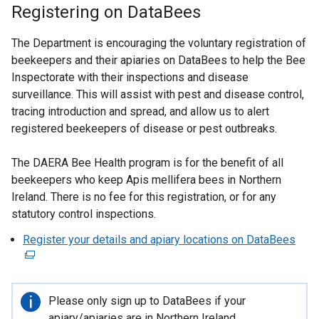
Registering on DataBees
The Department is encouraging the voluntary registration of
beekeepers and their apiaries on DataBees to help the Bee
Inspectorate with their inspections and disease
surveillance. This will assist with pest and disease control,
tracing introduction and spread, and allow us to alert
registered beekeepers of disease or pest outbreaks.
The DAERA Bee Health program is for the benefit of all
beekeepers who keep Apis mellifera bees in Northern
Ireland. There is no fee for this registration, or for any
statutory control inspections.
Register your details and apiary locations on DataBees
(
e
x
t
Important
Please only sign up to DataBees if your
e
information
apiary/apiaries are in Northern Ireland