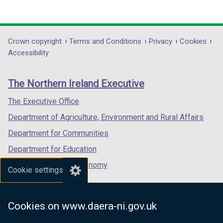
(external
(external
(external
w
link
link
link
i
opens
opens
opens
n
in
in
in
Department
Crown copyright
Terms and Conditions
Privacy
Cookies
d
a
a
a
Accessibility
o
footer
new
new
new
w
links
window
window
window
/
The Northern Ireland Executive
/
/
/
t
tab)
tab)
tab)
The Executive Office
a
b
Department of Agriculture, Environment and Rural Affairs
)
Department for Communities
Department for Education
Department for the Economy
Cookie settings
Department of Finance
Department for Infrastructure
Cookies on www.daera-ni.gov.uk
Department for Health