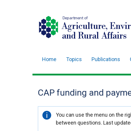
Department of
Agriculture, Envi
and Rural Affairs
Home
Topics
Publications
Main
navigation
Translation
CAP funding and paymen
help
Important
You can use the menu on the righ
information
between questions. Last update