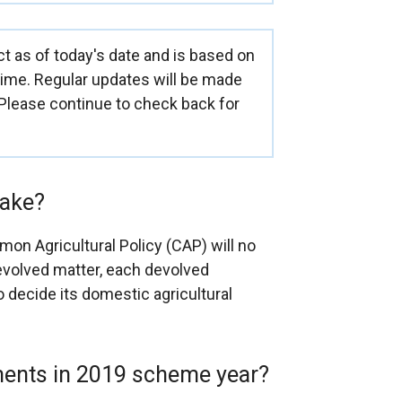
ct as of today's date and is based on
 time. Regular updates will be made
 Please continue to check back for
make?
on Agricultural Policy (CAP) will no
 devolved matter, each devolved
o decide its domestic agricultural
yments in 2019 scheme year?