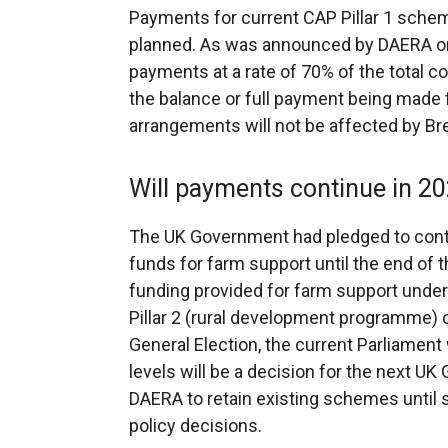
Payments for current CAP Pillar 1 schem
planned. As was announced by DAERA o
payments at a rate of 70% of the total
the balance or full payment being mad
arrangements will not be affected by Bre
Will payments continue in 20
The UK Government had pledged to conti
funds for farm support until the end of th
funding provided for farm support under 
Pillar 2 (rural development programme) o
General Election, the current Parliament 
levels will be a decision for the next UK 
DAERA to retain existing schemes until 
policy decisions.