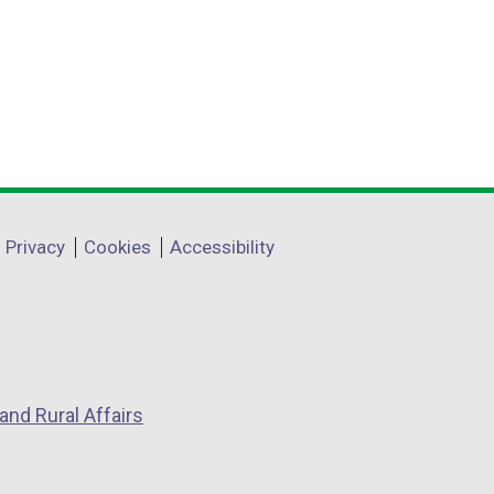
Privacy
Cookies
Accessibility
and Rural Affairs