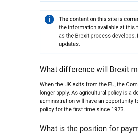
Important
The content on this site is corre
information
the information available at this
as the Brexit process develops.
updates.
What difference will Brexit 
When the UK exits from the EU, the Comm
longer apply. As agricultural policy is a
administration will have an opportunity t
policy for the first time since 1973.
What is the position for pa