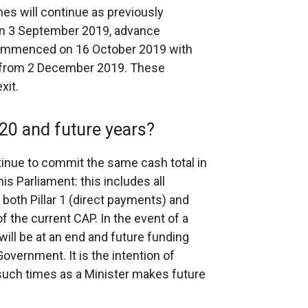
es will continue as previously
n 3 September 2019, advance
 commenced on 16 October 2019 with
e from 2 December 2019. These
xit.
20 and future years?
nue to commit the same cash total in
is Parliament: this includes all
both Pillar 1 (direct payments) and
f the current CAP. In the event of a
will be at an end and future funding
Government. It is the intention of
such times as a Minister makes future