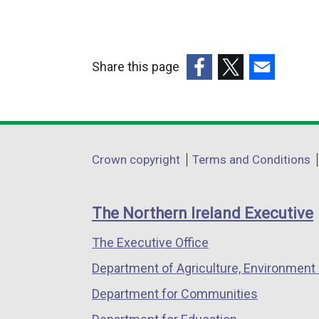
Share this page
(external
(external
(external
link
link
link
opens
opens
opens
in
in
in
Department
Crown copyright
Terms and Conditions
a
a
a
footer
new
new
new
links
window
window
window
The Northern Ireland Executive
/
/
/
The Executive Office
tab)
tab)
tab)
Department of Agriculture, Environment 
Department for Communities