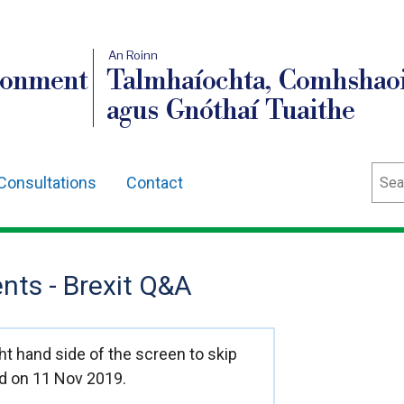
An Roinn
ronment
Talmhaíochta, Comhshaoi
agus Gnóthaí Tuaithe
Sear
Consultations
Contact
ts - Brexit Q&A
t hand side of the screen to skip
d on 11 Nov 2019.