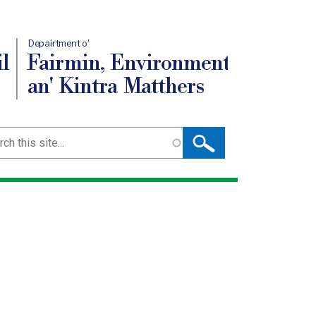
Depairtment o'
l
Fairmin, Environment
an' Kintra Matthers
ch