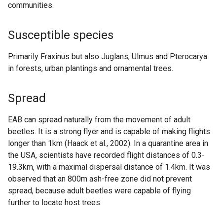
communities.
Susceptible species
Primarily Fraxinus but also Juglans, Ulmus and Pterocarya
in forests, urban plantings and ornamental trees.
Spread
EAB can spread naturally from the movement of adult
beetles. It is a strong flyer and is capable of making flights
longer than 1km (Haack et al., 2002). In a quarantine area in
the USA, scientists have recorded flight distances of 0.3-
19.3km, with a maximal dispersal distance of 1.4km. It was
observed that an 800m ash-free zone did not prevent
spread, because adult beetles were capable of flying
further to locate host trees.