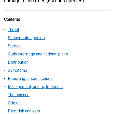
damage to ash trees (Fraxinus species).
Contents
Threat
Susceptible species
Spread
Outbreak stage and national plans
Distribution
Symptoms
Reporting suspect cases
Management, grants, treatment
The science
Origins
Pest risk analysis