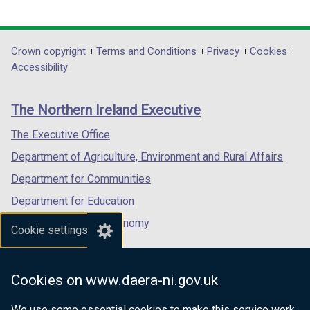
t
link
link
link
a
opens
opens
opens
b
in
in
in
Department
Crown copyright
Terms and Conditions
Privacy
Cookies
)
a
a
a
Accessibility
footer
new
new
new
links
window
window
window
The Northern Ireland Executive
/
/
/
tab)
tab)
tab)
The Executive Office
Department of Agriculture, Environment and Rural Affairs
Department for Communities
Department for Education
Department for the Economy
Cookie settings
Department of Finance
Department for Infrastructure
Cookies on www.daera-ni.gov.uk
Department for Health
We use some essential cookies to make this service work.