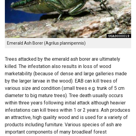
Emerald Ash Borer (Agrilus plannipennis)
Trees attacked by the emerald ash borer are ultimately
killed. The infestation also results in loss of wood
marketability (because of dense and large galleries made
by the larger larvae in the wood). EAB can kill trees of
various size and condition (small trees e.g. trunk of 5 cm
diameter to big mature trees). Tree death usually occurs
within three years following initial attack although heavier
infestations can kill trees within 1 or 2 years. Ash produces
an attractive, high quality wood and is used for a variety of
products including furniture. Various species of ash are
important components of many broadleaf forest