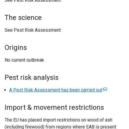
See Pest Risk Assessment
n
a
The science
l
l
See Pest Risk Assessment
i
n
Origins
k
o
No current outbreak
p
e
n
Pest risk analysis
s
i
A Pest Risk Assessment has been carried out
(
n
e
a
x
Import & movement restrictions
n
t
e
e
The EU has placed import restrictions on wood of ash
w
r
(including firewood) from regions where EAB is present