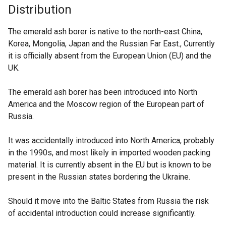
Distribution
The emerald ash borer is native to the north-east China,
Korea, Mongolia, Japan and the Russian Far East., Currently
it is officially absent from the European Union (EU) and the
UK.
The emerald ash borer has been introduced into North
America and the Moscow region of the European part of
Russia.
It was accidentally introduced into North America, probably
in the 1990s, and most likely in imported wooden packing
material. It is currently absent in the EU but is known to be
present in the Russian states bordering the Ukraine.
Should it move into the Baltic States from Russia the risk
of accidental introduction could increase significantly.