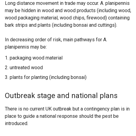
Long distance movement in trade may occur. A. planipennis
may be hidden in wood and wood products (including wood,
wood packaging material, wood chips, firewood) containing
bark strips and plants (including bonsai and cuttings).
In decreasing order of risk, main pathways for A.
planipennis may be:
packaging wood material
untreated wood
plants for planting (including bonsai)
Outbreak stage and national plans
There is no current UK outbreak but a contingency plan is in
place to guide a national response should the pest be
introduced.