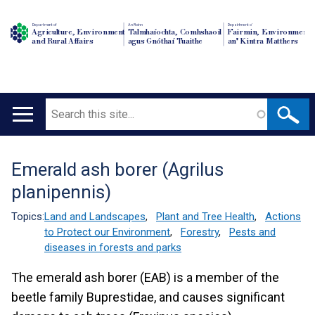
Department of
An Roinn
Depairtment o'
Agriculture, Environment
Talmhaíochta, Comhshaoil
Fairmin, Environment
and Rural Affairs
agus Gnóthaí Tuaithe
an' Kintra Matthers
Search
Main
navigation
Emerald ash borer (Agrilus
Translation
planipennis)
help
Topics:
Land and Landscapes
,
Plant and Tree Health
,
Actions
to Protect our Environment
,
Forestry
,
Pests and
diseases in forests and parks
The emerald ash borer (EAB) is a member of the
beetle family Buprestidae, and causes significant