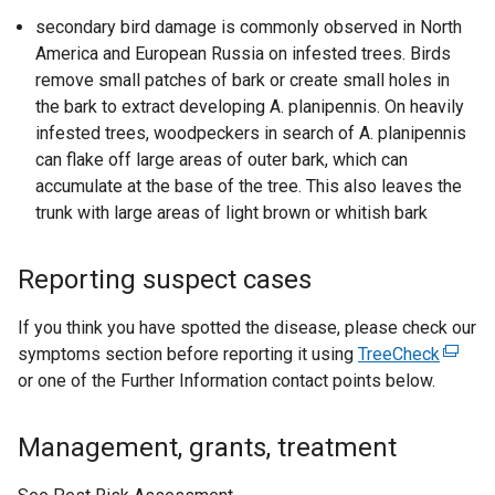
secondary bird damage is commonly observed in North
America and European Russia on infested trees. Birds
remove small patches of bark or create small holes in
the bark to extract developing A. planipennis. On heavily
infested trees, woodpeckers in search of A. planipennis
can flake off large areas of outer bark, which can
accumulate at the base of the tree. This also leaves the
trunk with large areas of light brown or whitish bark
Reporting suspect cases
If you think you have spotted the disease, please check our
symptoms section before reporting it using
TreeCheck
(
or one of the Further Information contact points below.
e
x
t
Management, grants, treatment
e
r