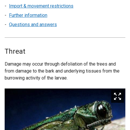
Import & movement restrictions
Further information
Questions and answers
Threat
Damage may occur through defoliation of the trees and
from damage to the bark and underlying tissues from the
burrowing activity of the larvae.