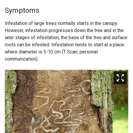
Symptoms
Infestation of large trees normally starts in the canopy.
However, infestation progresses down the tree and in the
later stages of infestation, the base of the tree and surface
roots can be infested. Infestation tends to start at a place
where diameter is 5-10 cm (T Scarr, personal
communication).