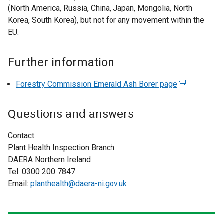
w
n
(North America, Russia, China, Japan, Mongolia, North
i
a
Korea, South Korea), but not for any movement within the
n
l
EU.
d
l
o
i
Further information
w
n
/
k
Forestry Commission Emerald Ash Borer page
(
t
o
e
a
p
x
b
Questions and answers
e
t
)
n
e
Contact:
s
r
Plant Health Inspection Branch
i
n
DAERA Northern Ireland
n
a
Tel: 0300 200 7847
a
l
Email:
planthealth@daera-ni.gov.uk
n
l
e
i
w
n
w