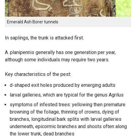
Emerald Ash Borer tunnels
In saplings, the trunk is attacked first.
A. planipennis generally has one generation per year,
although some individuals may require two years.
Key characteristics of the pest:
d-shaped exit holes produced by emerging adults
larval galleries, which are typical for the genus Agrilus
symptoms of infested trees: yellowing then premature
browning of the foliage, thinning of crowns, dying of
branches, longitudinal bark splits with larval galleries
underneath, epicormic branches and shoots often along
the lower trunk, dead branches