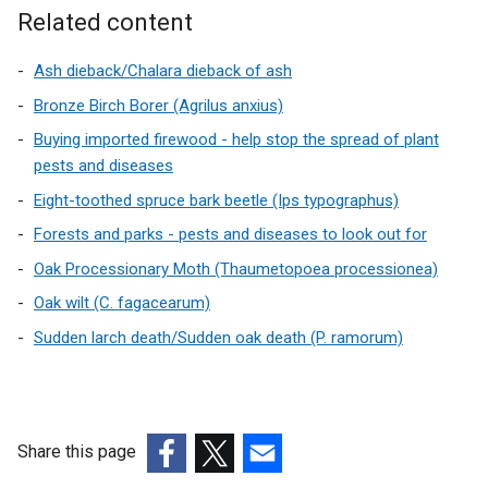
k
i
Related content
o
n
p
d
Ash dieback/Chalara dieback of ash
e
o
Bronze Birch Borer (Agrilus anxius)
n
w
Buying imported firewood - help stop the spread of plant
s
/
pests and diseases
i
t
n
Eight-toothed spruce bark beetle (Ips typographus)
a
a
b
Forests and parks - pests and diseases to look out for
n
)
Oak Processionary Moth (Thaumetopoea processionea)
e
w
Oak wilt (C. fagacearum)
w
Sudden larch death/Sudden oak death (P. ramorum)
i
n
d
o
Share this page
w
/
(external
(external
(external