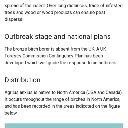
spread of the insect. Over long distances, trade of infested
trees and wood or wood products can ensure pest
dispersal.
Outbreak stage and national plans
The bronze birch borer is absent from the UK. A UK
Forestry Commission Contingency Plan has been
developed which will guide the response to an outbreak.
Distribution
Agrilus anxius is native to North America (USA and Canada).
It occurs throughout the range of birches in North America,
and has been recorded in the areas indicated on the figure
below.