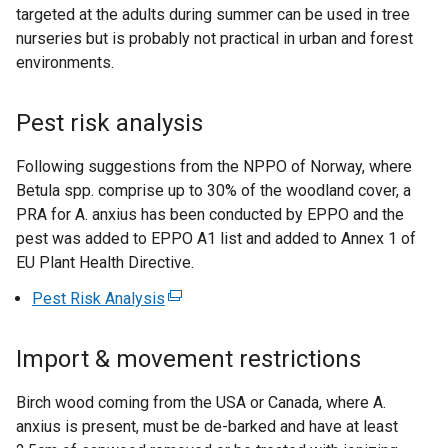
targeted at the adults during summer can be used in tree
nurseries but is probably not practical in urban and forest
environments.
Pest risk analysis
Following suggestions from the NPPO of Norway, where
Betula spp. comprise up to 30% of the woodland cover, a
PRA for A. anxius has been conducted by EPPO and the
pest was added to EPPO A1 list and added to Annex 1 of
EU Plant Health Directive.
Pest Risk Analysis
(
e
x
Import & movement restrictions
t
e
Birch wood coming from the USA or Canada, where A.
r
anxius is present, must be de-barked and have at least
n