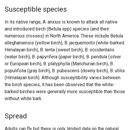
Susceptible species
In its native range, A. anxius is known to attack all native
and introduced birch (Betula spp) species (and their
numerous crosses) in North America. These include Betula
alleghaniensis (yellow birch), B. jacquemontii (white-barked
Himalayan birch), B. lenta (sweet birch), B. occidentalis
(water birch), B. papyrifera (paper birch), B. pendula (silver
or European birch), B. platyphylla (Manchurian birch), B.
populifolia (gray birch), B. pubescens (downy birch), B. utilis
(Himalayan birch). Although susceptibility varies between
the birch species, it has been observed that the white-
barked birches were generally more susceptible than those
without white bark.
Spread
Adults can fly but there is only limited data on the natural