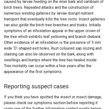
caused by larvae feeding on the inner bark and cambium of
birch trees. Repeated attacks and the construction of
numerous winding galleries by larvae disrupt nutrient
transport that eventually kills the tree roots. Insect galleries
can also girdle the birch tree branches and trunks. Initially
symptoms of an infestation appear in the upper crown of
the tree which exhibits leaf yellowing and branch dieback.
Other evidence of an infestation is the presence of 5 mm
wide ‘D’-shaped exit holes. Rust coloured sap oozing and
staining can also be observed on the bark, along with
swellings and bumps where the tree has healed inside.
Tree mortality can occur within a few years after the
appearance of the first symptoms.
Reporting suspect cases
If you think you have spotted the insect or insect damage,
please check our symptoms section before reporting it
using one of the Further Information contact points below.