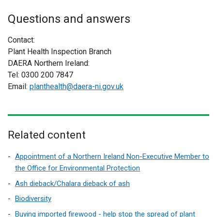
i
e
t
n
x
Questions and answers
e
d
t
r
o
e
Contact:
n
w
r
Plant Health Inspection Branch
a
/
n
DAERA Northern Ireland:
l
t
a
Tel: 0300 200 7847
l
a
l
Email:
planthealth@daera-ni.gov.uk
i
b
l
n
)
i
k
n
o
k
Related content
p
o
e
p
Appointment of a Northern Ireland Non-Executive Member to
n
e
the Office for Environmental Protection
s
n
i
Ash dieback/Chalara dieback of ash
s
n
Biodiversity
i
a
n
Buying imported firewood - help stop the spread of plant