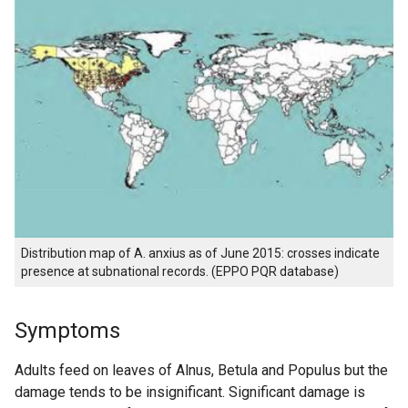
Distribution map of A. anxius as of June 2015: crosses indicate
presence at subnational records. (EPPO PQR database)
Symptoms
Adults feed on leaves of Alnus, Betula and Populus but the
damage tends to be insignificant. Significant damage is