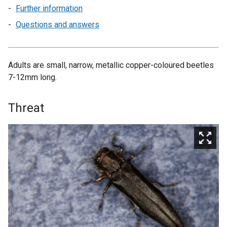
Further information
Questions and answers
Adults are small, narrow, metallic copper-coloured beetles
7-12mm long.
Threat