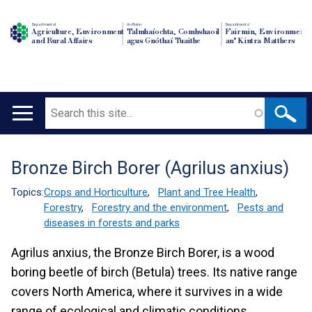
Department of
An Roinn
Depairtment o'
Agriculture, Environment
Talmhaíochta, Comhshaoil
Fairmin, Environment
and Rural Affairs
agus Gnóthaí Tuaithe
an' Kintra Matthers
Search
Main
navigation
Bronze Birch Borer (Agrilus anxius)
Translation
help
Topics:
Crops and Horticulture
,
Plant and Tree Health
,
Forestry
,
Forestry and the environment
,
Pests and
diseases in forests and parks
Agrilus anxius, the Bronze Birch Borer, is a wood
boring beetle of birch (Betula) trees. Its native range
covers North America, where it survives in a wide
range of ecological and climatic conditions.