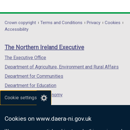
(external
(external
(external
link
link
link
opens
opens
opens
in
in
in
Department
Crown copyright
Terms and Conditions
Privacy
Cookies
a
a
a
Accessibility
footer
new
new
new
links
window
window
window
The Northern Ireland Executive
/
/
/
tab)
tab)
tab)
The Executive Office
Department of Agriculture, Environment and Rural Affairs
Department for Communities
Department for Education
Department for the Economy
Cookie settings
Department of Finance
Department for Infrastructure
Cookies on www.daera-ni.gov.uk
Department for Health