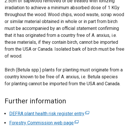
2.5cm of sapwood removed or be treated with ionizing
a
irradiation to achieve a minimum absorbed dose of 1 KGy
l
throughout the wood. Wood chips, wood waste, scrap wood
l
or similar material obtained in whole or in part from birch
i
must be accompanied by an official statement confirming
n
that it has originated from a country free of A. anxius, i.e.
k
these materials, if they contain birch, cannot be imported
o
from the USA or Canada. Isolated bark of birch must be free
p
of wood.
e
n
Birch (Betula spp.) plants for planting must originate from a
s
country known to be free of A. anxius, i.e. Betula species
i
for planting cannot be imported from the USA and Canada.
n
a
Further information
n
e
DEFRA plant health risk register entry
(
w
e
Forestry Commission web page
w
(
x