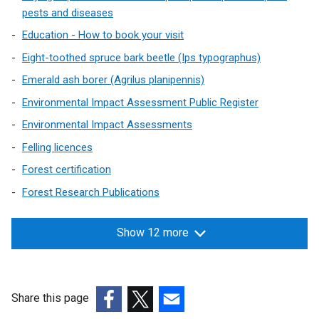
n
a
pests and diseases
e
n
Education - How to book your visit
w
e
w
Eight-toothed spruce bark beetle (Ips typographus)
w
i
w
Emerald ash borer (Agrilus planipennis)
n
i
Environmental Impact Assessment Public Register
d
n
o
Environmental Impact Assessments
d
w
o
Felling licences
/
w
Forest certification
t
/
a
Forest Research Publications
t
b
a
)
b
Show 12 more
)
Share this page