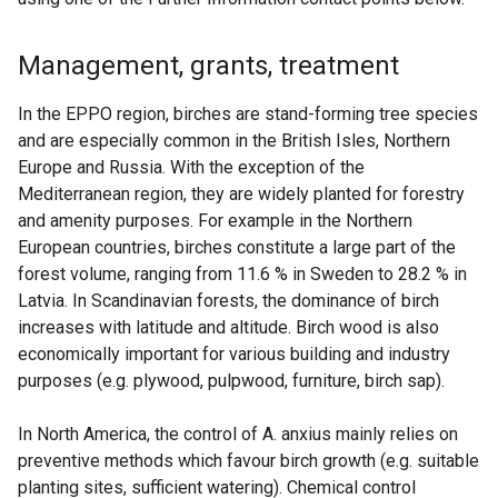
Management, grants, treatment
In the EPPO region, birches are stand-forming tree species
and are especially common in the British Isles, Northern
Europe and Russia. With the exception of the
Mediterranean region, they are widely planted for forestry
and amenity purposes. For example in the Northern
European countries, birches constitute a large part of the
forest volume, ranging from 11.6 % in Sweden to 28.2 % in
Latvia. In Scandinavian forests, the dominance of birch
increases with latitude and altitude. Birch wood is also
economically important for various building and industry
purposes (e.g. plywood, pulpwood, furniture, birch sap).
In North America, the control of A. anxius mainly relies on
preventive methods which favour birch growth (e.g. suitable
planting sites, sufficient watering). Chemical control