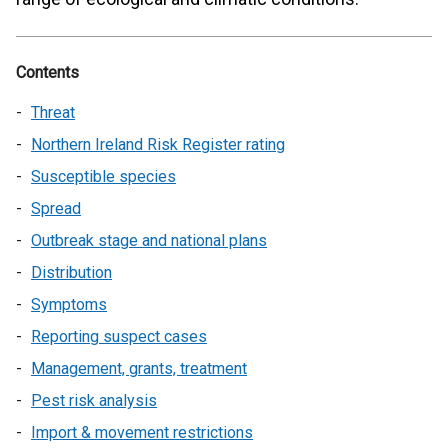
Contents
Threat
Northern Ireland Risk Register rating
Susceptible species
Spread
Outbreak stage and national plans
Distribution
Symptoms
Reporting suspect cases
Management, grants, treatment
Pest risk analysis
Import & movement restrictions