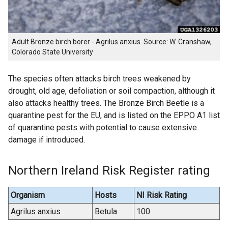
Adult Bronze birch borer - Agrilus anxius. Source: W. Cranshaw,
Colorado State University
The species often attacks birch trees weakened by
drought, old age, defoliation or soil compaction, although it
also attacks healthy trees. The Bronze Birch Beetle is a
quarantine pest for the EU, and is listed on the EPPO A1 list
of quarantine pests with potential to cause extensive
damage if introduced.
Northern Ireland Risk Register rating
Organism
Hosts
NI Risk Rating
Agrilus anxius
Betula
100