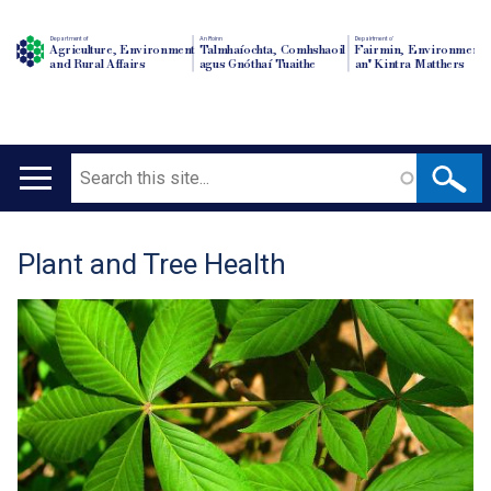
Department of
An Roinn
Depairtment o'
Agriculture, Environment
Talmhaíochta, Comhshaoil
Fairmin, Environment
and Rural Affairs
agus Gnóthaí Tuaithe
an' Kintra Matthers
Search
Main
navigation
Plant and Tree Health
Translation
help