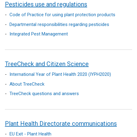
Pesticides use and regulations
Code of Practice for using plant protection products
Departmental responsibilities regarding pesticides
Integrated Pest Management
TreeCheck and Citizen Science
International Year of Plant Health 2020 (IYPH2020)
About TreeCheck
TreeCheck questions and answers
Plant Health Directorate communications
EU Exit - Plant Health