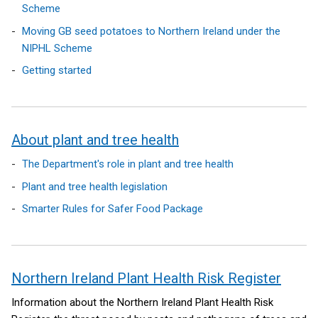
l
n
i
Scheme
i
k
n
Moving GB seed potatoes to Northern Ireland under the
n
o
k
NIPHL Scheme
k
p
o
Getting started
o
e
p
p
n
e
e
s
n
n
i
s
About plant and tree health
s
n
i
i
a
n
The Department's role in plant and tree health
n
n
a
Plant and tree health legislation
a
e
n
n
w
e
Smarter Rules for Safer Food Package
e
w
w
w
i
w
w
n
i
i
d
n
Northern Ireland Plant Health Risk Register
n
o
d
Information about the Northern Ireland Plant Health Risk
d
w
o