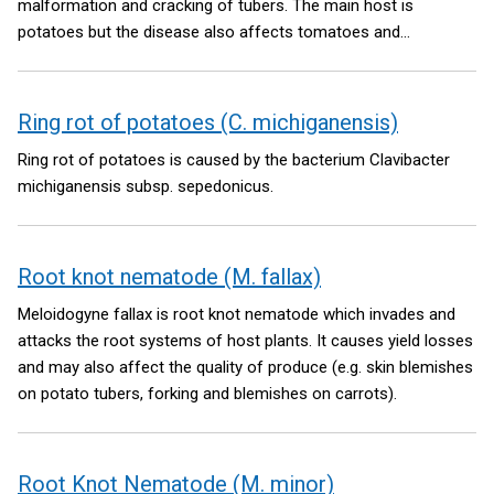
malformation and cracking of tubers. The main host is
potatoes but the disease also affects tomatoes and
solanaceous ornamentals.
Ring rot of potatoes (C. michiganensis)
Ring rot of potatoes is caused by the bacterium Clavibacter
michiganensis subsp. sepedonicus.
Root knot nematode (M. fallax)
Meloidogyne fallax is root knot nematode which invades and
attacks the root systems of host plants. It causes yield losses
and may also affect the quality of produce (e.g. skin blemishes
on potato tubers, forking and blemishes on carrots).
Root Knot Nematode (M. minor)