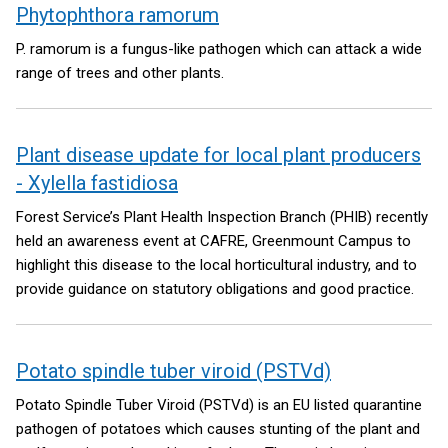
Phytophthora ramorum
P. ramorum is a fungus-like pathogen which can attack a wide
range of trees and other plants.
Plant disease update for local plant producers
- Xylella fastidiosa
Forest Service’s Plant Health Inspection Branch (PHIB) recently
held an awareness event at CAFRE, Greenmount Campus to
highlight this disease to the local horticultural industry, and to
provide guidance on statutory obligations and good practice.
Potato spindle tuber viroid (PSTVd)
Potato Spindle Tuber Viroid (PSTVd) is an EU listed quarantine
pathogen of potatoes which causes stunting of the plant and