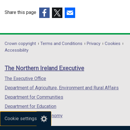
Share this page
(external
(external
(external
link
link
link
opens
opens
opens
in
in
in
Department
Crown copyright
Terms and Conditions
Privacy
Cookies
a
a
a
Accessibility
footer
new
new
new
links
window
window
window
The Northern Ireland Executive
/
/
/
tab)
tab)
tab)
The Executive Office
Department of Agriculture, Environment and Rural Affairs
Department for Communities
Department for Education
Department for the Economy
Cookie settings
Department of Finance