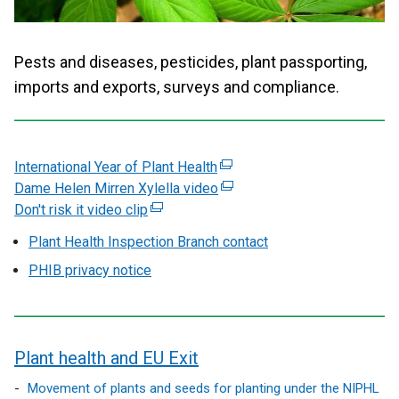
Pests and diseases, pesticides, plant passporting,
imports and exports, surveys and compliance.
International Year of Plant Health
(
Dame Helen Mirren Xylella video
e
(
Don't risk it video clip
(
x
e
e
t
x
Plant Health Inspection Branch contact
x
e
t
PHIB privacy notice
t
r
e
e
n
r
r
a
n
n
l
a
Plant health and EU Exit
a
l
l
l
i
l
contents
Movement of plants and seeds for planting under the NIPHL