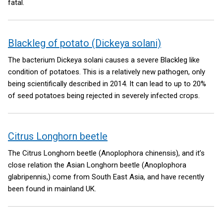
fatal.
Blackleg of potato (Dickeya solani)
The bacterium Dickeya solani causes a severe Blackleg like
condition of potatoes. This is a relatively new pathogen, only
being scientifically described in 2014. It can lead to up to 20%
of seed potatoes being rejected in severely infected crops.
Citrus Longhorn beetle
The Citrus Longhorn beetle (Anoplophora chinensis), and it’s
close relation the Asian Longhorn beetle (Anoplophora
glabripennis,) come from South East Asia, and have recently
been found in mainland UK.