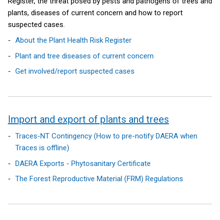
Register, the threat posed by pests and pathogens of trees and
o
/
w
plants, diseases of current concern and how to report
w
t
/
suspected cases.
/
a
t
About the Plant Health Risk Register
t
b
a
a
)
b
Plant and tree diseases of current concern
b
)
Get involved/report suspected cases
)
Import and export of plants and trees
Traces-NT Contingency (How to pre-notify DAERA when
Traces is offline)
DAERA Exports - Phytosanitary Certificate
The Forest Reproductive Material (FRM) Regulations