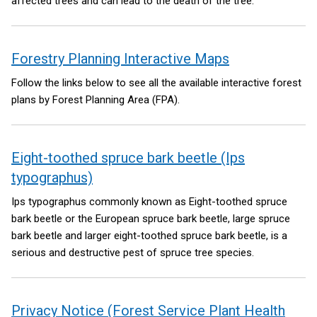
affected trees and can lead to the death of the tree.
Forestry Planning Interactive Maps
Follow the links below to see all the available interactive forest
plans by Forest Planning Area (FPA).
Eight-toothed spruce bark beetle (Ips
typographus)
Ips typographus commonly known as Eight-toothed spruce
bark beetle or the European spruce bark beetle, large spruce
bark beetle and larger eight-toothed spruce bark beetle, is a
serious and destructive pest of spruce tree species.
Privacy Notice (Forest Service Plant Health