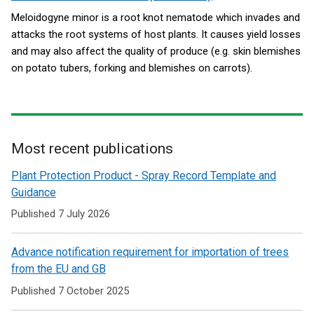
Meloidogyne minor is a root knot nematode which invades and
attacks the root systems of host plants. It causes yield losses
and may also affect the quality of produce (e.g. skin blemishes
on potato tubers, forking and blemishes on carrots).
Most recent publications
Related
Plant Protection Product - Spray Record Template and
to
Guidance
Plant
Published 7 July 2026
and
Advance notification requirement for importation of trees
Tree
from the EU and GB
Health
Published 7 October 2025