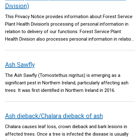
Division)
This Privacy Notice provides information about Forest Service
Plant Health Division’s processing of personal information in
relation to delivery of our functions. Forest Service Plant
Health Division also processes personal information in relation
to delivery of our Forest Service functions
Ash Sawfly
The Ash Sawfly (Tomostethus nigritus) is emerging as a
significant pest in Northern Ireland, particularly affecting ash
trees. It was first identified in Northern Ireland in 2016.
Ash dieback/Chalara dieback of ash
Chalara causes leaf loss, crown dieback and bark lesions in
affected trees. Once a tree is infected the disease is usually