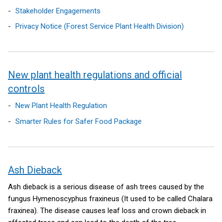
Stakeholder Engagements
Privacy Notice (Forest Service Plant Health Division)
New plant health regulations and official
controls
New Plant Health Regulation
Smarter Rules for Safer Food Package
Ash Dieback
Ash dieback is a serious disease of ash trees caused by the
fungus Hymenoscyphus fraxineus (It used to be called Chalara
fraxinea). The disease causes leaf loss and crown dieback in