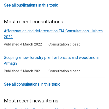
See all publications in this topic
Most recent consultations
Afforestation and deforestation EIA Consultations - March
2022
Published 4 March 2022
Consultation closed
Scoping a new forestry plan for forests and woodland in
Armagh
Published 2 March 2021
Consultation closed
See all consultations in this topic
Most recent news items