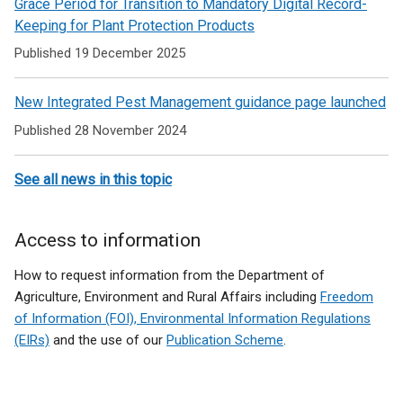
Grace Period for Transition to Mandatory Digital Record-
Keeping for Plant Protection Products
Published 19 December 2025
New Integrated Pest Management guidance page launched
Published 28 November 2024
See all news in this topic
Access to information
How to request information from the Department of
Agriculture, Environment and Rural Affairs including
Freedom
of Information (FOI), Environmental Information Regulations
(EIRs)
and the use of our
Publication Scheme
.