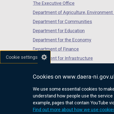
The Executive Office
tab)
tab)
tab)
Department of Agriculture, Environment 
Department for Communities
Department for Education
Department for the Economy
Department of Finance
Cookie settings
Department for Infrastructure
Department for Health
Cookies on www.daera-ni.gov.u
Department of Justice
We use some essential cookies to make t
understand how people use the service 
example, pages that contain YouTube v
nidirect.gov.uk — the official g
Find out more about how we use cookie