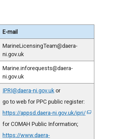
E-mail
MarineLicensingTeam@daera-
ni.gov.uk
Marine.inforequests@daera-
ni.gov.uk
IPRI@daera-ni.gov.uk
or
go to web for PPC public register:
https://appsd.daera-ni.gov.uk/ipri/
(
e
for COMAH Public Information;
x
https://www.daera-
t