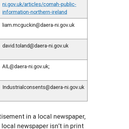
ni.gov.uk/articles/comah-public-
e
information-northern-ireland
r
n
liam.mcguckin@daera-ni.gov.uk
a
l
david.toland@daera-ni.gov.uk
l
i
n
AIL@daera-ni.gov.uk;
k
o
p
Industrialconsents@daera-ni.gov.uk
e
n
s
i
tisement in a local newspaper,
n
 local newspaper isn’t in print