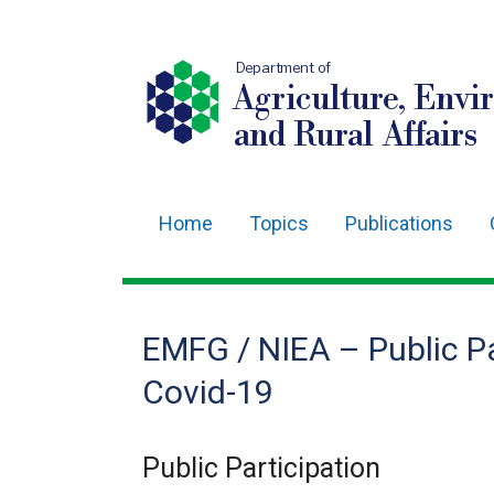
Department of
Agriculture, Envi
and Rural Affairs
Home
Topics
Publications
Main
navigation
Translation
EMFG / NIEA – Public Pa
help
Covid-19
Public Participation