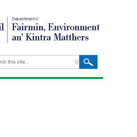
Depairtment o'
l
Fairmin, Environment
an' Kintra Matthers
ch