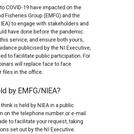
e to COVID-19 have impacted on the
nd Fisheries Group (EMFG) and the
IEA) to engage with stakeholders and
uld have done before the pandemic.
 this service, and ensure both yours,
guidance publicised by the NI Executive,
d to facilitate public participation. For
inars will replace face to face
iles in the office.
held by EMFG/NIEA?
think is held by NIEA in a public
am on the telephone number or e-mail
de to facilitate your request, taking
ions set out by the NI Executive.