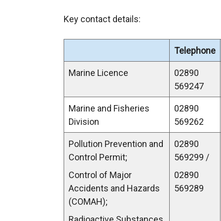
Key contact details:
Telephone
Marine Licence
02890
569247
Marine and Fisheries
02890
Division
569262
Pollution Prevention and
02890
Control Permit;
569299 /
Control of Major
02890
Accidents and Hazards
569289
(COMAH);
Radioactive Substances