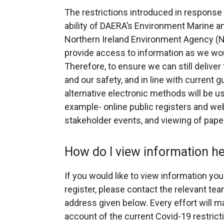
The restrictions introduced in respons
ability of DAERA’s Environment Marine a
Northern Ireland Environment Agency (N
provide access to information as we wo
Therefore, to ensure we can still deliver
and our safety, and in line with current 
alternative electronic methods will be use
example- online public registers and web
stakeholder events, and viewing of paper f
How do I view information 
If you would like to view information you 
register, please contact the relevant te
address given below. Every effort will ma
account of the current Covid-19 restrict