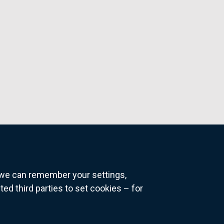
o we can remember your settings,
 third parties to set cookies – for
ns