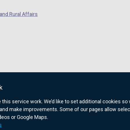
and Rural Affairs
k
his service work. We’d like to set additional cookies s
and make improvements. Some of our pages allow selected
ideos or Google Maps.
overnment website for Northern Ireland citize
s