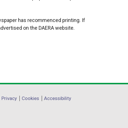
a
n
e
newspaper has recommenced printing. If
w
e advertised on the DAERA website.
w
i
n
d
o
w
/
t
a
Privacy
Cookies
Accessibility
b
)