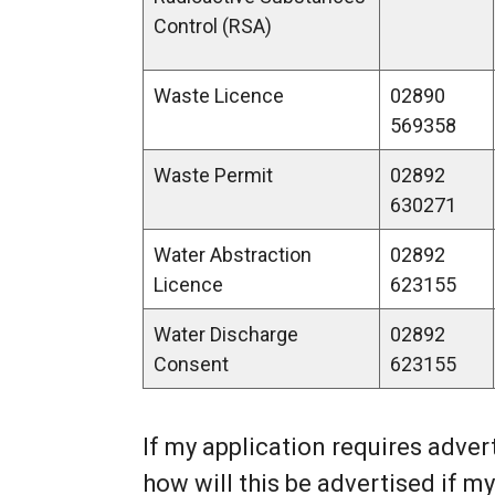
Control (RSA)
Waste Licence
02890
569358
Waste Permit
02892
630271
Water Abstraction
02892
Licence
623155
Water Discharge
02892
Consent
623155
If my application requires adver
how will this be advertised if my