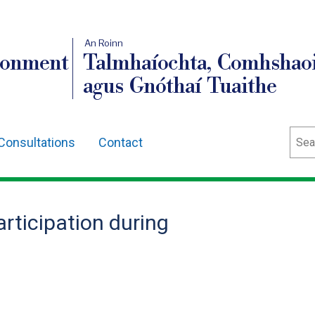
An Roinn
ronment
Talmhaíochta, Comhshaoi
agus Gnóthaí Tuaithe
Sear
Consultations
Contact
rticipation during