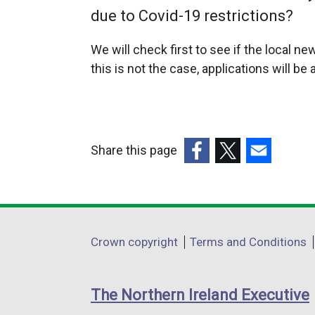
due to Covid-19 restrictions?
We will check first to see if the local 
this is not the case, applications will b
Share this page
(external
(external
(external
link
link
link
opens
opens
opens
in
in
in
Department
Crown copyright
Terms and Conditions
a
a
a
footer
new
new
new
links
window
window
window
The Northern Ireland Executive
/
/
/