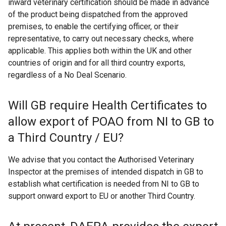
inward veterinary certification should be made in advance
of the product being dispatched from the approved
premises, to enable the certifying officer, or their
representative, to carry out necessary checks, where
applicable. This applies both within the UK and other
countries of origin and for all third country exports,
regardless of a No Deal Scenario.
Will GB require Health Certificates to
allow export of POAO from NI to GB to
a Third Country / EU?
We advise that you contact the Authorised Veterinary
Inspector at the premises of intended dispatch in GB to
establish what certification is needed from NI to GB to
support onward export to EU or another Third Country.