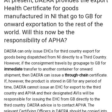
At present, DAERA provides the export
Health Certificate for goods
manufactured in NI that go to GB for
onward exportation to the rest of the
world. Will this now be the
responsibility of APHA?
DAERA can only issue EHCs for third country export for
goods being dispatched from NI directly to a Third Country.
However, if the consignment travels by groupage to GB for
immediate
transfer to another container for onward
shipment, then DAERA can issue a
through-chain
certificate.
If, however, the product is stored in GB for any period of
time, DAERA cannot issue an EHC for export to the third
country and APHA and their designated AVIs will be
responsible for issuing the EHC from GB directly to the
third country. DAERA advice is to contact APHA. The
relevant Certifying Officers in DAERA should be copied into