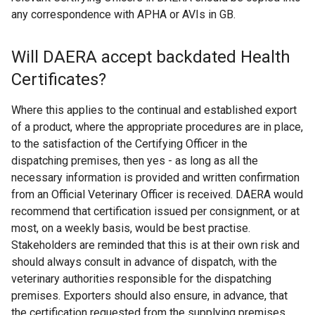
any correspondence with APHA or AVIs in GB.
Will DAERA accept backdated Health
Certificates?
Where this applies to the continual and established export
of a product, where the appropriate procedures are in place,
to the satisfaction of the Certifying Officer in the
dispatching premises, then yes - as long as all the
necessary information is provided and written confirmation
from an Official Veterinary Officer is received. DAERA would
recommend that certification issued per consignment, or at
most, on a weekly basis, would be best practise.
Stakeholders are reminded that this is at their own risk and
should always consult in advance of dispatch, with the
veterinary authorities responsible for the dispatching
premises. Exporters should also ensure, in advance, that
the certification requested from the supplying premises