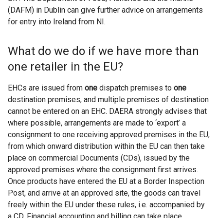
(DAFM) in Dublin can give further advice on arrangements
for entry into Ireland from NI.
What do we do if we have more than
one retailer in the EU?
EHCs are issued from
one
dispatch premises to
one
destination premises, and multiple premises of destination
cannot be entered on an EHC. DAERA strongly advises that
where possible, arrangements are made to ‘export’ a
consignment to one receiving approved premises in the EU,
from which onward distribution within the EU can then take
place on commercial Documents (CDs), issued by the
approved premises where the consignment first arrives.
Once products have entered the EU at a Border Inspection
Post, and arrive at an approved site, the goods can travel
freely within the EU under these rules, i.e. accompanied by
a CD. Financial accounting and billing can take place