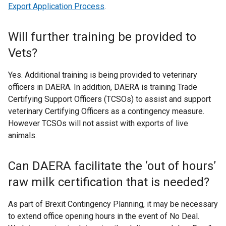
r
Export Application Process
.
n
a
Will further training be provided to
l
Vets?
l
i
Yes. Additional training is being provided to veterinary
n
officers in DAERA. In addition, DAERA is training Trade
k
Certifying Support Officers (TCSOs) to assist and support
o
veterinary Certifying Officers as a contingency measure.
p
However TCSOs will not assist with exports of live
e
animals.
n
s
i
Can DAERA facilitate the ‘out of hours’
n
raw milk certification that is needed?
a
n
As part of Brexit Contingency Planning, it may be necessary
e
to extend office opening hours in the event of No Deal.
w