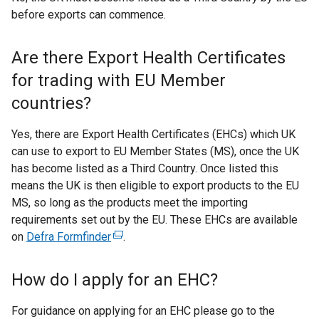
before exports can commence.
Are there Export Health Certificates
for trading with EU Member
countries?
Yes, there are Export Health Certificates (EHCs) which UK
can use to export to EU Member States (MS), once the UK
has become listed as a Third Country. Once listed this
means the UK is then eligible to export products to the EU
MS, so long as the products meet the importing
requirements set out by the EU. These EHCs are available
on
Defra Formfinder
(
.
e
x
How do I apply for an EHC?
t
e
For guidance on applying for an EHC please go to the