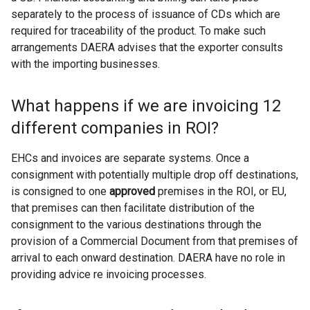
separately to the process of issuance of CDs which are
required for traceability of the product. To make such
arrangements DAERA advises that the exporter consults
with the importing businesses.
What happens if we are invoicing 12
different companies in ROI?
EHCs and invoices are separate systems. Once a
consignment with potentially multiple drop off destinations,
is consigned to one
approved
premises in the ROI, or EU,
that premises can then facilitate distribution of the
consignment to the various destinations through the
provision of a Commercial Document from that premises of
arrival to each onward destination. DAERA have no role in
providing advice re invoicing processes.