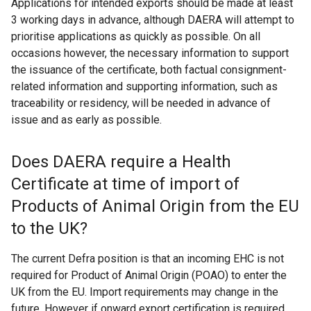
Applications for intended exports should be made at least
3 working days in advance, although DAERA will attempt to
prioritise applications as quickly as possible. On all
occasions however, the necessary information to support
the issuance of the certificate, both factual consignment-
related information and supporting information, such as
traceability or residency, will be needed in advance of
issue and as early as possible.
Does DAERA require a Health
Certificate at time of import of
Products of Animal Origin from the EU
to the UK?
The current Defra position is that an incoming EHC is not
required for Product of Animal Origin (POAO) to enter the
UK from the EU. Import requirements may change in the
future. However if onward export certification is required,