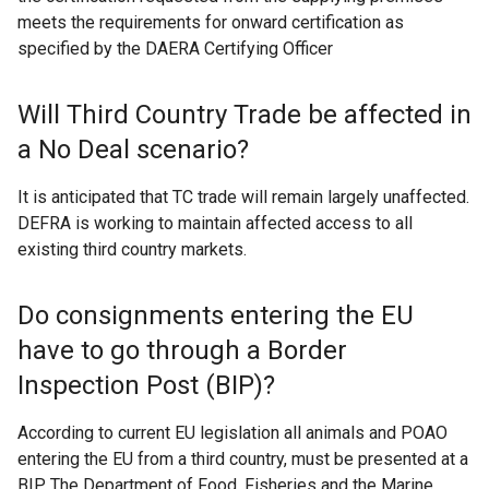
meets the requirements for onward certification as
specified by the DAERA Certifying Officer
Will Third Country Trade be affected in
a No Deal scenario?
It is anticipated that TC trade will remain largely unaffected.
DEFRA is working to maintain affected access to all
existing third country markets.
Do consignments entering the EU
have to go through a Border
Inspection Post (BIP)?
According to current EU legislation all animals and POAO
entering the EU from a third country, must be presented at a
BIP. The Department of Food, Fisheries and the Marine