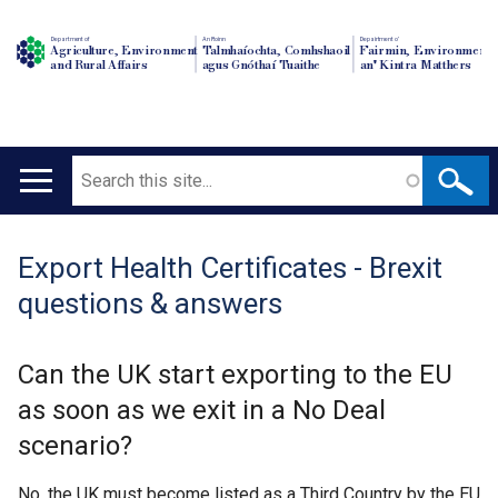
Department of
An Roinn
Depairtment o'
Agriculture, Environment
Talmhaíochta, Comhshaoil
Fairmin, Environment
and Rural Affairs
agus Gnóthaí Tuaithe
an' Kintra Matthers
Search
Main
navigation
Export Health Certificates - Brexit
Translation
questions & answers
help
Can the UK start exporting to the EU
as soon as we exit in a No Deal
scenario?
No, the UK must become listed as a Third Country by the EU