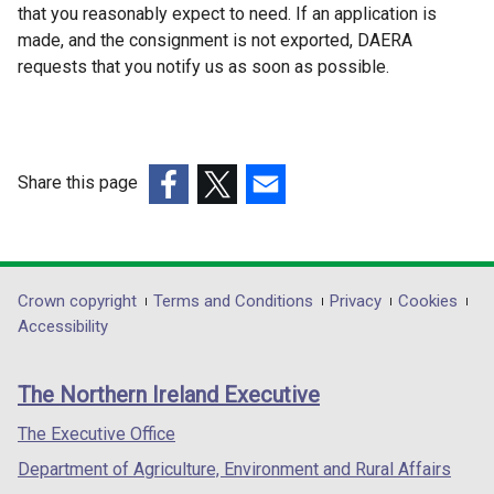
that you reasonably expect to need. If an application is
w
made, and the consignment is not exported, DAERA
i
requests that you notify us as soon as possible.
n
d
o
w
/
Share this page
t
(external
(external
(external
a
link
link
link
b
opens
opens
opens
)
in
in
in
Department
Crown copyright
Terms and Conditions
Privacy
Cookies
a
a
a
Accessibility
footer
new
new
new
links
window
window
window
The Northern Ireland Executive
/
/
/
tab)
tab)
tab)
The Executive Office
Department of Agriculture, Environment and Rural Affairs