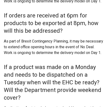
Work is ongoing to determine the delivery model on Day 1.
w
i
If orders are received at 6pm for
n
d
products to be exported at 8pm, how
o
will this be addressed?
w
/
As part of Brexit Contingency Planning, it may be necessary
t
to extend office opening hours in the event of No Deal.
a
Work is ongoing to determine the delivery model on Day 1.
b
)
If a product was made on a Monday
and needs to be dispatched on a
Tuesday when will the EHC be ready?
Will the Department provide weekend
cover?