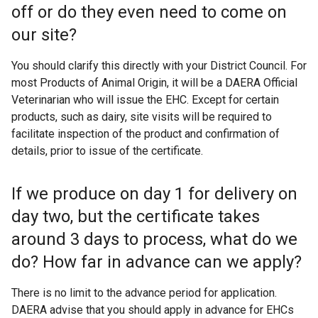
off or do they even need to come on
r
n
our site?
a
l
You should clarify this directly with your District Council. For
l
most Products of Animal Origin, it will be a DAERA Official
i
Veterinarian who will issue the EHC. Except for certain
n
products, such as dairy, site visits will be required to
k
facilitate inspection of the product and confirmation of
o
details, prior to issue of the certificate.
p
e
If we produce on day 1 for delivery on
n
day two, but the certificate takes
s
i
around 3 days to process, what do we
n
do? How far in advance can we apply?
a
n
There is no limit to the advance period for application.
e
DAERA advise that you should apply in advance for EHCs
w