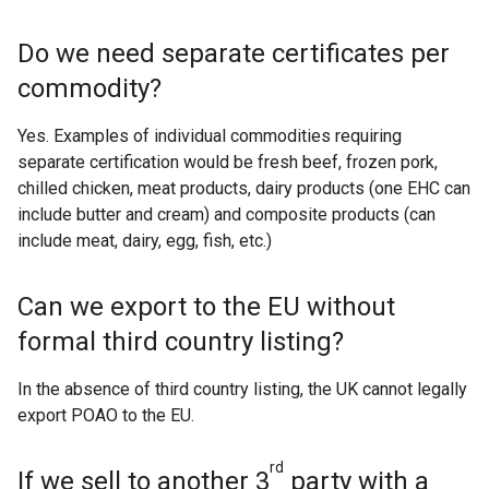
Do we need separate certificates per
commodity?
Yes. Examples of individual commodities requiring
separate certification would be fresh beef, frozen pork,
chilled chicken, meat products, dairy products (one EHC can
include butter and cream) and composite products (can
include meat, dairy, egg, fish, etc.)
Can we export to the EU without
formal third country listing?
In the absence of third country listing, the UK cannot legally
export POAO to the EU.
rd
If we sell to another 3
party with a