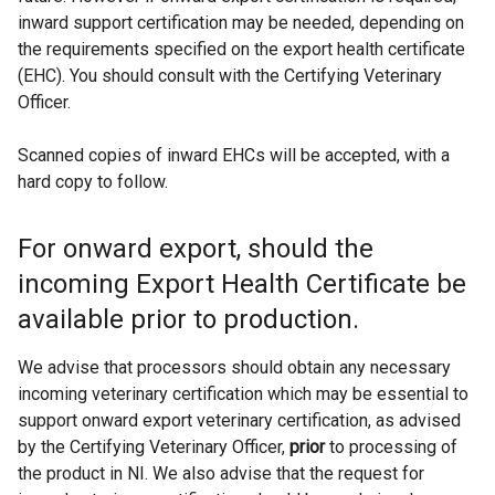
inward support certification may be needed, depending on
the requirements specified on the export health certificate
(EHC). You should consult with the Certifying Veterinary
Officer.
Scanned copies of inward EHCs will be accepted, with a
hard copy to follow.
For onward export, should the
incoming Export Health Certificate be
available prior to production.
We advise that processors should obtain any necessary
incoming veterinary certification which may be essential to
support onward export veterinary certification, as advised
by the Certifying Veterinary Officer,
prior
to processing of
the product in NI. We also advise that the request for