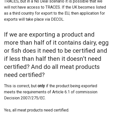
TRACES, but in a No Deal scenario it is possible that we
will not have access to TRACES. If the UK becomes listed
as a third country for export to the EU, then application for
exports will take place via DECOL.
If we are exporting a product and
more than half of it contains dairy, egg
or fish does it need to be certified and
if less than half then it doesn’t need
certified? And do all meat products
need certified?
This is correct, but
only
if the product being exported
meets the requirements of Article 6.1 of commission
Decision 2007/275/EC.
Yes, all meat products need certified.