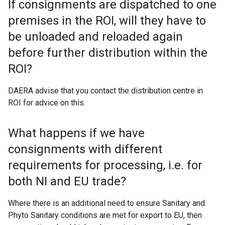
If consignments are dispatched to one
premises in the ROI, will they have to
be unloaded and reloaded again
before further distribution within the
ROI?
DAERA advise that you contact the distribution centre in
ROI for advice on this.
What happens if we have
consignments with different
requirements for processing, i.e. for
both NI and EU trade?
Where there is an additional need to ensure Sanitary and
Phyto Sanitary conditions are met for export to EU, then