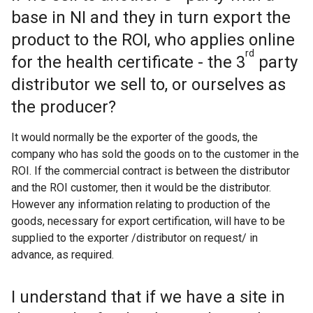
base in NI and they in turn export the
product to the ROI, who applies online
rd
for the health certificate - the 3
party
distributor we sell to, or ourselves as
the producer?
It would normally be the exporter of the goods, the
company who has sold the goods on to the customer in the
ROI. If the commercial contract is between the distributor
and the ROI customer, then it would be the distributor.
However any information relating to production of the
goods, necessary for export certification, will have to be
supplied to the exporter /distributor on request/ in
advance, as required.
I understand that if we have a site in