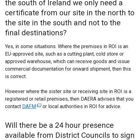
the south of Ireland we only need a
certificate from our site in the north to
the site in the south and not to the
final destinations?
Yes, in some situations. Where the premises in ROI is an
EU-approved site, such as a cutting plant, cold store or
approved warehouse, which can receive goods and issue
commercial documentation for onward shipment, then this
is correct.
However where the sister site or receiving site in ROI is a
registered or retail premises, then DAERA advises that you
contact
DAFM
(
or local authorities in ROI for advice.
e
x
Will there be a 24 hour presence
t
available from District Councils to sign
e