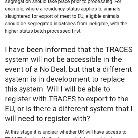
segregation should take place prior to processing. For
example, where a residency status applies to animals
slaughtered for export of meat to EU, eligible animals
should be segregated in batches from ineligible, with the
higher status batch processed first.
I have been informed that the TRACES
system will not be accessible in the
event of a No Deal, but that a different
system is in development to replace
this system. Will I will be able to
register with TRACES to export to the
EU, or is there a different system that I
will need to register with?
At this stage it is unclear whether UK will have access to