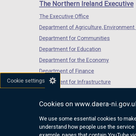
links
window
window
window
The Northern Ireland Executive
/
/
/
The Executive Office
tab)
tab)
tab)
Department of Agriculture, Environment 
Department for Communities
Department for Education
Department for the Economy
Department of Finance
Cookie settings
Department for Infrastructure
Department for Health
Cookies on www.daera-ni.gov.u
Department of Justice
We use some essential cookies to make t
understand how people use the service 
example, pages that contain YouTube v