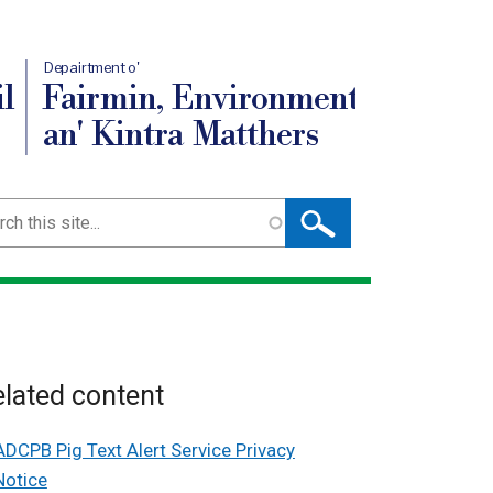
Depairtment o'
l
Fairmin, Environment
an' Kintra Matthers
ch
lated content
ADCPB Pig Text Alert Service Privacy
Notice