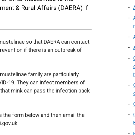
nment & Rural Affairs (DAERA) if
r mustelinae so that DAERA can contact
evention if there is an outbreak of
ustelinae family are particularly
OVID-19. They can infect members of
 that mink can pass the infection back
te the form below and then email the
i.gov.uk