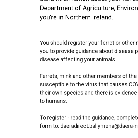
Department of Agriculture, Enviro
you're in Northern Ireland.
You should register your ferret or othe
you to provide guidance about disease pr
disease affecting your animals.
Ferrets, mink and other members of the m
susceptible to the virus that causes C
their own species and there is evidence
to humans.
To register - read the guidance, comple
form to: daeradirect.ballymena@daera-n