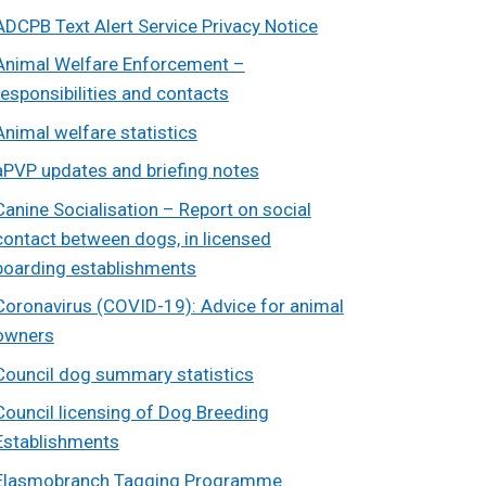
ADCPB Text Alert Service Privacy Notice
Animal Welfare Enforcement –
responsibilities and contacts
Animal welfare statistics
aPVP updates and briefing notes
Canine Socialisation – Report on social
contact between dogs, in licensed
boarding establishments
Coronavirus (COVID-19): Advice for animal
owners
Council dog summary statistics
Council licensing of Dog Breeding
Establishments
Elasmobranch Tagging Programme