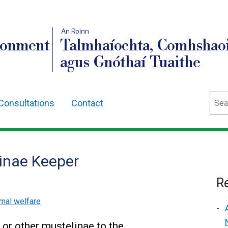
An Roinn
ronment
Talmhaíochta, Comhshaoi
agus Gnóthaí Tuaithe
Sear
Consultations
Contact
linae Keeper
Re
mal welfare
 or other mustelinae to the