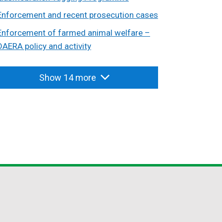
Enforcement and recent prosecution cases
Enforcement of farmed animal welfare –
DAERA policy and activity
Show 14 more