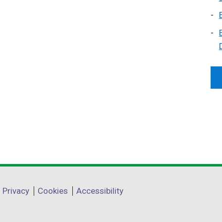
Privacy
Cookies
Accessibility