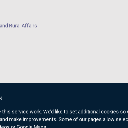
and Rural Affairs
k
his service work. We’d like to set additional cookies s
and make improvements. Some of our pages allow selected
ideos or Google Maps.