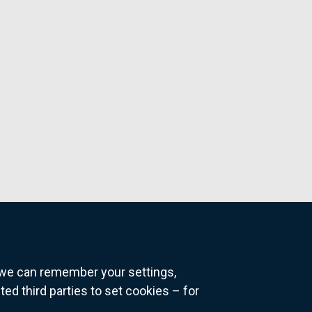
o we can remember your settings,
 third parties to set cookies – for