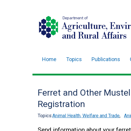
Department of
Agriculture, Envi
and Rural Affairs
Home
Topics
Publications
Main
navigation
Translation
Ferret and Other Muste
help
Registration
Topics:
Animal Health, Welfare and Trade
,
Ani
Send information about your ferret