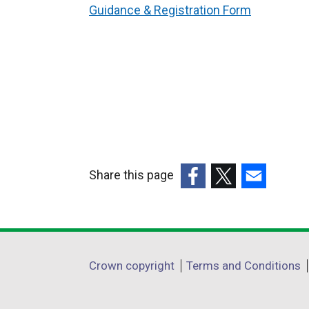
Guidance & Registration Form
Share this page
(external
(external
(external
link
link
link
opens
opens
opens
in
in
in
Department
Crown copyright
Terms and Conditions
a
a
a
footer
new
new
new