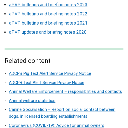
aPVP bulletins and briefing notes 2023
aPVP bulletins and briefing notes 2022
aPVP bulletins and briefing notes 2021
aPVP updates and briefing notes 2020
Related content
ADCPB Pig Text Alert Service Privacy Notice
ADCPB Text Alert Service Privacy Notice
Animal Welfare Enforcement – responsibilities and contacts
Animal welfare statistics
Canine Socialisation – Report on social contact between
dogs, in licensed boarding establishments
Coronavirus (COVID-19): Advice for animal owners