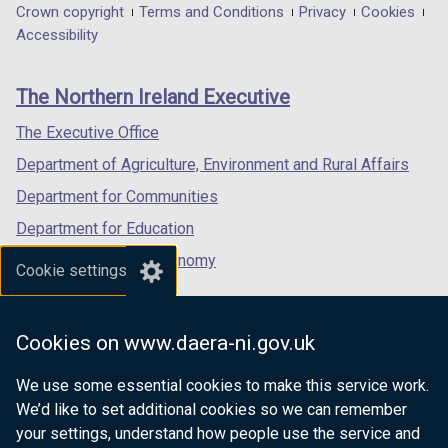
in
in
in
Department
Crown copyright
Terms and Conditions
Privacy
Cookies
a
a
a
Accessibility
footer
new
new
new
links
window
window
window
The Northern Ireland Executive
/
/
/
tab)
tab)
tab)
The Executive Office
Department of Agriculture, Environment and Rural Affairs
Department for Communities
Department for Education
Department for the Economy
Cookie settings
Department of Finance
Department for Infrastructure
Cookies on www.daera-ni.gov.uk
Department for Health
We use some essential cookies to make this service work.
Department of Justice
We’d like to set additional cookies so we can remember
your settings, understand how people use the service and