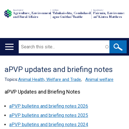
Department of
An Roinn
Depairtment o'
Agriculture, Environment
Talmhaíochta, Comhshaoil
Fairmin, Environment
and Rural Affairs
agus Gnóthaí Tuaithe
an' Kintra Matthers
Search
Main
navigation
aPVP updates and briefing notes
Translation
help
Topics:
Animal Health, Welfare and Trade
,
Animal welfare
aPVP Updates and Briefing Notes
aPVP bulletins and briefing notes 2026
aPVP bulletins and briefing notes 2025
aPVP bulletins and briefing notes 2024