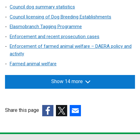
Council dog summary statistics
Council licensing of Dog Breeding Establishments
Elasmobranch Tagging Programme
Enforcement and recent prosecution cases
Enforcement of farmed animal welfare – DAERA policy and
activity
Farmed animal welfare
Show 14 more
Share this page
(external
(external
(external
link
link
link
opens
opens
opens