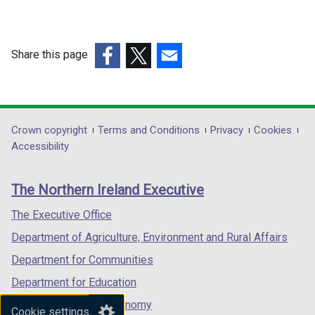
Share this page
(external
(external
(external
link
link
link
opens
opens
opens
in
in
in
Department
Crown copyright
Terms and Conditions
Privacy
Cookies
a
a
a
Accessibility
footer
new
new
new
links
window
window
window
The Northern Ireland Executive
/
/
/
tab)
tab)
tab)
The Executive Office
Department of Agriculture, Environment and Rural Affairs
Department for Communities
Department for Education
Department for the Economy
Cookie settings