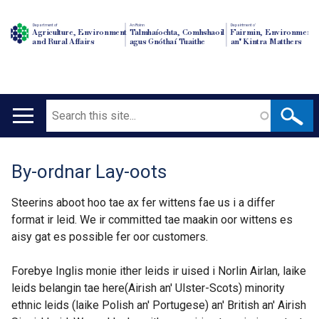
Department of
An Roinn
Depairtment o'
Agriculture, Environment
Talmhaíochta, Comhshaoil
Fairmin, Environment
and Rural Affairs
agus Gnóthaí Tuaithe
an' Kintra Matthers
Search
Main
navigation
By-ordnar Lay-oots
Translation
help
Steerins aboot hoo tae ax fer wittens fae us i a differ
format ir leid. We ir committed tae maakin oor wittens es
aisy gat es possible fer oor customers.
Forebye Inglis monie ither leids ir uised i Norlin Airlan, laike
leids belangin tae here(Airish an' Ulster-Scots) minority
ethnic leids (laike Polish an' Portugese) an' British an' Airish