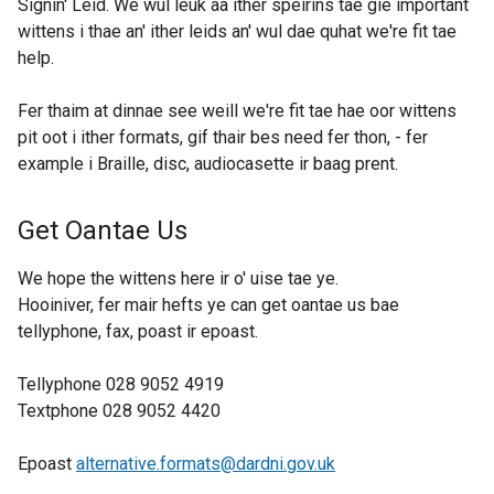
Signin' Leid. We wul leuk aa ither speirins tae gie important
wittens i thae an' ither leids an' wul dae quhat we're fit tae
help.
Fer thaim at dinnae see weill we're fit tae hae oor wittens
pit oot i ither formats, gif thair bes need fer thon, - fer
example i Braille, disc, audiocasette ir baag prent.
Get Oantae Us
We hope the wittens here ir o' uise tae ye.
Hooiniver, fer mair hefts ye can get oantae us bae
tellyphone, fax, poast ir epoast.
Tellyphone 028 9052 4919
Textphone 028 9052 4420
Epoast
alternative.formats@dardni.gov.uk