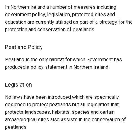
In Northern Ireland a number of measures including
government policy, legislation, protected sites and
education are currently utilised as part of a strategy for the
protection and conservation of peatlands.
Peatland Policy
Peatland is the only habitat for which Government has
produced a policy statement in Northern Ireland
Legislation
No laws have been introduced which are specifically
designed to protect peatlands but all legislation that
protects landscapes, habitats, species and certain
archaeological sites also assists in the conservation of
peatlands