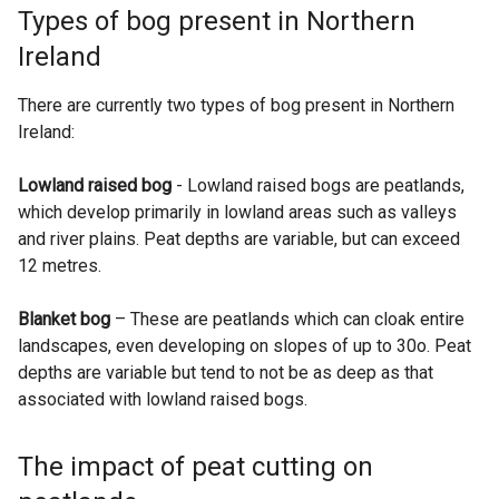
Types of bog present in Northern
Ireland
There are currently two types of bog present in Northern
Ireland:
Lowland raised bog
- Lowland raised bogs are peatlands,
which develop primarily in lowland areas such as valleys
and river plains. Peat depths are variable, but can exceed
12 metres.
Blanket bog
– These are peatlands which can cloak entire
landscapes, even developing on slopes of up to 30o. Peat
depths are variable but tend to not be as deep as that
associated with lowland raised bogs.
The impact of peat cutting on