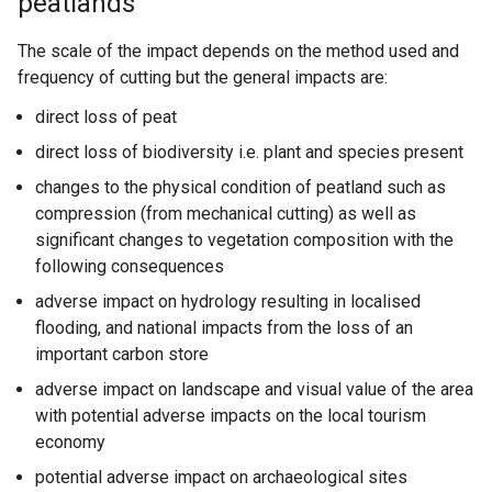
peatlands
The scale of the impact depends on the method used and
frequency of cutting but the general impacts are:
direct loss of peat
direct loss of biodiversity i.e. plant and species present
changes to the physical condition of peatland such as
compression (from mechanical cutting) as well as
significant changes to vegetation composition with the
following consequences
adverse impact on hydrology resulting in localised
flooding, and national impacts from the loss of an
important carbon store
adverse impact on landscape and visual value of the area
with potential adverse impacts on the local tourism
economy
potential adverse impact on archaeological sites