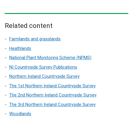
Related content
Farmlands and grasslands
Heathlands
National Plant Monitoring Scheme (NPMS)
NI Countryside Survey Publications
Northern Ireland Countryside Survey
The 1st Northern Ireland Countryside Survey
The 2nd Northern Ireland Countryside Survey
The 3rd Northern Ireland Countryside Survey
Woodlands