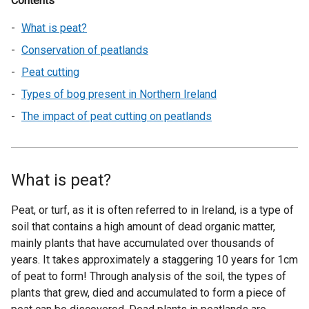
Contents
What is peat?
Conservation of peatlands
Peat cutting
Types of bog present in Northern Ireland
The impact of peat cutting on peatlands
What is peat?
Peat, or turf, as it is often referred to in Ireland, is a type of
soil that contains a high amount of dead organic matter,
mainly plants that have accumulated over thousands of
years. It takes approximately a staggering 10 years for 1cm
of peat to form! Through analysis of the soil, the types of
plants that grew, died and accumulated to form a piece of