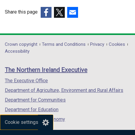
Share this page
(external
(external
(external
link
link
link
opens
opens
opens
in
in
in
Department
Crown copyright
Terms and Conditions
Privacy
Cookies
a
a
a
Accessibility
footer
new
new
new
links
window
window
window
The Northern Ireland Executive
/
/
/
tab)
tab)
tab)
The Executive Office
Department of Agriculture, Environment and Rural Affairs
Department for Communities
Department for Education
Department for the Economy
Cookie settings
Department of Finance