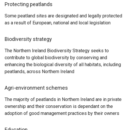
Protecting peatlands
Some peatland sites are designated and legally protected
as a result of European, national and local legislation
Biodiversity strategy
The Northern Ireland Biodiversity Strategy seeks to
contribute to global biodiversity by conserving and
enhancing the biological diversity of all habitats, including
peatlands, across Northern Ireland
Agri-environment schemes
The majority of peatlands in Northern Ireland are in private
ownership and their conservation is dependant on the
adoption of good management practices by their owners
Education