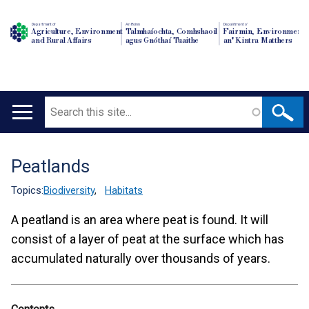
Department of
An Roinn
Depairtment o'
Agriculture, Environment
Talmhaíochta, Comhshaoil
Fairmin, Environment
and Rural Affairs
agus Gnóthaí Tuaithe
an' Kintra Matthers
Search
Main
navigation
Peatlands
Translation
help
Topics:
Biodiversity
,
Habitats
A peatland is an area where peat is found. It will
consist of a layer of peat at the surface which has
accumulated naturally over thousands of years.