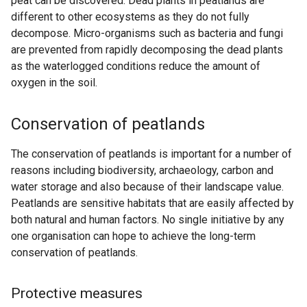
peat can be discovered. Dead plants in peatlands are
different to other ecosystems as they do not fully
decompose. Micro-organisms such as bacteria and fungi
are prevented from rapidly decomposing the dead plants
as the waterlogged conditions reduce the amount of
oxygen in the soil.
Conservation of peatlands
The conservation of peatlands is important for a number of
reasons including biodiversity, archaeology, carbon and
water storage and also because of their landscape value.
Peatlands are sensitive habitats that are easily affected by
both natural and human factors. No single initiative by any
one organisation can hope to achieve the long-term
conservation of peatlands.
Protective measures