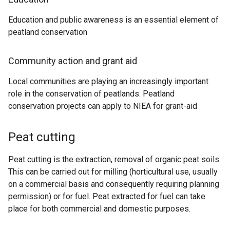
Education and public awareness is an essential element of
peatland conservation
Community action and grant aid
Local communities are playing an increasingly important
role in the conservation of peatlands. Peatland
conservation projects can apply to NIEA for grant-aid
Peat cutting
Peat cutting is the extraction, removal of organic peat soils.
This can be carried out for milling (horticultural use, usually
on a commercial basis and consequently requiring planning
permission) or for fuel. Peat extracted for fuel can take
place for both commercial and domestic purposes.